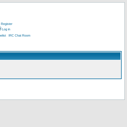
Register
Log in
list
IRC Chat Room