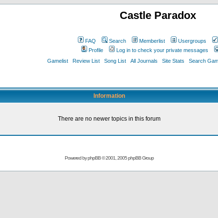
Castle Paradox
FAQ
Search
Memberlist
Usergroups
Profile
Log in to check your private messages
Gamelist
Review List
Song List
All Journals
Site Stats
Search Game
Information
There are no newer topics in this forum
Powered by
phpBB
© 2001, 2005 phpBB Group