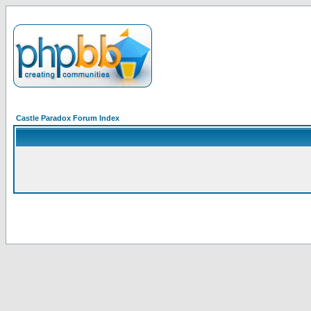
Castle Paradox Forum Index