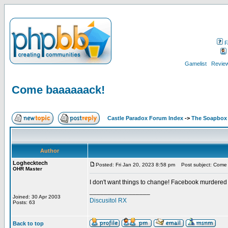
F
Gamelist
Review
Come baaaaaack!
Castle Paradox Forum Index
->
The Soapbox
Author
Loghecktech
Posted: Fri Jan 20, 2023 8:58 pm
Post subject: Come
OHR Master
I don't want things to change! Facebook murdered
_________________
Joined: 30 Apr 2003
Discusitol RX
Posts: 63
Back to top