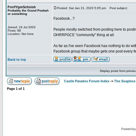
FnrrfYgmSchnish
Posted: Sat Jan 21, 2023 5:05 pm
Post subject:
Probably the Grand Poobah
or something
Facebook...?
Joined: 19 Jul 2003
People mostly switched from posting here to posting
Posts: 88
Location: Not here
OHRRPGCE "community" thing at all.
As far as I've seen Facebook has nothing to do wit
Facebook group that maybe gets one post every fe
Back to top
Display posts from previo
Castle Paradox Forum Index
->
The Soapbox
Page
1
of
1
Powered by