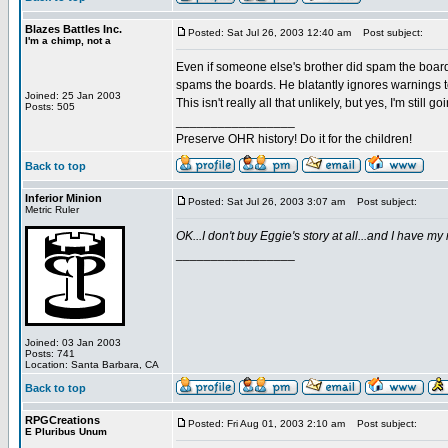
Blazes Battles Inc.
Posted: Sat Jul 26, 2003 12:40 am
Post subject:
I'm a chimp, not a
Even if someone else's brother did spam the board
spams the boards. He blatantly ignores warnings t
Joined: 25 Jan 2003
This isn't really all that unlikely, but yes, I'm still
Posts: 505
_________________
Preserve OHR history! Do it for the children!
Back to top
Inferior Minion
Posted: Sat Jul 26, 2003 3:07 am
Post subject:
Metric Ruler
OK...I don't buy Eggie's story at all...and I have m
_________________
Joined: 03 Jan 2003
Posts: 741
Location: Santa Barbara, CA
Back to top
RPGCreations
Posted: Fri Aug 01, 2003 2:10 am
Post subject:
E Pluribus Unum