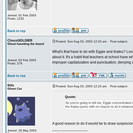
Joined: 01 Feb 2003
Posts: 1232
Back to top
ChocoSOLDIER
Posted: Sun Aug 03, 2003 12:20 am
Post subject:
Ghost haunting the board
What's that have to do with Eggie and ihateu? Look
about it. It's a habit that teachers at school have
Joined: 03 Feb 2003
improper capitalization and punctuation, denying a
Posts: 279
Back to top
Iblis
Posted: Sun Aug 03, 2003 12:23 am
Post subject:
Ghost Cat
Quote:
So you're going to tell me, Eggie concentrated 
the ihateu posts with no reason to do it whatso
A good reason to do it would be to draw suspiscio
_________________
Joined: 26 May 2003