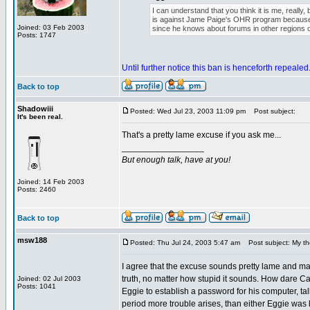
I can understand that you think it is me, really,
is against Jame Paige's OHR program because 
Joined: 03 Feb 2003
since he knows about forums in other regions o
Posts: 1747
Until further notice this ban is henceforth repealed
Back to top
Shadowiii
Posted: Wed Jul 23, 2003 11:09 pm
Post subject:
It's been real.
That's a pretty lame excuse if you ask me...
_________________
But enough talk, have at you!
Joined: 14 Feb 2003
Posts: 2460
Back to top
msw188
Posted: Thu Jul 24, 2003 5:47 am
Post subject: My th
I agree that the excuse sounds pretty lame and made
truth, no matter how stupid it sounds. How dare Ca
Joined: 02 Jul 2003
Posts: 1041
Eggie to establish a password for his computer, talk t
period more trouble arises, than either Eggie was l