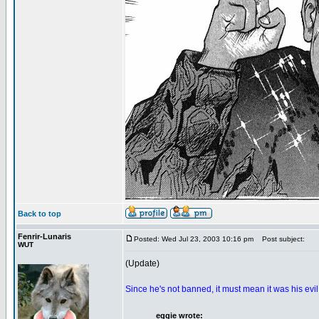
Back to top
Fenrir-Lunaris
Posted: Wed Jul 23, 2003 10:16 pm
Post subject:
WUT
(Update)
Since he's not banned, it must mean it was his evi
eggie wrote: