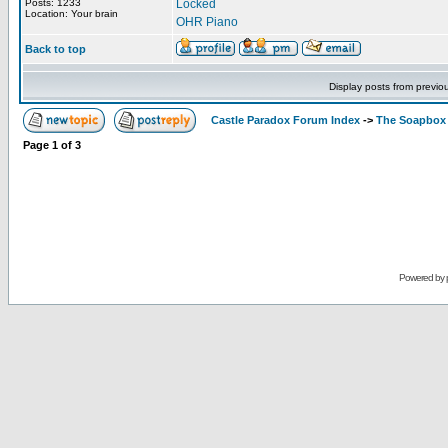
Posts: 1233
Locked
Location: Your brain
OHR Piano
Back to top
Display posts from previo
Castle Paradox Forum Index
->
The Soapbox
Page
1
of
3
Powered by