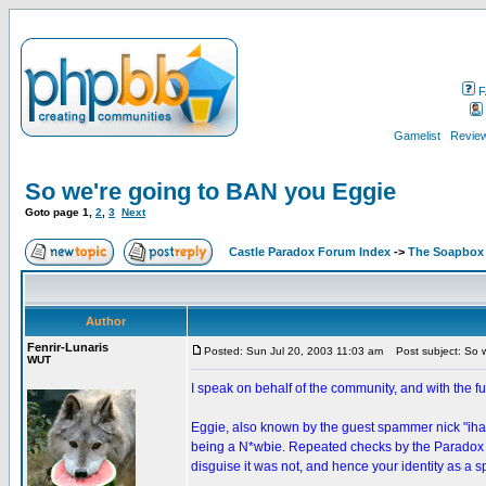
F
Gamelist
Review
So we're going to BAN you Eggie
Goto page
1
,
2
,
3
Next
Castle Paradox Forum Index
->
The Soapbox
Author
Fenrir-Lunaris
Posted: Sun Jul 20, 2003 11:03 am
Post subject: So w
WUT
I speak on behalf of the community, and with the fu
Eggie, also known by the guest spammer nick "iha
being a N*wbie. Repeated checks by the Paradox Ca
disguise it was not, and hence your identity as a