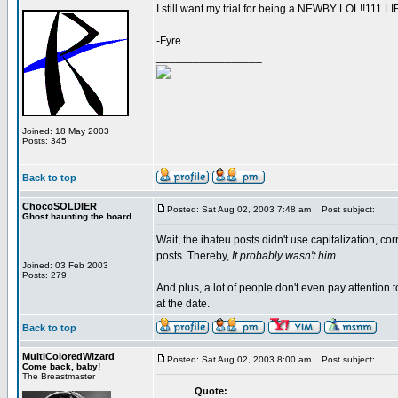
I still want my trial for being a NEWBY LOL!!111
-Fyre
_________________
Joined: 18 May 2003
Posts: 345
Back to top
ChocoSOLDIER
Posted: Sat Aug 02, 2003 7:48 am
Post subject:
Ghost haunting the board
Wait, the ihateu posts didn't use capitalization, cor
posts. Thereby,
It probably wasn't him.
Joined: 03 Feb 2003
Posts: 279
And plus, a lot of people don't even pay attention t
at the date.
Back to top
MultiColoredWizard
Posted: Sat Aug 02, 2003 8:00 am
Post subject:
Come back, baby!
The Breastmaster
Quote: