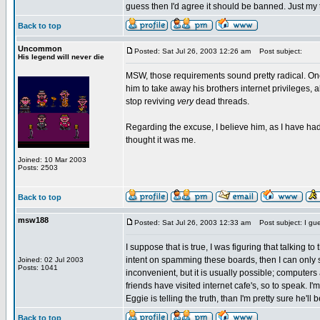
guess then I'd agree it should be banned. Just my
Back to top
Uncommon
Posted: Sat Jul 26, 2003 12:26 am
Post subject:
His legend will never die
MSW, those requirements sound pretty radical. One
him to take away his brothers internet privileges, a
stop reviving
very
dead threads.
Regarding the excuse, I believe him, as I have ha
thought it was me.
Joined: 10 Mar 2003
Posts: 2503
Back to top
msw188
Posted: Sat Jul 26, 2003 12:33 am
Post subject: I gue
I suppose that is true, I was figuring that talking t
intent on spamming these boards, then I can only 
Joined: 02 Jul 2003
Posts: 1041
inconvenient, but it is usually possible; computer
friends have visited internet cafe's, so to speak. I'm
Eggie is telling the truth, than I'm pretty sure he'l
Back to top