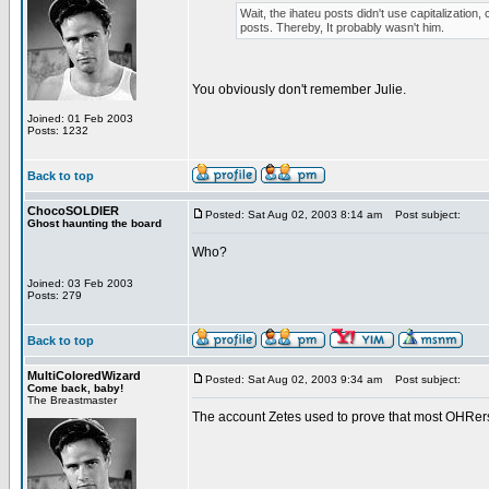
Wait, the ihateu posts didn't use capitalization, 
posts. Thereby, It probably wasn't him.
You obviously don't remember Julie.
Joined: 01 Feb 2003
Posts: 1232
Back to top
ChocoSOLDIER
Posted: Sat Aug 02, 2003 8:14 am
Post subject:
Ghost haunting the board
Who?
Joined: 03 Feb 2003
Posts: 279
Back to top
MultiColoredWizard
Posted: Sat Aug 02, 2003 9:34 am
Post subject:
Come back, baby!
The Breastmaster
The account Zetes used to prove that most OHRers 