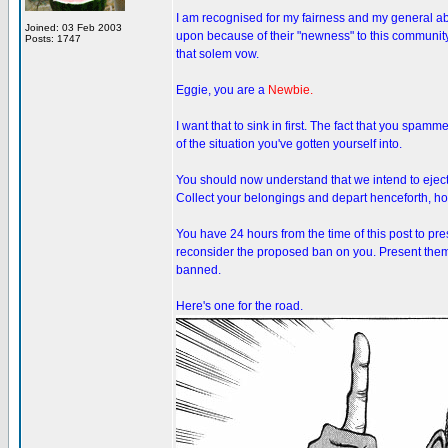
I am recognised for my fairness and my general abi
Joined: 03 Feb 2003
upon because of their "newness" to this community
Posts: 1747
that solem vow.
Eggie, you are a
Newbie.
I want that to sink in first. The fact that you spam
of the situation you've gotten yourself into.
You should now understand that we intend to eject
Collect your belongings and depart henceforth, how
You have 24 hours from the time of this post to pr
reconsider the proposed ban on you. Present them i
banned.
Here's one for the road.