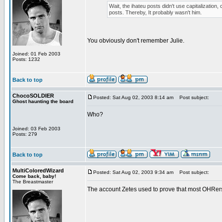
Wait, the ihateu posts didn't use capitalization, 
posts. Thereby, It probably wasn't him.
You obviously don't remember Julie.
Joined: 01 Feb 2003
Posts: 1232
Back to top
ChocoSOLDIER
Posted: Sat Aug 02, 2003 8:14 am
Post subject:
Ghost haunting the board
Who?
Joined: 03 Feb 2003
Posts: 279
Back to top
MultiColoredWizard
Posted: Sat Aug 02, 2003 9:34 am
Post subject:
Come back, baby!
The Breastmaster
The account Zetes used to prove that most OHRers 