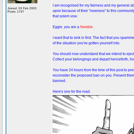
I am recognised for my fairness and my general abi
Joined: 03 Feb 2003
upon because of their "newness" to this community
Posts: 1747
that solem vow.
Eggie, you are a
Newbie.
I want that to sink in first. The fact that you spam
of the situation you've gotten yourself into.
You should now understand that we intend to eject
Collect your belongings and depart henceforth, how
You have 24 hours from the time of this post to pr
reconsider the proposed ban on you. Present them i
banned.
Here's one for the road.