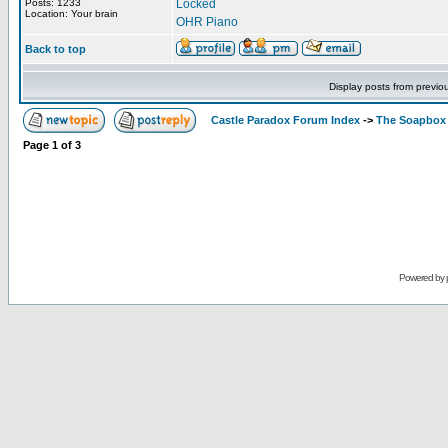
Posts: 1233
Locked
Location: Your brain
OHR Piano
Back to top
Display posts from previo
Castle Paradox Forum Index
->
The Soapbox
Page
1
of
3
Powered by