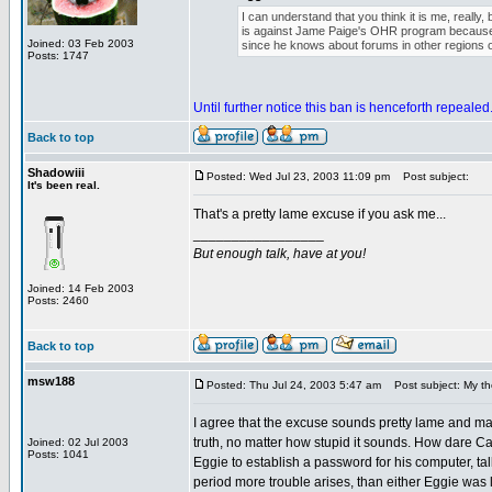
I can understand that you think it is me, really,
is against Jame Paige's OHR program because 
Joined: 03 Feb 2003
since he knows about forums in other regions o
Posts: 1747
Until further notice this ban is henceforth repealed
Back to top
Shadowiii
Posted: Wed Jul 23, 2003 11:09 pm
Post subject:
It's been real.
That's a pretty lame excuse if you ask me...
_________________
But enough talk, have at you!
Joined: 14 Feb 2003
Posts: 2460
Back to top
msw188
Posted: Thu Jul 24, 2003 5:47 am
Post subject: My th
I agree that the excuse sounds pretty lame and made
truth, no matter how stupid it sounds. How dare Ca
Joined: 02 Jul 2003
Posts: 1041
Eggie to establish a password for his computer, talk t
period more trouble arises, than either Eggie was l