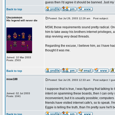
guess then I'd agree it should be banned. Just my
Back to top
Uncommon
Posted: Sat Jul 26, 2003 12:26 am
Post subject:
His legend will never die
MSW, those requirements sound pretty radical. One
him to take away his brothers internet privileges, a
stop reviving
very
dead threads.
Regarding the excuse, I believe him, as I have ha
thought it was me.
Joined: 10 Mar 2003
Posts: 2503
Back to top
msw188
Posted: Sat Jul 26, 2003 12:33 am
Post subject: I gue
I suppose that is true, I was figuring that talking t
intent on spamming these boards, then I can only 
Joined: 02 Jul 2003
Posts: 1041
inconvenient, but it is usually possible; computer
friends have visited internet cafe's, so to speak. I'm
Eggie is telling the truth, than I'm pretty sure he'l
Back to top