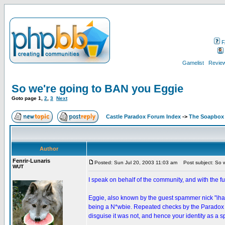
F
Gamelist
Review
So we're going to BAN you Eggie
Goto page
1
,
2
,
3
Next
Castle Paradox Forum Index
->
The Soapbox
Author
Fenrir-Lunaris
Posted: Sun Jul 20, 2003 11:03 am
Post subject: So w
WUT
I speak on behalf of the community, and with the fu
Eggie, also known by the guest spammer nick "iha
being a N*wbie. Repeated checks by the Paradox Ca
disguise it was not, and hence your identity as a