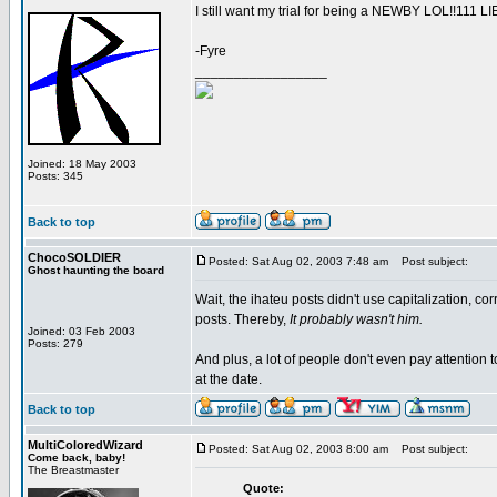
I still want my trial for being a NEWBY LOL!!111
-Fyre
_________________
Joined: 18 May 2003
Posts: 345
Back to top
ChocoSOLDIER
Posted: Sat Aug 02, 2003 7:48 am
Post subject:
Ghost haunting the board
Wait, the ihateu posts didn't use capitalization, cor
posts. Thereby,
It probably wasn't him.
Joined: 03 Feb 2003
Posts: 279
And plus, a lot of people don't even pay attention t
at the date.
Back to top
MultiColoredWizard
Posted: Sat Aug 02, 2003 8:00 am
Post subject:
Come back, baby!
The Breastmaster
Quote: