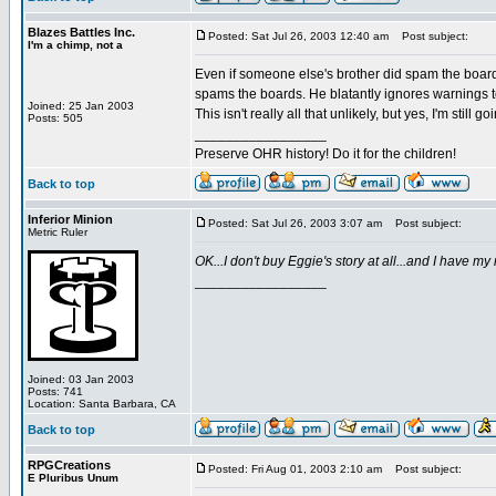
Blazes Battles Inc.
Posted: Sat Jul 26, 2003 12:40 am
Post subject:
I'm a chimp, not a
Even if someone else's brother did spam the board
spams the boards. He blatantly ignores warnings t
Joined: 25 Jan 2003
This isn't really all that unlikely, but yes, I'm still
Posts: 505
_________________
Preserve OHR history! Do it for the children!
Back to top
Inferior Minion
Posted: Sat Jul 26, 2003 3:07 am
Post subject:
Metric Ruler
OK...I don't buy Eggie's story at all...and I have m
_________________
Joined: 03 Jan 2003
Posts: 741
Location: Santa Barbara, CA
Back to top
RPGCreations
Posted: Fri Aug 01, 2003 2:10 am
Post subject:
E Pluribus Unum