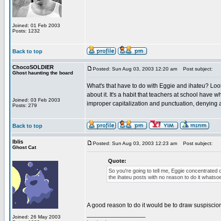
Joined: 01 Feb 2003
Posts: 1232
Back to top
ChocoSOLDIER
Posted: Sun Aug 03, 2003 12:20 am
Post subject:
Ghost haunting the board
What's that have to do with Eggie and ihateu? Look
about it. It's a habit that teachers at school have
Joined: 03 Feb 2003
improper capitalization and punctuation, denying a
Posts: 279
Back to top
Iblis
Posted: Sun Aug 03, 2003 12:23 am
Post subject:
Ghost Cat
Quote:
So you're going to tell me, Eggie concentrated 
the ihateu posts with no reason to do it whatso
A good reason to do it would be to draw suspiscio
_________________
Joined: 26 May 2003