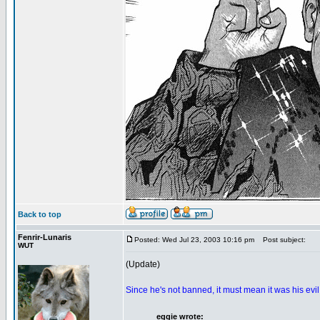
Back to top
Fenrir-Lunaris
Posted: Wed Jul 23, 2003 10:16 pm
Post subject:
WUT
(Update)
Since he's not banned, it must mean it was his evi
eggie wrote: