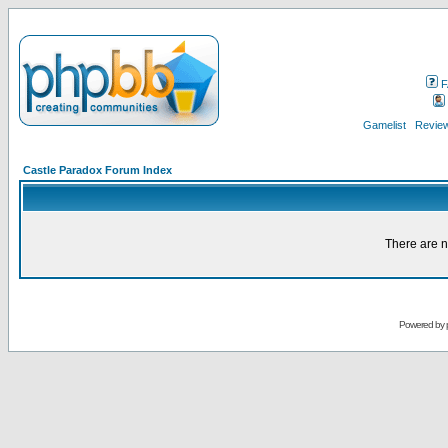
F
Gamelist
Review
Castle Paradox Forum Index
There are n
Powered by