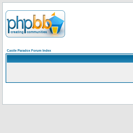
Castle Paradox Forum Index