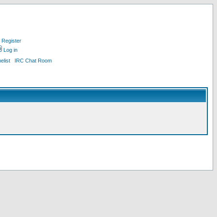
Register
Log in
list
IRC Chat Room