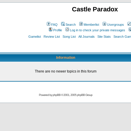
Castle Paradox
FAQ
Search
Memberlist
Usergroups
Profile
Log in to check your private messages
Gamelist
Review List
Song List
All Journals
Site Stats
Search Game
Information
There are no newer topics in this forum
Powered by
phpBB
© 2001, 2005 phpBB Group