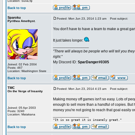
Location: Suva,fiji
Back to top
Sparoku
Posted: Mon Jun 23, 2014 1:23 am
Post subject:
Pyrithea Amethyst.
You don't have to have a team to make a great game.
It just takes longer.
_________________
"There will always be people who will tell you the
right."
My Discord ID:
SparDanger#0305
Joined: 02 Feb 2004
Posts: 467
Location: Washington State
Back to top
TMC
Posted: Mon Jun 23, 2014 4:15 am
Post subject:
On the Verge of Insanity
Making money off games isn't so easy. Lots of pe
enough to sell more than a handful of copies. But
Joined: 05 Apr 2003
money you're not going to reach that goal easily or 
Posts: 3240
Location: Matakana
_________________
"It is so great it is insanely great."
Back to top