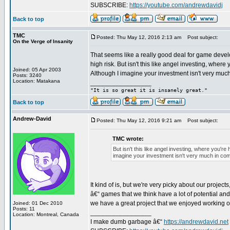
SUBSCRIBE:
https://youtube.com/andrewdavidj
Back to top
TMC
Posted: Thu May 12, 2016 2:13 am
Post subject:
On the Verge of Insanity
That seems like a really good deal for game develo
high risk. But isn't this like angel investing, whe
Joined: 05 Apr 2003
Although I imagine your investment isn't very muc
Posts: 3240
Location: Matakana
_________________
"It is so great it is insanely great."
Back to top
Andrew-David
Posted: Thu May 12, 2016 9:21 am
Post subject:
TMC wrote:
But isn't this like angel investing, where you'
imagine your investment isn't very much in com
It kind of is, but we're very picky about our project
â€“ games that we think have a lot of potential and 
we have a great project that we enjoyed working o
Joined: 01 Dec 2010
Posts: 11
_________________
Location: Montreal, Canada
I make dumb garbage â€“
https://andrewdavid.net