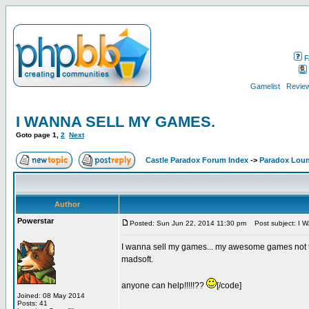
F
Gamelist
Review
I WANNA SELL MY GAMES.
Goto page
1
,
2
Next
Castle Paradox Forum Index
->
Paradox Lou
Author
Powerstar
Posted: Sun Jun 22, 2014 11:30 pm
Post subject: I
I wanna sell my games... my awesome games not the
madsoft.
anyone can help!!!!!??
[/code]
Joined: 08 May 2014
Posts: 41