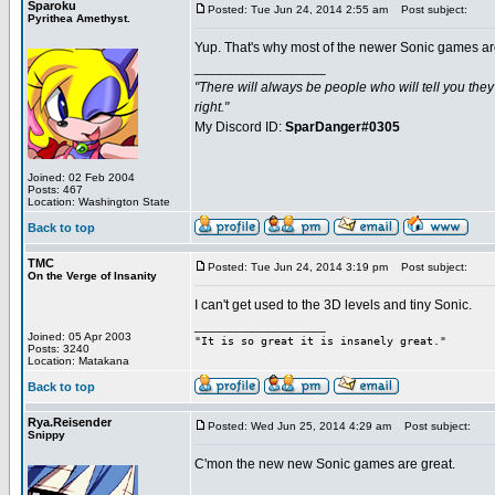
Sparoku
Posted: Tue Jun 24, 2014 2:55 am
Post subject:
Pyrithea Amethyst.
Yup. That's why most of the newer Sonic games ar
_________________
"There will always be people who will tell you the
right."
My Discord ID:
SparDanger#0305
Joined: 02 Feb 2004
Posts: 467
Location: Washington State
Back to top
TMC
Posted: Tue Jun 24, 2014 3:19 pm
Post subject:
On the Verge of Insanity
I can't get used to the 3D levels and tiny Sonic.
_________________
Joined: 05 Apr 2003
"It is so great it is insanely great."
Posts: 3240
Location: Matakana
Back to top
Rya.Reisender
Posted: Wed Jun 25, 2014 4:29 am
Post subject:
Snippy
C'mon the new new Sonic games are great.