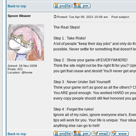
Back to top
Spoon Weaver
Posted: Tue Apr 06, 2021 10:06 am
Post subject:
The Real Steps!
Step 1 : Take Risks!
A lot of people "keep their day jobs" and only do t
possible. Never settle for something that doesn't lea
Step 2 : Show your game off EVERYWHERE!
Think the site might not be the right fit for you? U
Joined: 18 Nov 2008
Posts: 421
you get that cease and desist! You'll never get a
Location: @home
Step 3 : Never Under Sell Yourself!
Think your game isn't as good as all the others? 
You ARE good enough. You worked HARD on your gam
every copy people should still feel honored you 
Step 4 : Forget the rules!
Ignore all of my rules, ignore everyone else's. Ev
tips will work for you. Your life is unique. Your s
anything else can go to hell!
Back to top