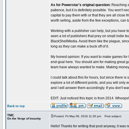
As for Powerstar's original question:
Reaching a 
patience, but it is definitely possible. You won't 
capital to pay them with or that they are all close
worth selling, aside from the few exceptions, can t
Working with a publisher can help, but you have t
seen a lot of publishers that prey on small indie 
BlackShellMedia. Avoid them like the plague, since
long as they can make a buck off of it.
My honest opinion: If you want to make games for 
end-goal here. You should aim for making great g
team have always wanted to make. Making money 
I could talk about this for hours, but since there is
explore a lot of different points, and you will only
and I will answer them accordingly. If you don't want
EDIT: Just noticed this topic is from 2014. Whoops
Back to top
TMC
Posted: Fri May 06, 2016 11:30 pm
Post subject:
On the Verge of Insanity
Hello! Thanks for writing that post anyway, it was 