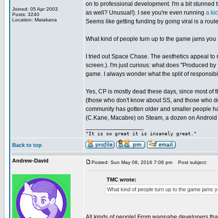
on to professional development. I'm a bit stunned
Joined: 05 Apr 2003
as well? Unusual!). I see you're even running
a kic
Posts: 3240
Location: Matakana
Seems like getting funding by going viral is a rou
What kind of people turn up to the game jams you
I tried out Space Chase. The aesthetics appeal to m
screen.). I'm just curious: what does "Produced b
game. I always wonder what the split of responsibili
Yes, CP is mostly dead these days, since most of t
(those who don't know about SS, and those who don
community has gotten older and smaller people ha
(C.Kane, Macabre) on Steam, a dozen on Android s
_________________
"It is so great it is insanely great."
Back to top
Andrew-David
Posted: Sun May 08, 2016 7:08 pm
Post subject:
TMC wrote:
What kind of people turn up to the game jams 
All kinds of people! From wannabe developers that