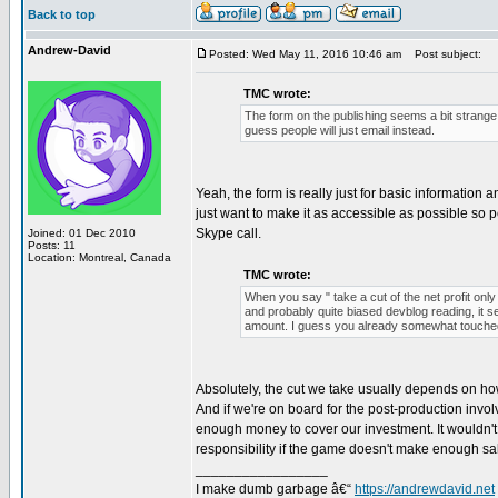
Back to top
Andrew-David
Posted: Wed May 11, 2016 10:46 am
Post subject:
TMC wrote:
The form on the publishing seems a bit strange
guess people will just email instead.
Yeah, the form is really just for basic information 
just want to make it as accessible as possible so 
Skype call.
Joined: 01 Dec 2010
Posts: 11
Location: Montreal, Canada
TMC wrote:
When you say " take a cut of the net profit onl
and probably quite biased devblog reading, it 
amount. I guess you already somewhat touched
Absolutely, the cut we take usually depends on h
And if we're on board for the post-production invo
enough money to cover our investment. It wouldn't m
responsibility if the game doesn't make enough sa
_________________
I make dumb garbage â€“
https://andrewdavid.net