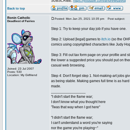
SUBSCRIBE:
https://youtube.com/andrewdavidj
Back to top
Ronin Catholic
Posted: Mon Jan 25, 2021 10:35 pm
Post subject:
Deadliest of Fairies
Step 1: Try to keep your day job if you have one.
Step 2: Upload [legal] games to
itch.io
(so the OHR'
comics using copyrighted characters like Judy Hopps
Step 3: Fill out tax form page on your profile and
the lower a suggested price you should put on them.
casual web browsing.
Joined: 23 Jul 2007
Posts: 530
Location: My Girlfriend
Step 4: Don't forget step 1. Not-making-art jobs g
as being stable. Making games full time is as hard
made.
_________________
"I didn't start the flame war;
I don't know what you thought here
'Twas that way when I got here"
"I didn't start the flame war;
I can't understand a word you're saying
nor the game you're playing~"