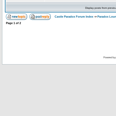
Display posts from previo
Castle Paradox Forum Index
->
Paradox Lou
Page
1
of
2
Powered by