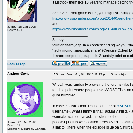
It just took them like 10 years to manage getting t
And even if you game is fun, you might still strugg
http://www.visionriders.com/blog/2014/05/another
and
Joined: 18 Jan 2008
http://www.visionriders.com/blog/2014/06/slow-goi
Posts: 821
_________________
Snippy:
"curt or sharp, esp. in a condescending way" (Oxf
"fault-finding, snappish, sharp" (Concise Oxford Di
1. short-tempered, snappish, 2. unduly brief or cu
Back to top
Andrew-David
Posted: Wed May 04, 2016 11:27 pm
Post subject:
Whoa! I was randomly browsing the forums (like I 
reach a point where people use MADSOFT as an ex
quite humbled.
In case this isn't clear: I'm the founder of
MADSOFT
username). What's funny is that I actually still
wannabe gamedevs ask me where to begin gaining e
podcast just this week called "Press Start To Joi
Joined: 01 Dec 2010
Posts: 11
a link to it here when the episode is up on Saturda
Location: Montreal, Canada