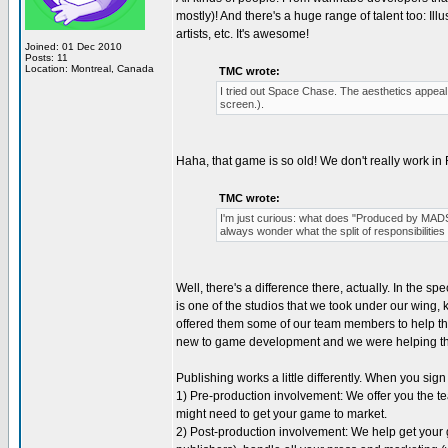
mostly)! And there's a huge range of talent too: I
artists, etc. It's awesome!
Joined: 01 Dec 2010
Posts: 11
Location: Montreal, Canada
TMC wrote:
I tried out Space Chase. The aesthetics appeal t
screen.).
Haha, that game is so old! We don't really work in
TMC wrote:
I'm just curious: what does "Produced by MADS
always wonder what the split of responsibilities 
Well, there's a difference there, actually. In the s
is one of the studios that we took under our wing,
offered them some of our team members to help the
new to game development and we were helping t
Publishing works a little differently. When you sig
1) Pre-production involvement: We offer you the tea
might need to get your game to market.
2) Post-production involvement: We help get your g