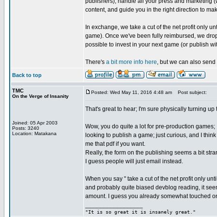
publishers), handle all your press and marketing (
content, and guide you in the right direction to ma
In exchange, we take a cut of the net profit only
game). Once we've been fully reimbursed, we drop 
possible to invest in your next game (or publish wit
There's
a bit more info here
, but we can also send 
Back to top
TMC
Posted: Wed May 11, 2016 4:48 am
Post subject:
On the Verge of Insanity
That's great to hear; I'm sure physically turning up
Joined: 05 Apr 2003
Wow, you do quite a lot for pre-production games; I
Posts: 3240
Location: Matakana
looking to publish a game; just curious, and I thin
me that pdf if you want.
Really, the form on the publishing seems a bit st
I guess people will just email instead.
When you say " take a cut of the net profit only u
and probably quite biased devblog reading, it see
amount. I guess you already somewhat touched on 
_________________
"It is so great it is insanely great."