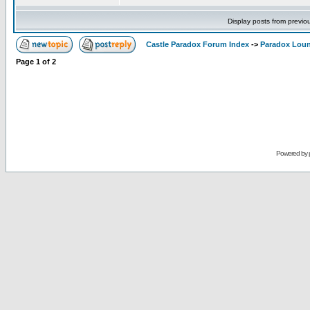
Display posts from previo
Castle Paradox Forum Index
->
Paradox Lou
Page
1
of
2
Powered by