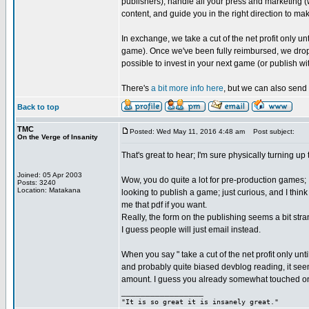
publishers), handle all your press and marketing (
content, and guide you in the right direction to ma
In exchange, we take a cut of the net profit only
game). Once we've been fully reimbursed, we drop 
possible to invest in your next game (or publish wit
There's
a bit more info here
, but we can also send 
Back to top
TMC
Posted: Wed May 11, 2016 4:48 am
Post subject:
On the Verge of Insanity
That's great to hear; I'm sure physically turning up
Joined: 05 Apr 2003
Wow, you do quite a lot for pre-production games; I
Posts: 3240
Location: Matakana
looking to publish a game; just curious, and I thin
me that pdf if you want.
Really, the form on the publishing seems a bit st
I guess people will just email instead.
When you say " take a cut of the net profit only u
and probably quite biased devblog reading, it see
amount. I guess you already somewhat touched on 
_________________
"It is so great it is insanely great."