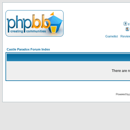
F
Gamelist
Review
Castle Paradox Forum Index
There are n
Powered by