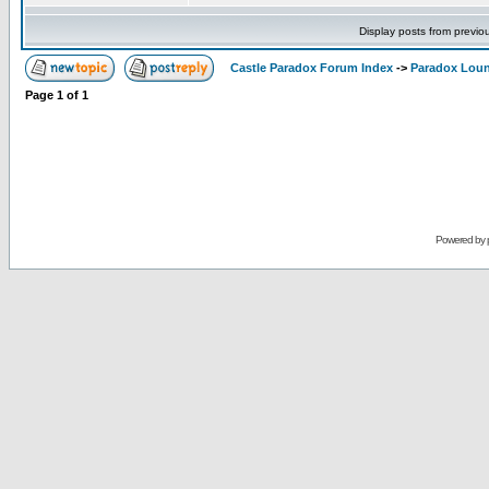
Display posts from previo
Castle Paradox Forum Index
->
Paradox Lou
Page
1
of
1
Powered by