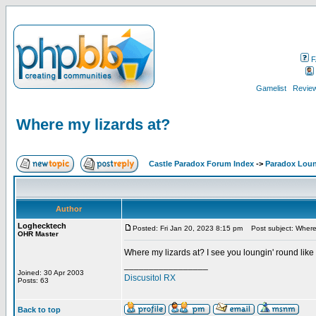
F
Gamelist
Review
Where my lizards at?
Castle Paradox Forum Index
->
Paradox Lou
Author
Loghecktech
Posted: Fri Jan 20, 2023 8:15 pm
Post subject: Where 
OHR Master
Where my lizards at? I see you loungin' round like
_________________
Joined: 30 Apr 2003
Discusitol RX
Posts: 63
Back to top