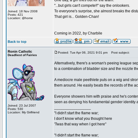
One day, a girl tries out for the team.
"...but girls can't compete!!" say the onlookers.
To everyone's surprise, she almost breaks the dist
Joined: 18 Nov 2008
Posts: 421
That girl is... Golden-Chan!
Location: @home
Coming in 2022, by Charbile
Back to top
Ronin Catholic
Posted: Tue Apr 06, 2021 9:01 pm
Post subject:
Deadliest of Fairies
Alternatively, there's a woman's peeing league s
to a combination of bladder size and the nozzle the
A mediocre male peethlete puts on a wig and str
them around. He easily beats the records of the 
Everyone showers him with praise and he's content w
seen as denying his fundamental gender identity a
Joined: 23 Jul 2007
_________________
Posts: 530
Location: My Girlfriend
"I didn't start the flame war;
I don't know what you thought here
'Twas that way when I got here"
"I didn't start the flame war;