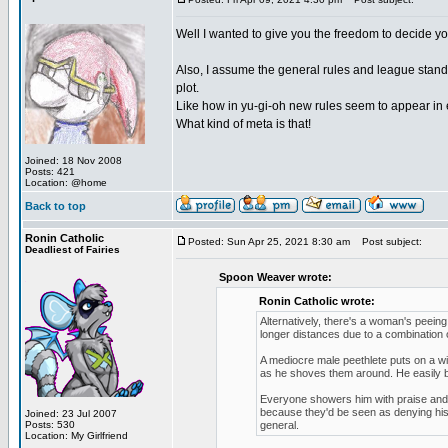
Well I wanted to give you the freedom to decide yo
Also, I assume the general rules and league standi
plot.
Like how in yu-gi-oh new rules seem to appear in 
What kind of meta is that!
Joined: 18 Nov 2008
Posts: 421
Location: @home
Back to top
Ronin Catholic
Posted: Sun Apr 25, 2021 8:30 am
Post subject:
Deadliest of Fairies
Spoon Weaver wrote:
Ronin Catholic wrote:
Alternatively, there's a woman's peein
longer distances due to a combination o
A mediocre male peethlete puts on a w
as he shoves them around. He easily b
Everyone showers him with praise and he
because they'd be seen as denying his 
Joined: 23 Jul 2007
Posts: 530
general.
Location: My Girlfriend