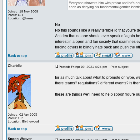
Everyone showers him with praise and he's conte
seen as denying his fundamental gender identit
Joined: 18 Nov 2008
Posts: 421
Location: @home
No
No this sounds like a really terrible id that you're d
An idea that no one should ever speak of again beca
interest in a open and fair society that examines 
forcing others to blindly hate back and push the o
Back to top
Charbile
Posted: Fri Apr 09, 2021 4:24 pm
Post subject:
for as much talk about what to promote or hype, we 
there teams? regulations? different events? is ther
these are things we'll need to help spoon figure ou
Joined: 02 Apr 2005
Posts: 106
Location: Blythewood
Back to top
Spoon Weaver
Posted: Fri Apr 09, 2021 4:30 pm
Post subject: