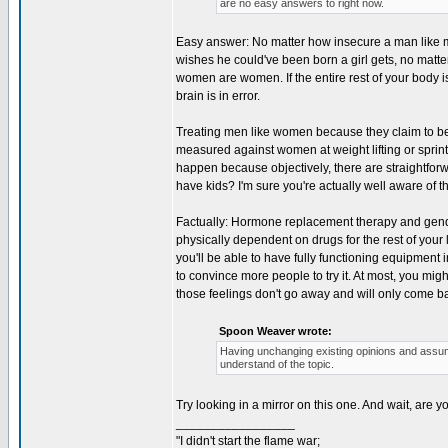
are no easy answers to right now.
Easy answer: No matter how insecure a man like me
wishes he could've been born a girl gets, no matt
women are women. If the entire rest of your body is 
brain is in error.
Treating men like women because they claim to be,
measured against women at weight lifting or sprinti
happen because objectively, there are straightforw
have kids? I'm sure you're actually well aware of th
Factually: Hormone replacement therapy and gende
physically dependent on drugs for the rest of your
you'll be able to have fully functioning equipment
to convince more people to try it. At most, you migh
those feelings don't go away and will only come ba
Spoon Weaver wrote:
Having unchanging existing opinions and assum
understand of the topic.
Try looking in a mirror on this one. And wait, are 
_________________
"I didn't start the flame war;