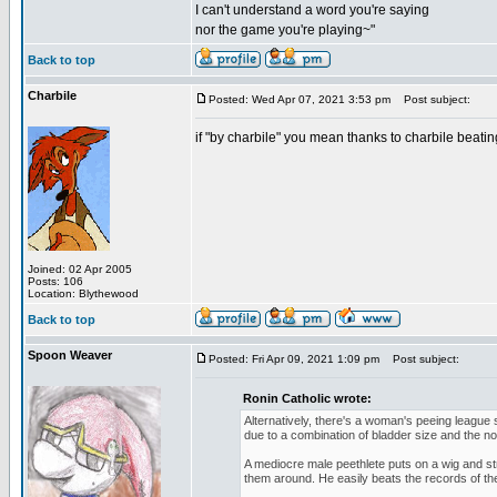
I can't understand a word you're saying
nor the game you're playing~"
Back to top
Charbile
Posted: Wed Apr 07, 2021 3:53 pm
Post subject:
if "by charbile" you mean thanks to charbile beating
Joined: 02 Apr 2005
Posts: 106
Location: Blythewood
Back to top
Spoon Weaver
Posted: Fri Apr 09, 2021 1:09 pm
Post subject:
Ronin Catholic wrote:
Alternatively, there's a woman's peeing league
due to a combination of bladder size and the noz
A mediocre male peethlete puts on a wig and 
them around. He easily beats the records of t