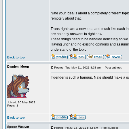
Nate your idea is about a completely different topic
remotely about that.
Trans-rights are a new idea and much like each indi
are no easy answers to right now.
These things need to be handled delicately so we c
Having unchanging existing opinions and assuming
understand of the topic.
Back to top
Damien_Moon
Posted: Tue May 11, 2021 8:38 pm
Post subject:
If gender is such a hangup, Nate should make a 
Joined: 10 May 2021
Posts: 3
Back to top
Spoon Weaver
Posted: Fri Jul 16, 2021 5:42 am
Post subject: