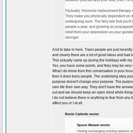
between yourself and your wife, then. I'd ce
Factually: Hormone replacement therapy a
They make you physically dependent on dru
undergoing such. The fairy tale that you'll
people a year, and growing as propaganda 
relief from your depression as your gender
stronger.
A lot to take in here. Trans people are just recently
and clearly there are a lot of good ideas and bad 
This actually came up during the holidays with my fa
Yes, you have some points, and they may be very va
What I do know from this conversation is your focu
then it does trans people. The underlying idea you'r
purpose doesn't change your purpose. The purpose
own life their own way. They don't have the answer
out and we should keep an open mind while things
I do not believe there is anything to fear from any 
affect you or I at all.
Ronin Catholic wrote:
Spoon Weaver wrote:
Having unchanging existing opinions an