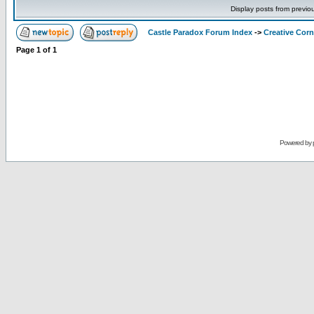
Display posts from previo
Castle Paradox Forum Index
->
Creative Corn
Page
1
of
1
Powered by