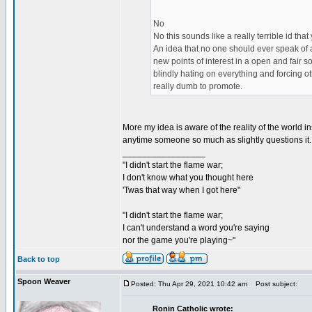
No
No this sounds like a really terrible id that
An idea that no one should ever speak of a
new points of interest in a open and fair 
blindly hating on everything and forcing o
really dumb to promote.
More my idea is aware of the reality of the world 
anytime someone so much as slightly questions it.
_________________
"I didn't start the flame war;
I don't know what you thought here
'Twas that way when I got here"
"I didn't start the flame war;
I can't understand a word you're saying
nor the game you're playing~"
Back to top
Spoon Weaver
Posted: Thu Apr 29, 2021 10:42 am
Post subject:
Ronin Catholic wrote: