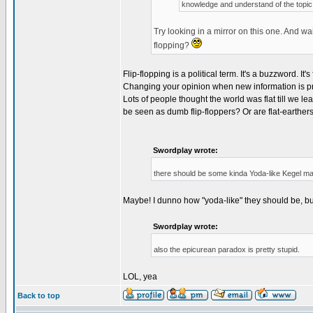
knowledge and understand of the topic
Try looking in a mirror on this one. And wa
flopping?
Flip-flopping is a political term. It's a buzzword. I
Changing your opinion when new information is pr
Lots of people thought the world was flat till we l
be seen as dumb flip-floppers? Or are flat-earthe
Swordplay wrote:
there should be some kinda Yoda-like Kegel 
Maybe! I dunno how "yoda-like" they should be, but
Swordplay wrote:
also the epicurean paradox is pretty stupid.
LOL, yea
Back to top