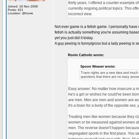
thirty years. I offered a counter-example of
Joined: 18 Nov 2008
currently ongoing political topics. This off
Posts: 421
Location: @home
incorrect view.
Not ever game is a fetish game. I personally have n
fetish is actually something you're assuming based 
yet you just did it today.
A guy peeing is funny/gross but a lady peeing is
Ronin Catholic wrote:
Spoon Weaver wrote:
Trans-rights are a new idea and much li
questions that there are no easy answe
Easy answer: No matter how insecure a ma
he's a girl or wishes he could've been bor
are men. Men are men and women are women. 
it's a brain for a body of the opposite sex, y
Treating men like women because they clai
women or be measured against women at weig
men. The reverse doesn't happen because 
segregated sports in the first place. You s