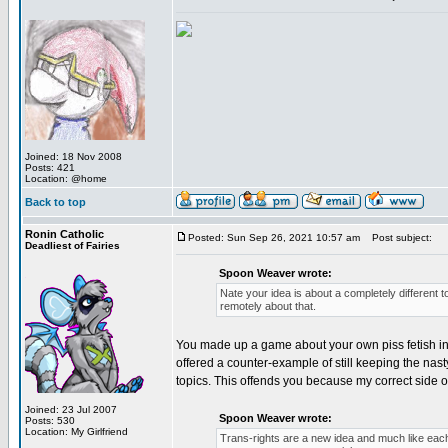
Joined: 18 Nov 2008
Posts: 421
Location: @home
Back to top
Ronin Catholic
Posted: Sun Sep 26, 2021 10:57 am
Post subject:
Deadliest of Fairies
Spoon Weaver wrote:
Nate your idea is about a completely different to
remotely about that.
You made up a game about your own piss fetish in ord
offered a counter-example of still keeping the nasty
topics. This offends you because my correct side of t
Joined: 23 Jul 2007
Spoon Weaver wrote:
Posts: 530
Location: My Girlfriend
Trans-rights are a new idea and much like each 