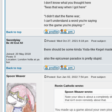
I don't know what you thought here
'Twas that way when I got here"
"I didn't start the flame war;
I can't understand a word you're saying
nor the game you're playing~"
Back to top
Swordplay
Posted: Wed Oct 27, 2021 6:18 pm
Post subject:
Be All End All
there should be some kinda Yoda-like Kegel mas
Joined: 20 May 2018
Posts: 0
also the epicurean paradox is pretty stupid.
Location: London holla at ya
boi
Back to top
Spoon Weaver
Posted: Sun Jan 02, 2022 7:54 pm
Post subject:
Ronin Catholic wrote:
Spoon Weaver wrote:
Nate your idea is about a completely dif
that isn't even remotely about that.
You made up a game about your own piss feti