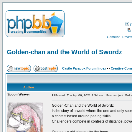
F
Gamelist
Review
Golden-chan and the World of Swordz
Castle Paradox Forum Index
->
Creative Corn
Author
Spoon Weaver
Posted: Tue Apr 06, 2021 9:54 am
Post subject: Gold
Golden-Chan and the World of Swordz
is the story of a world where the one and only sport
a contest based around peeing skills.
Challengers compete in contests of distance, power,