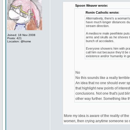
Spoon Weaver wrote:
Ronin Catholic wrote:
Alternatively, there's a woman'
have much longer distances due 
stream direction.
A mediocre male peethlete put
Joined: 18 Nov 2008
arms and skulls as he shoves t
Posts: 421
bunch of accolades.
Location: @home
Everyone showers him with prais
call him out because they'd be 
existence and/or humanity in ge
No
No this sounds like a really terrible
An idea that no one should ever spe
that highlight new points of intere
conclusions. Not one that's just bl
other way further. Something like 
More my idea is aware of the reality of the
women, then crying anytime someone so mu