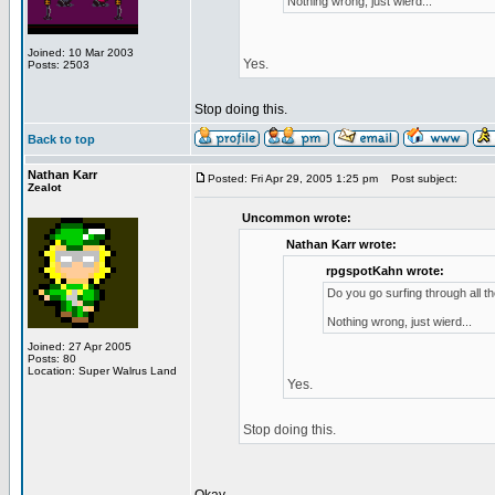
Nothing wrong, just wierd...
Joined: 10 Mar 2003
Yes.
Posts: 2503
Stop doing this.
Back to top
Nathan Karr
Posted: Fri Apr 29, 2005 1:25 pm
Post subject:
Zealot
Uncommon wrote:
Nathan Karr wrote:
rpgspotKahn wrote:
Do you go surfing through all t
Nothing wrong, just wierd...
Joined: 27 Apr 2005
Posts: 80
Location: Super Walrus Land
Yes.
Stop doing this.