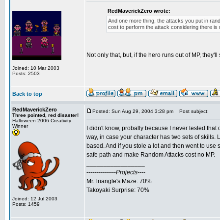
RedMaverickZero wrote:
And one more thing, the attacks you put in ran
cost to perform the attack considering there is
Not only that, but, if the hero runs out of MP, they'l
Joined: 10 Mar 2003
Posts: 2503
Back to top
RedMaverickZero
Posted: Sun Aug 29, 2004 3:28 pm
Post subject:
Three pointed, red disaster!
Halloween 2006 Creativity
Winner
I didn't know, probally because I never tested tha
way, in case your character has two sets of skills. 
based. And if you stole a lot and then went to use 
safe path and make Random Attacks cost no MP.
_________________
---------------
Projects
----
Mr.Triangle's Maze: 70%
Takoyaki Surprise: 70%
Joined: 12 Jul 2003
Posts: 1459