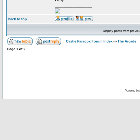
Okay.
_________________
Back to top
Display posts from previo
Castle Paradox Forum Index
->
The Arcade
Page
1
of
2
Powered by