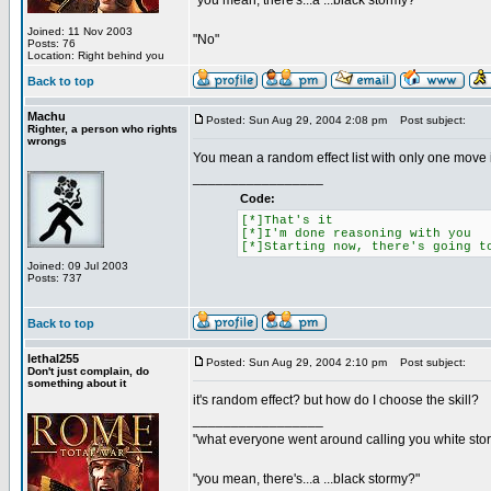
"you mean, there's...a ...black stormy?"
Joined: 11 Nov 2003
"No"
Posts: 76
Location: Right behind you
Back to top
Machu
Posted: Sun Aug 29, 2004 2:08 pm
Post subject:
Righter, a person who rights
wrongs
You mean a random effect list with only one move 
_________________
Code:
[*]That's it
[*]I'm done reasoning with you
[*]Starting now, there's going t
Joined: 09 Jul 2003
Posts: 737
Back to top
lethal255
Posted: Sun Aug 29, 2004 2:10 pm
Post subject:
Don't just complain, do
something about it
it's random effect? but how do I choose the skill?
_________________
"what everyone went around calling you white sto
"you mean, there's...a ...black stormy?"