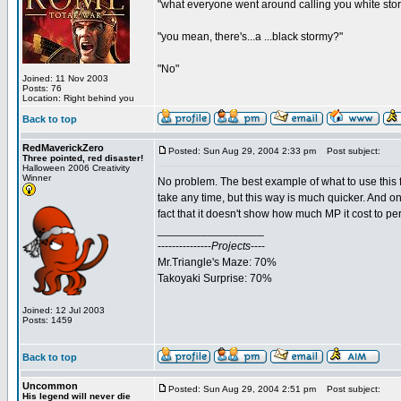
"what everyone went around calling you white sto
"you mean, there's...a ...black stormy?"
"No"
Joined: 11 Nov 2003
Posts: 76
Location: Right behind you
Back to top
RedMaverickZero
Posted: Sun Aug 29, 2004 2:33 pm
Post subject:
Three pointed, red disaster!
Halloween 2006 Creativity
Winner
No problem. The best example of what to use this for
take any time, but this way is much quicker. And o
fact that it doesn't show how much MP it cost to pe
_________________
---------------
Projects
----
Mr.Triangle's Maze: 70%
Takoyaki Surprise: 70%
Joined: 12 Jul 2003
Posts: 1459
Back to top
Uncommon
Posted: Sun Aug 29, 2004 2:51 pm
Post subject:
His legend will never die