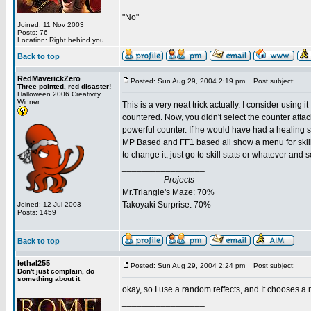
"No"
Joined: 11 Nov 2003
Posts: 76
Location: Right behind you
Back to top
RedMaverickZero
Posted: Sun Aug 29, 2004 2:19 pm
Post subject:
Three pointed, red disaster!
Halloween 2006 Creativity
Winner
This is a very neat trick actually. I consider using 
countered. Now, you didn't select the counter attac
powerful counter. If he would have had a healing sp
MP Based and FF1 based all show a menu for skills
to change it, just go to skill stats or whatever and
_________________
---------------
Projects
----
Mr.Triangle's Maze: 70%
Takoyaki Surprise: 70%
Joined: 12 Jul 2003
Posts: 1459
Back to top
lethal255
Posted: Sun Aug 29, 2004 2:24 pm
Post subject:
Don't just complain, do
something about it
okay, so I use a random reffects, and It chooses a
_________________