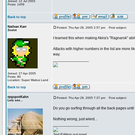
Joined: 12 Jul 2003
Posts: 1459
Back to top
Nathan Karr
Posted: Thu Apr 28, 2005 2:57 pm
Post subject:
Zealot
I learned this when making Akira's "Ragnarok" abili
Attacks with higher numbers in the list are more lik
way.
_________________
Joined: 27 Apr 2005
Posts: 80
Location: Super Walrus Land
Back to top
rpgspotKahn
Posted: Thu Apr 28, 2005 7:37 pm
Post subject:
Lets see...
Do you go surfing through all the back pages until
Nothing wrong, just wierd...
_________________
2nd Edition out now!