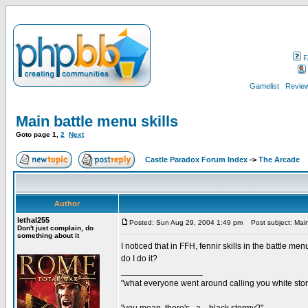
F
Gamelist
Review
Main battle menu skills
Goto page
1
,
2
Next
Castle Paradox Forum Index
->
The Arcade
Author
lethal255
Posted: Sun Aug 29, 2004 1:49 pm
Post subject: Main 
Don't just complain, do
something about it
I noticed that in FFH, fennir skills in the battle men
do I do it?
_________________
"what everyone went around calling you white sto