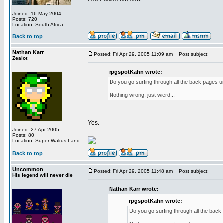
Joined: 16 May 2004
Posts: 720
Location: South Africa
Back to top
Nathan Karr
Posted: Fri Apr 29, 2005 11:09 am
Post subject:
Zealot
rpgspotKahn wrote:
Do you go surfing through all the back pages un
Nothing wrong, just wierd...
Yes.
Joined: 27 Apr 2005
_________________
Posts: 80
Location: Super Walrus Land
Back to top
Uncommon
Posted: Fri Apr 29, 2005 11:48 am
Post subject:
His legend will never die
Nathan Karr wrote:
rpgspotKahn wrote:
Do you go surfing through all the back 