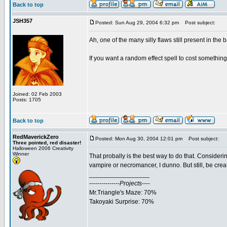
Back to top
JSH357
Posted: Sun Aug 29, 2004 6:32 pm
Post subject:
Ah, one of the many silly flaws still present in the b
If you want a random effect spell to cost something
Joined: 02 Feb 2003
Posts: 1705
Back to top
RedMaverickZero
Posted: Mon Aug 30, 2004 12:01 pm
Post subject:
Three pointed, red disaster!
Halloween 2006 Creativity
Winner
That probally is the best way to do that. Consider
vampire or necromancer, I dunno. But still, be cre
_________________
---------------
Projects
----
Mr.Triangle's Maze: 70%
Takoyaki Surprise: 70%