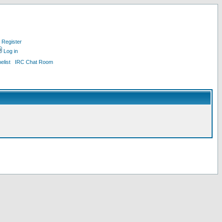
Register
Log in
list
IRC Chat Room