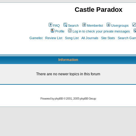
Castle Paradox
FAQ
Search
Memberlist
Usergroups
Profile
Log in to check your private messages
Gamelist
Review List
Song List
All Journals
Site Stats
Search Game
Information
There are no newer topics in this forum
Powered by
phpBB
© 2001, 2005 phpBB Group