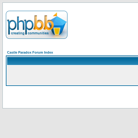
Castle Paradox Forum Index