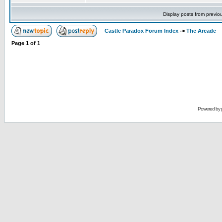
Display posts from previo
Castle Paradox Forum Index
->
The Arcade
Page
1
of
1
Powered by