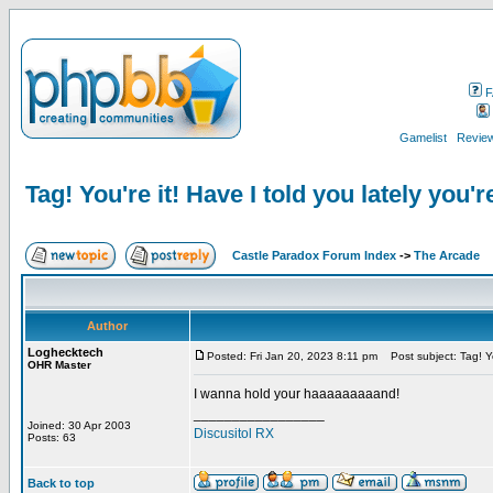
F
Gamelist
Review
Tag! You're it! Have I told you lately you'r
Castle Paradox Forum Index
->
The Arcade
Author
Loghecktech
Posted: Fri Jan 20, 2023 8:11 pm
Post subject: Tag! You
OHR Master
I wanna hold your haaaaaaaaand!
_________________
Joined: 30 Apr 2003
Discusitol RX
Posts: 63
Back to top