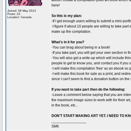
about I create a compilation pixel art book which s
here!
Joined: 06 May 2013
Posts: 23
So this is my plan:
Location: Canada
-If I get enough users willing to submit a mini-portf
-I figure if about 10 people are willing to take part
make up the compilation.
What's in it for you?
-You can brag about being in a book!
-If you take part, you will get your own section in 
-You will also get a write-up which will include thin
people to get to know you, and contact you if you s
-I will make this compilation 'free' as an ebook s
-I will make this book for sale as a print, and redir
since I can't seem to find a donation button on the s
If you want to take part then do the following:
-Leave a comment below saying that you are interes
the maximum image sizes to work with for their art,
in the book, etc...
DON'T START MAKING ART YET. I NEED TO 
_________________
SMK