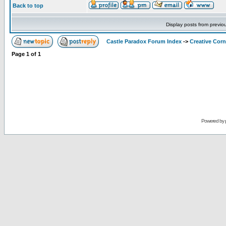
Back to top
Display posts from previo
Castle Paradox Forum Index
->
Creative Corn
Page
1
of
1
Powered by