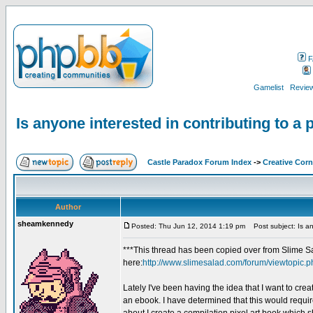
F
Gamelist
Review
Is anyone interested in contributing to a 
Castle Paradox Forum Index
->
Creative Corn
Author
sheamkennedy
Posted: Thu Jun 12, 2014 1:19 pm
Post subject: Is any
***This thread has been copied over from Slime Sa
here:
http://www.slimesalad.com/forum/viewtopic.
Lately I've been having the idea that I want to crea
an ebook. I have determined that this would requir