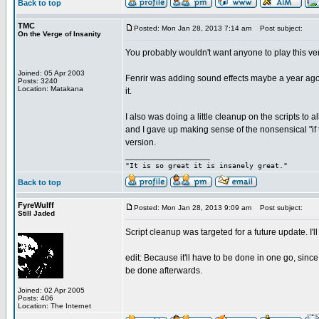
Back to top
TMC
Posted: Mon Jan 28, 2013 7:14 am
Post subject:
On the Verge of Insanity
You probably wouldn't want anyone to play this ve
Joined: 05 Apr 2003
Fenrir was adding sound effects maybe a year ago, 
Posts: 3240
Location: Matakana
it.
I also was doing a little cleanup on the scripts to 
and I gave up making sense of the nonsensical "if 
version.
_________________
"It is so great it is insanely great."
Back to top
FyreWulff
Posted: Mon Jan 28, 2013 9:09 am
Post subject:
Still Jaded
Script cleanup was targeted for a future update. I'
edit: Because it'll have to be done in one go, since
be done afterwards.
Joined: 02 Apr 2005
Posts: 406
Location: The Internet