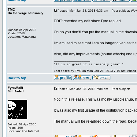
TMC
Posted: Mon Jan 28, 2013 6:33 am
Post subject: Wo
On the Verge of Insanity
EDIT: reverted my edit since Fyre replied.
Joined: 05 Apr 2003
Oh no you don't! You put the manual in the downloa
Posts: 3240
Location: Matakana
I'm amused to see that I am no longer given as the 
Also, did any improvements (sound effects) end up 
_________________
"It is so great it is insanely great."
Last edited by TMC on Mon Jan 28, 2013 7:10 am; edited 2
Back to top
FyreWulff
Posted: Mon Jan 28, 2013 7:08 am
Post subject:
Still Jaded
Not in this release. This was mostly just cleanup.
It was also my first usage of the distribution packa
The manual will be re-added down the road, becaus
Joined: 02 Apr 2005
Posts: 406
Location: The Internet