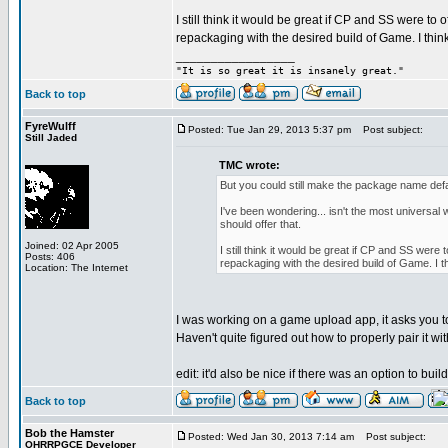
I still think it would be great if CP and SS were t
repackaging with the desired build of Game. I think 
_________________
"It is so great it is insanely great."
Back to top
FyreWulff
Posted: Tue Jan 29, 2013 5:37 pm
Post subject:
Still Jaded
TMC wrote:
But you could still make the package name defau
I've been wondering... isn't the most universal w
should offer that.
Joined: 02 Apr 2005
I still think it would be great if CP and SS we
Posts: 406
repackaging with the desired build of Game. I thi
Location: The Internet
I was working on a game upload app, it asks you to
Haven't quite figured out how to properly pair it wi
edit: it'd also be nice if there was an option to build
Back to top
Bob the Hamster
Posted: Wed Jan 30, 2013 7:14 am
Post subject:
OHRRPGCE Developer