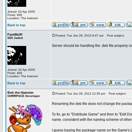
Joined: 02 Apr 2005
Posts: 406
Location: The Internet
Back to top
FyreWulff
Posted: Tue Jan 29, 2013 9:47 am
Post subject:
Still Jaded
Server should be handling the .deb file properly 
Joined: 02 Apr 2005
Posts: 406
Location: The Internet
Back to top
Bob the Hamster
Posted: Tue Jan 29, 2013 12:55 pm
Post subject:
OHRRPGCE Developer
Renaming the deb file does not change the packa
To fix, go to "Distribute Game" and then to "Edit
name, consistent with the naming scheme of othe
I guess basing the package name on the Game's