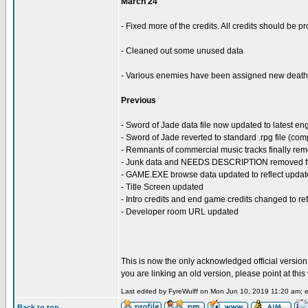
March 24
- Fixed more of the credits. All credits should be 
- Cleaned out some unused data
- Various enemies have been assigned new death 
Previous
- Sword of Jade data file now updated to latest en
- Sword of Jade reverted to standard .rpg file (co
- Remnants of commercial music tracks finally re
- Junk data and NEEDS DESCRIPTION removed fro
- GAME.EXE browse data updated to reflect updat
- Title Screen updated
- Intro credits and end game credits changed to r
- Developer room URL updated
This is now the only acknowledged official version o
you are linking an old version, please point at thi
Last edited by FyreWulff on Mon Jun 10, 2019 11:20 am; ed
Back to top