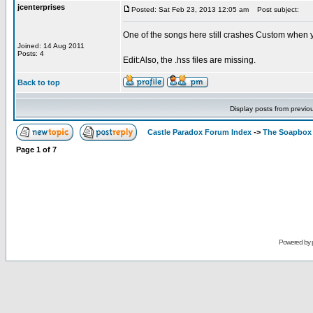
jcenterprises
Posted: Sat Feb 23, 2013 12:05 am
Post subject:
One of the songs here still crashes Custom wh
Joined: 14 Aug 2011
Posts: 4
Edit:Also, the .hss files are missing.
Back to top
Display posts from previo
Castle Paradox Forum Index
->
The Soapbox
Page
1
of
7
Powered by