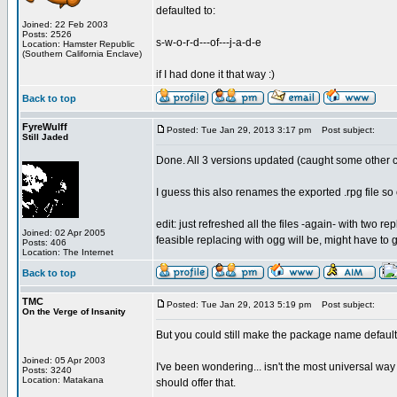
defaulted to:
Joined: 22 Feb 2003
Posts: 2526
s-w-o-r-d---of---j-a-d-e
Location: Hamster Republic
(Southern California Enclave)
if I had done it that way :)
Back to top
FyreWulff
Posted: Tue Jan 29, 2013 3:17 pm
Post subject:
Still Jaded
Done. All 3 versions updated (caught some other c
I guess this also renames the exported .rpg file s
edit: just refreshed all the files -again- with two
Joined: 02 Apr 2005
feasible replacing with ogg will be, might have to g
Posts: 406
Location: The Internet
Back to top
TMC
Posted: Tue Jan 29, 2013 5:19 pm
Post subject:
On the Verge of Insanity
But you could still make the package name default 
Joined: 05 Apr 2003
I've been wondering... isn't the most universal way 
Posts: 3240
Location: Matakana
should offer that.