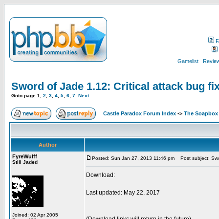
F
Gamelist
Review
Sword of Jade 1.12: Critical attack bug fix
Goto page
1
,
2
,
3
,
4
,
5
,
6
,
7
Next
Castle Paradox Forum Index
->
The Soapbox
Author
FyreWulff
Posted: Sun Jan 27, 2013 11:46 pm
Post subject: Sword
Still Jaded
Download:
Last updated: May 22, 2017
Joined: 02 Apr 2005