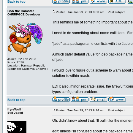
Back to top
Bob the Hamster
Posted: Tue Jan 29, 2013 8:33 am
Post subject:
OHRRPGCE Developer
This reminds me of something important about the
I need to do something about name collisions. Sim
"jade" as a packagename conflicts with the Jade 
A much safer default value for .deb package name 
Joined: 22 Feb 2003
of-jade
Posts: 2526
Location: Hamster Republic
(Southern California Enclave)
I would love to figure out a scheme to warn about co
solution is within reach.
EDIT: also, minor separate issue, the fyrewulff.com
types configuration problem.
Back to top
FyreWulff
Posted: Tue Jan 29, 2013 9:14 am
Post subject:
Still Jaded
Oh, didn't know about that. I'll pull it for the mom
edit: unless i'm confused about the package name pa