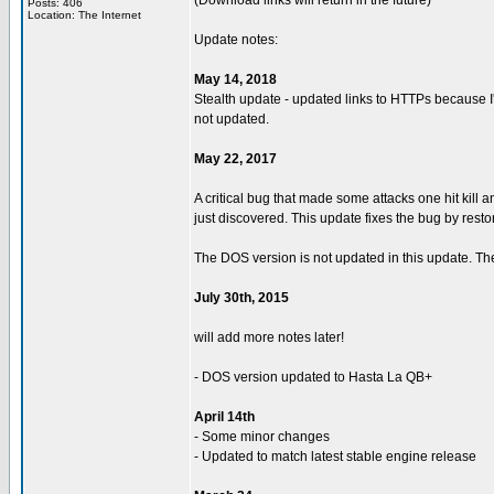
(Download links will return in the future)
Posts: 406
Location: The Internet
Update notes:
May 14, 2018
Stealth update - updated links to HTTPs because I'
not updated.
May 22, 2017
A critical bug that made some attacks one hit kill
just discovered. This update fixes the bug by resto
The DOS version is not updated in this update. The
July 30th, 2015
will add more notes later!
- DOS version updated to Hasta La QB+
April 14th
- Some minor changes
- Updated to match latest stable engine release