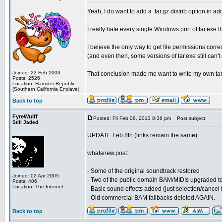
Yeah, I do want to add a .tar.gz distrib option in add
I really hate every single Windows port of tar.exe
I believe the only way to get file permissions corr
(and even then, some versions of tar.exe still can't d
Joined: 22 Feb 2003
That conclusion made me want to write my own tar u
Posts: 2526
Location: Hamster Republic
(Southern California Enclave)
Back to top
FyreWulff
Posted: Fri Feb 08, 2013 8:36 pm
Post subject:
Still Jaded
UPDATE Feb 8th (links remain the same)
whatsnew.post:
- Some of the original soundtrack restored
Joined: 02 Apr 2005
- Two of the public domain BAM/MIDIs upgraded t
Posts: 406
Location: The Internet
- Basic sound effects added (just selection/cancel 
- Old commercial BAM fallbacks deleted AGAIN.
Back to top