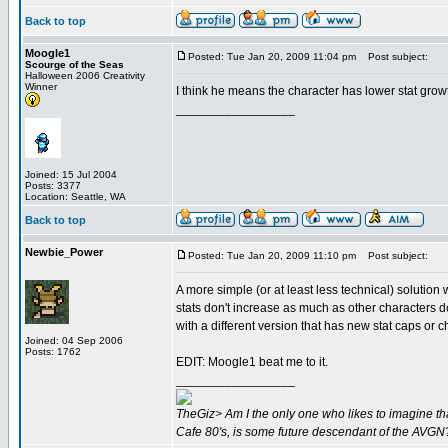
Back to top
Moogle1
Posted: Tue Jan 20, 2009 11:04 pm
Post subject:
Scourge of the Seas
Halloween 2006 Creativity
Winner
I think he means the character has lower stat grow
_________________
Joined: 15 Jul 2004
Posts: 3377
Location: Seattle, WA
Back to top
Newbie_Power
Posted: Tue Jan 20, 2009 11:10 pm
Post subject:
A more simple (or at least less technical) solutio
stats don't increase as much as other characters d
with a different version that has new stat caps or
Joined: 04 Sep 2006
Posts: 1762
EDIT: Moogle1 beat me to it.
_________________
TheGiz> Am I the only one who likes to imagine tha
Cafe 80's, is some future descendant of the AVGN