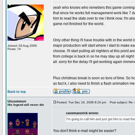
yeah who knows who remebers this game coming out b
that since he works full management work like 7 da
him to read the stats over to me i think now. I'm also
game not finished for the world.
Only other thing i'll have trouble with in the world
major production will start where i start to make
Joined: 03 Aug 2008
Posts: 74
choose. I'll start pulling all nighters at this point
from college is back in so he may stay up all night w
all. sorry for the delay i'll get working again immen
Plus christmas break is soon so tons of time. So hop
as fact k, i also need to finish a flash animation 
Back to top
Uncommon
Posted: Tue Dec 16, 2008 8:24 pm
Post subject: Re: 
His legend will never die
cavemanerick wrote:
I'm going to call him and just get him to read th
You don't think e-mail might be easier?