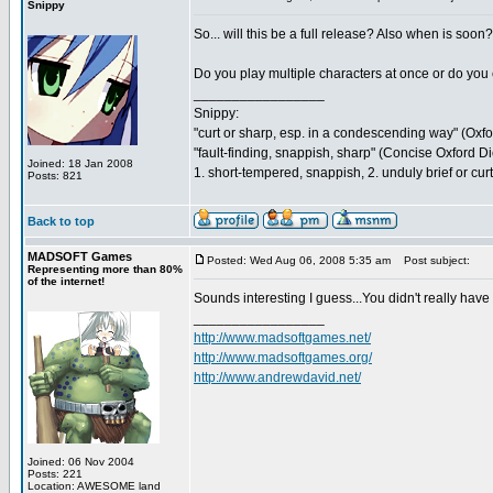
Snippy
So... will this be a full release? Also when is soo
Do you play multiple characters at once or do yo
_________________
Snippy:
"curt or sharp, esp. in a condescending way" (Oxf
"fault-finding, snappish, sharp" (Concise Oxford Di
Joined: 18 Jan 2008
1. short-tempered, snappish, 2. unduly brief or cu
Posts: 821
Back to top
MADSOFT Games
Posted: Wed Aug 06, 2008 5:35 am
Post subject:
Representing more than 80%
of the internet!
Sounds interesting I guess...You didn't really hav
_________________
http://www.madsoftgames.net/
http://www.madsoftgames.org/
http://www.andrewdavid.net/
Joined: 06 Nov 2004
Posts: 221
Location: AWESOME land