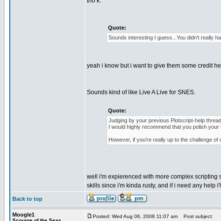
tho k.
Quote:
Sounds interesting I guess...You didn't really 
yeah i know but i want to give them some credit he
Sounds kind of like Live A Live for SNES.
Quote:
Judging by your previous Plotscript-help thread,
I would highly recommend that you polish your sk
However, if you're really up to the challenge of 
well i'm expierenced with more complex scripting s
skills since i'm kinda rusty, and if i need any help 
Back to top
Moogle1
Posted: Wed Aug 06, 2008 11:07 am
Post subject:
Scourge of the Seas