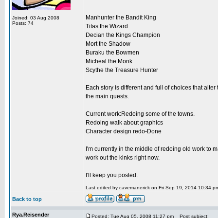
Manhunter the Bandit King
Joined: 03 Aug 2008
Posts: 74
Titas the Wizard
Decian the Kings Champion
Mort the Shadow
Buraku the Bowmen
Micheal the Monk
Scythe the Treasure Hunter
Each story is different and full of choices that a
the main quests.
Current work:Redoing some of the towns.
Redoing walk about graphics
Character design redo-Done
I'm currently in the middle of redoing old work to ma
work out the kinks right now.
I'll keep you posted.
Last edited by cavemanerick on Fri Sep 19, 2014 10:34 pm;
Back to top
Rya.Reisender
Posted: Tue Aug 05, 2008 11:27 pm
Post subject: