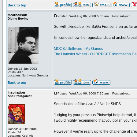
Back to top
Meatballsub
Posted: Wed Aug 06, 2008 5:55 am
Post subject:
Divine Bovine
So, will it kinda be like SaGa Frontier then as far
I'm curious how the rogue/bandit and archer/crossbo
_________________
MOCBJ Software - My Games
The Hamster Wheel - OHRRPGCE Information Da
Joined: 16 Jun 2003
Posts: 437
Location: Northwest Georgia
Back to top
Inspiration
Posted: Wed Aug 06, 2008 7:25 am
Post subject:
Anti-Protagonist
Sounds kind of like
Live A Live
for SNES.
Judging by your previous Plotscript-help thread, it 
I would highly recommend that you polish your skill
Joined: 30 Oct 2006
However, if you're really up to the challenge of crea
Posts: 74
Location: Kool-Aid