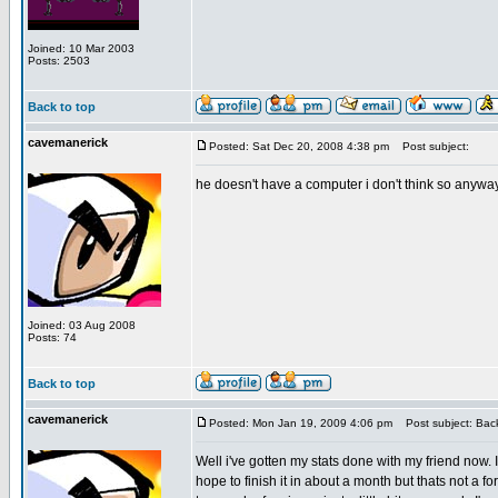
Joined: 10 Mar 2003
Posts: 2503
Back to top
cavemanerick
Posted: Sat Dec 20, 2008 4:38 pm
Post subject:
he doesn't have a computer i don't think so anywa
Joined: 03 Aug 2008
Posts: 74
Back to top
cavemanerick
Posted: Mon Jan 19, 2009 4:06 pm
Post subject: Back
Well i've gotten my stats done with my friend now. 
hope to finish it in about a month but thats not a fo