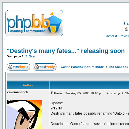
F
Gamelist
Review
"Destiny's many fates..." releasing soon
Goto page
1
,
2
Next
Castle Paradox Forum Index
->
The Soapbox
Author
cavemanerick
Posted: Tue Aug 05, 2008 10:10 pm
Post subject: "Des
Update:
9/19/14
Destiny's many fates possibly renaming "Untold Fa
Description: Game features several different char