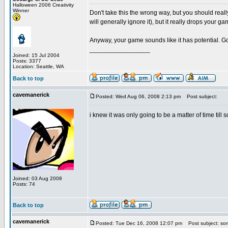
Halloween 2006 Creativity
Winner
Don't take this the wrong way, but you should reall
will generally ignore it), but it really drops your 
Anyway, your game sounds like it has potential. G
_________________
Joined: 15 Jul 2004
Posts: 3377
Location: Seattle, WA
Back to top
cavemanerick
Posted: Wed Aug 06, 2008 2:13 pm
Post subject:
i knew it was only going to be a matter of time till
Joined: 03 Aug 2008
Posts: 74
Back to top
cavemanerick
Posted: Tue Dec 16, 2008 12:07 pm
Post subject: sor