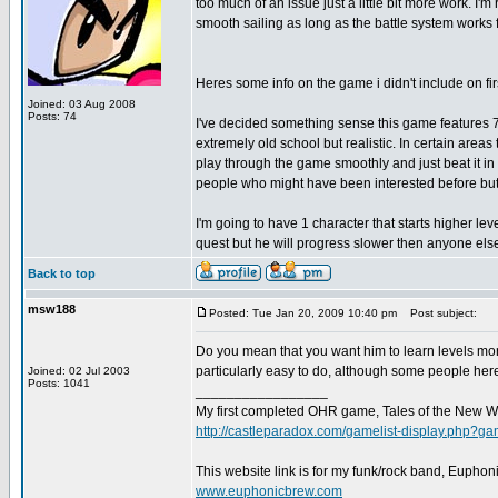
too much of an issue just a little bit more work. I
smooth sailing as long as the battle system works f
Heres some info on the game i didn't include on fir
Joined: 03 Aug 2008
Posts: 74
I've decided something sense this game features 7 
extremely old school but realistic. In certain area
play through the game smoothly and just beat it in a
people who might have been interested before but i d
I'm going to have 1 character that starts higher lev
quest but he will progress slower then anyone else 
Back to top
msw188
Posted: Tue Jan 20, 2009 10:40 pm
Post subject:
Do you mean that you want him to learn levels more
particularly easy to do, although some people here
Joined: 02 Jul 2003
Posts: 1041
_________________
My first completed OHR game, Tales of the New W
http://castleparadox.com/gamelist-display.php?
This website link is for my funk/rock band, Euphon
www.euphonicbrew.com