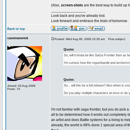
(Also,
screen-shots
are the best way to build up h
_________________
Look back and you've already lost.
Look forward and embrace the trials of tomorrow.
Back to top
cavemanerick
Posted: Wed Aug 06, 2008 10:28 am
Post subject:
Quote:
So, will it kinda be like SaGa Frontier then as 
I'm curious how the rogue/bandit and archer/cros
Quote:
So... will this be a full release? Also when is 
Joined: 03 Aug 2008
Posts: 74
Do you play multiple characters at once or do
i'm not familar with saga frontier, but you do pick 
all to be determined how it works out completely st
an artist and does Battle systems for a living to 
already, the world is 98% done 1 specail area of the 