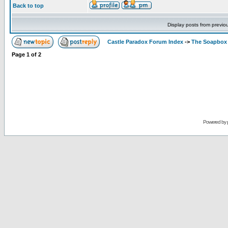
Back to top
Display posts from previo
Castle Paradox Forum Index
->
The Soapbox
Page
1
of
2
Powered by