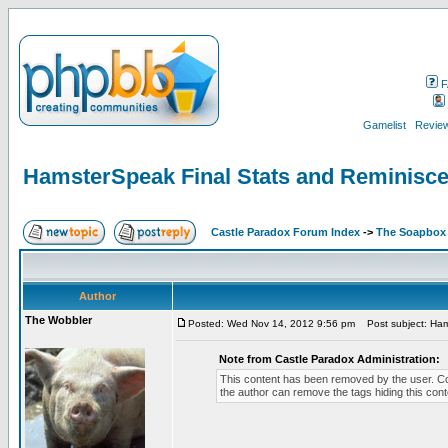
F
Gamelist
Review
HamsterSpeak Final Stats and Reminisc
Castle Paradox Forum Index
->
The Soapbox
Author
The Wobbler
Posted: Wed Nov 14, 2012 9:56 pm
Post subject: Ham
Note from Castle Paradox Administration:
This content has been removed by the user. Conta
the author can remove the tags hiding this cont