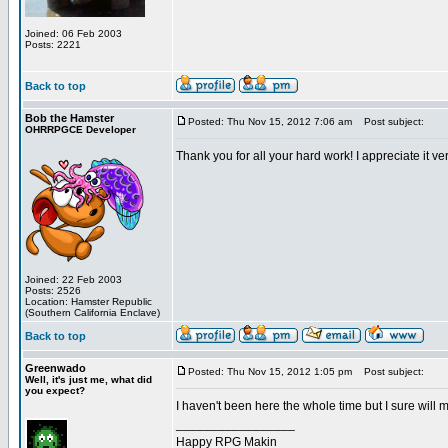
Joined: 06 Feb 2003
Posts: 2221
Back to top
Bob the Hamster
Posted: Thu Nov 15, 2012 7:06 am
Post subject:
OHRRPGCE Developer
Thank you for all your hard work! I appreciate it ve
Joined: 22 Feb 2003
Posts: 2526
Location: Hamster Republic
(Southern California Enclave)
Back to top
Greenwado
Posted: Thu Nov 15, 2012 1:05 pm
Post subject:
Well, it's just me, what did
you expect?
I haven't been here the whole time but I sure will mi
_________________
Happy RPG Makin