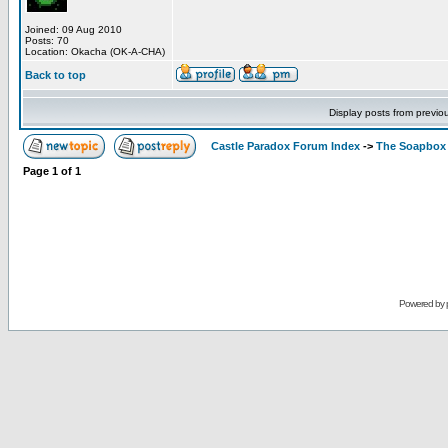
Joined: 09 Aug 2010
Posts: 70
Location: Okacha (OK-A-CHA)
Back to top
Display posts from previo
Castle Paradox Forum Index
->
The Soapbox
Page
1
of
1
Powered by