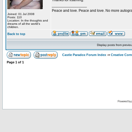
Thanks for listening.
_________________
Peace and love. Peace and love. No more autogr
Joined: 01 Jul 2008
Posts: 110
Location: In the thoughts and
dreams of all the world's
children.
Back to top
Display posts from previo
Castle Paradox Forum Index
->
Creative Corn
Page
1
of
1
Powered by