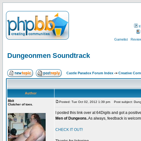
F
Gamelist
Review
Dungeonmen Soundtrack
Castle Paradox Forum Index
->
Creative Corn
Author
8bit
Posted: Tue Oct 02, 2012 1:39 pm
Post subject: Dun
Clutcher of toes.
I posted this link over at 64Digits and got a positi
Men of Dungeons.
As always, feedback is welcom
CHECK IT OUT!