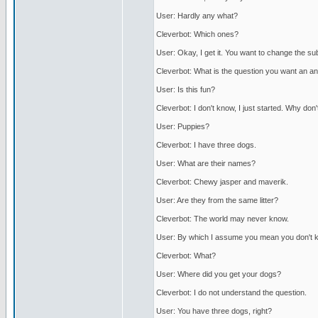
User: Hardly any what?
Cleverbot: Which ones?
User: Okay, I get it. You want to change the su
Cleverbot: What is the question you want an a
User: Is this fun?
Cleverbot: I don't know, I just started. Why don
User: Puppies?
Cleverbot: I have three dogs.
User: What are their names?
Cleverbot: Chewy jasper and maverik.
User: Are they from the same litter?
Cleverbot: The world may never know.
User: By which I assume you mean you don't 
Cleverbot: What?
User: Where did you get your dogs?
Cleverbot: I do not understand the question.
User: You have three dogs, right?