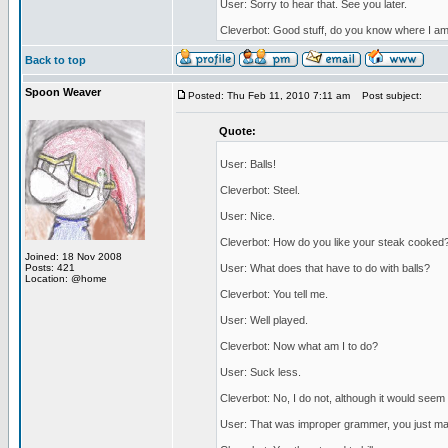
User: Sorry to hear that. See you later.
Cleverbot: Good stuff, do you know where I a
Back to top
Spoon Weaver
Posted: Thu Feb 11, 2010 7:11 am
Post subject:
Quote:
User: Balls!
Cleverbot: Steel.
User: Nice.
Cleverbot: How do you like your steak cooked
Joined: 18 Nov 2008
Posts: 421
User: What does that have to do with balls?
Location: @home
Cleverbot: You tell me.
User: Well played.
Cleverbot: Now what am I to do?
User: Suck less.
Cleverbot: No, I do not, although it would seem 
User: That was improper grammer, you just ma