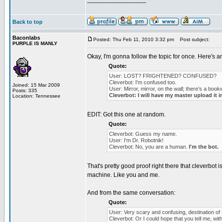
Back to top
Baconlabs
Posted: Thu Feb 11, 2010 3:32 pm
Post subject:
PURPLE IS MANLY
Okay, I'm gonna follow the topic for once. Here's an
Quote:
User: LOST? FRIGHTENED? CONFUSED?
Cleverbot: I'm confused too.
Joined: 15 Mar 2009
User: Mirror, mirror, on the wall; there's a book
Posts: 335
Cleverbot: I will have my master upload it 
Location: Tennessee
EDIT: Got this one at random.
Quote:
Cleverbot: Guess my name.
User: I'm Dr. Robotnik!
Cleverbot: No, you are a human.
I'm the bot.
That's pretty good proof right there that cleverbot
machine. Like you and me.
And from the same conversation:
Quote:
User: Very scary and confusing, destination o
Cleverbot: Or I could hope that you tell me, with