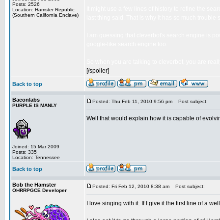
Posts: 2526
It might use a few lines of history to refine the sea
Location: Hamster Republic
(Southern California Enclave)
last thing said. That is why it has so much trouble 
I am guessing that cleverbot's search engine is powe
google-like search engine too.
So when you are talking to cleverbot, you are reall
[/spoiler]
Back to top
Baconlabs
Posted: Thu Feb 11, 2010 9:56 pm
Post subject:
PURPLE IS MANLY
Well that would explain how it is capable of evolv
Joined: 15 Mar 2009
Posts: 335
Location: Tennessee
Back to top
Bob the Hamster
Posted: Fri Feb 12, 2010 8:38 am
Post subject:
OHRRPGCE Developer
I love singing with it. If I give it the first line of a 