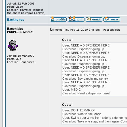
Joined: 22 Feb 2003
Posts: 2526
Location: Hamster Republic
(Southern California Enclave)
Back to top
Baconlabs
Posted: Thu Feb 11, 2010 2:48 pm
Post subject:
PURPLE IS MANLY
Quote:
User: NEED A DISPENSER HERE
Cleverbot: Dispenser going up.
User: NEED A DISPENSER HERE
Joined: 15 Mar 2009
Cleverbot: Dispenser going up.
Posts: 335
User: NEED A DISPENSER HERE
Location: Tennessee
Cleverbot: Dispenser going up.
User: NEED A DISPENSER HERE
Cleverbot: Dispenser going up.
User: NEED A DISPENSER HERE
Cleverbot: Spy sappin' my sentry.
User: NEED A DISPENSER HERE
Cleverbot: Dispenser going up.
User: MEDIC
Cleverbot: Need a dispensor here!
Quote:
User: DO THE MARIO!
Cleverbot: What is the Mario.
User: Swing your arms from side to side, come o
Cleverbot: Take one step, and then again. Come 