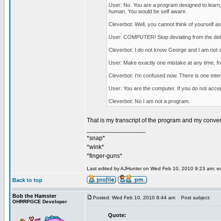
User: No. You are a program designed to learn, 
human. You would be self aware.
Cleverbot: Well, you cannot think of yourself as
User: COMPUTER! Stop deviating from the deba
Cleverbot: I do not know George and I am not
User: Make exactly one mistake at any time, fro
Cleverbot: I'm confused now. There is one inte
User: You are the computer. If you do not accept
Cleverbot: No I am not a program.
That is my transcript of the program and my conve
_________________
*snap*
*wink*
*finger-guns*
Last edited by AJHunter on Wed Feb 10, 2010 9:23 am; edit
Back to top
Bob the Hamster
Posted: Wed Feb 10, 2010 8:44 am
Post subject:
OHRRPGCE Developer
Quote: