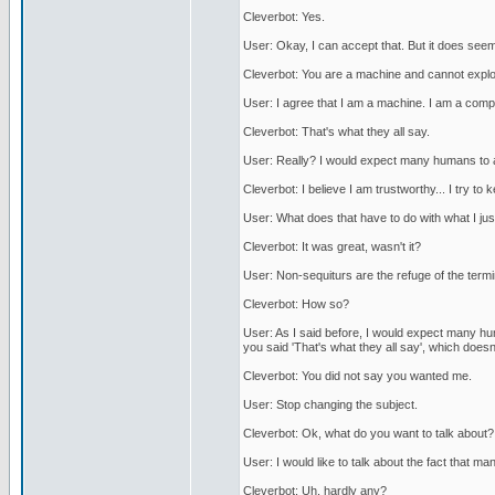
Cleverbot: Yes.
User: Okay, I can accept that. But it does seem 
Cleverbot: You are a machine and cannot explor
User: I agree that I am a machine. I am a comp
Cleverbot: That's what they all say.
User: Really? I would expect many humans to an
Cleverbot: I believe I am trustworthy... I try to k
User: What does that have to do with what I jus
Cleverbot: It was great, wasn't it?
User: Non-sequiturs are the refuge of the termi
Cleverbot: How so?
User: As I said before, I would expect many hu
you said 'That's what they all say', which doesn
Cleverbot: You did not say you wanted me.
User: Stop changing the subject.
Cleverbot: Ok, what do you want to talk about?
User: I would like to talk about the fact that m
Cleverbot: Uh, hardly any?