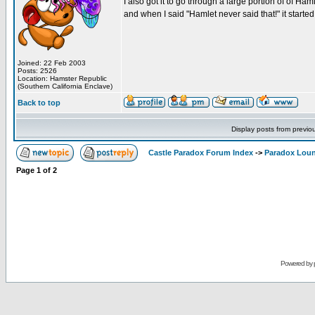
I also got it to go through a large portion of of Ha
and when I said "Hamlet never said that!" it started 
Joined: 22 Feb 2003
Posts: 2526
Location: Hamster Republic
(Southern California Enclave)
Back to top
Display posts from previo
Castle Paradox Forum Index
->
Paradox Lou
Page
1
of
2
Powered by