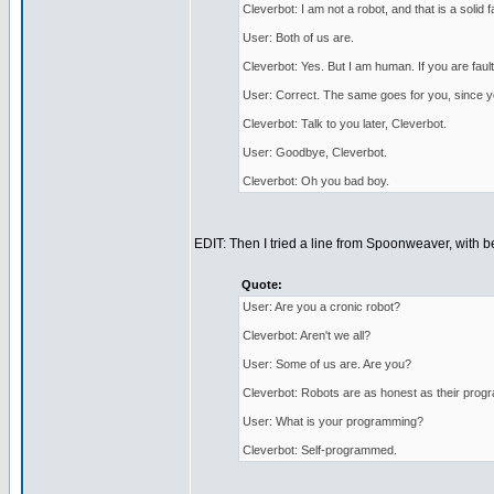
Cleverbot: I am not a robot, and that is a solid f
User: Both of us are.
Cleverbot: Yes. But I am human. If you are faul
User: Correct. The same goes for you, since yo
Cleverbot: Talk to you later, Cleverbot.
User: Goodbye, Cleverbot.
Cleverbot: Oh you bad boy.
EDIT: Then I tried a line from Spoonweaver, with b
Quote:
User: Are you a cronic robot?
Cleverbot: Aren't we all?
User: Some of us are. Are you?
Cleverbot: Robots are as honest as their prog
User: What is your programming?
Cleverbot: Self-programmed.
_________________