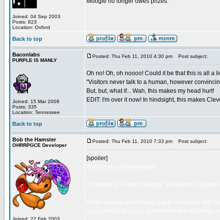
Moogle no longer owes prizes.
Joined: 04 Sep 2003
Posts: 823
Location: Oxford
Back to top
Baconlabs
Posted: Thu Feb 11, 2010 4:30 pm
Post subject:
PURPLE IS MANLY
Oh no! Oh, oh noooo! Could it be that this is all a l
"Visitors never talk to a human, however convincing 
But, but, what if... Wah, this makes my head hurt!
EDIT: I'm over it now! In hindsight, this makes Cle
Joined: 15 Mar 2009
Posts: 335
Location: Tennessee
Back to top
Bob the Hamster
Posted: Thu Feb 11, 2010 7:33 pm
Post subject:
OHRRPGCE Developer
[spoiler]
This is how I think it works.
Cleverbot is a search engine. It searches a gigant
When you say something, it gets combined with the
query similar to yours, and returns the matching re
Joined: 22 Feb 2003