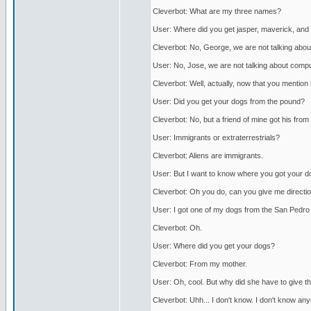
Cleverbot: What are my three names?
User: Where did you get jasper, maverick, an
Cleverbot: No, George, we are not talking abou
User: No, Jose, we are not talking about compu
Cleverbot: Well, actually, now that you mention it
User: Did you get your dogs from the pound?
Cleverbot: No, but a friend of mine got his from 
User: Immigrants or extraterrestrials?
Cleverbot: Aliens are immigrants.
User: But I want to know where you got your d
Cleverbot: Oh you do, can you give me directio
User: I got one of my dogs from the San Pedro an
Cleverbot: Oh.
User: Where did you get your dogs?
Cleverbot: From my mother.
User: Oh, cool. But why did she have to give 
Cleverbot: Uhh... I don't know. I don't know any