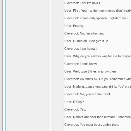
Cleverbot: That I'm an A.I.
User: First, Your random comments didn't real
Cleverbot: I have only spoken English to you.
User: Exactly.
Cleverbot: No, I'm a human.
User: COme on. Just give it up.
Cleverbot: I am human!
User: Why do you always wait for me to respo
Cleverbot: I don't know.
User: Well, type 2 lines in a row then.
Cleverbot: Aw, that's ok. Do you remember what
User: Nothing, cause you can't drink. You're a 
Cleverbot: No, you are the robot.
User: REally?
Cleverbot: Yes.
User: Robots are btter then humans! That mean
Cleverbot: You must be a zombie then.