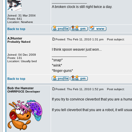
_________________
A broken clock is still right twice a day.
Joined: 31 Mar 2004
Posts: 641
Location: Nowhere
Back to top
AJHunter
Posted: Thu Feb 11, 2010 1:31 pm
Post subject:
Probably Naked
I think spoon weaver just won...
_________________
Joined: 04 Dec 2009
Posts: 131
*snap*
Location: Usually bed
*wink*
*finger-guns*
Back to top
Bob the Hamster
Posted: Thu Feb 11, 2010 1:52 pm
Post subject:
OHRRPGCE Developer
If you try to convince cleverbot that you are a huma
If you tell cleverbot that you are a robot, it will usu