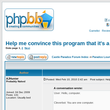
F
Gamelist
Review
Help me convince this program that it's 
Goto page
1
,
2
Next
Castle Paradox Forum Index
->
Paradox Lou
Author
AJHunter
Posted: Wed Feb 10, 2010 2:42 am
Post subject: Help 
Probably Naked
A conversation wrote:
Joined: 04 Dec 2009
User: Hello, computer.
Posts: 131
Location: Usually bed
Cleverbot: You are one computer.