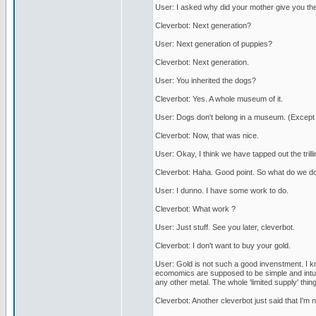
User: I asked why did your mother give you the
Cleverbot: Next generation?
User: Next generation of puppies?
Cleverbot: Next generation.
User: You inherited the dogs?
Cleverbot: Yes. A whole museum of it.
User: Dogs don't belong in a museum. (Except
Cleverbot: Now, that was nice.
User: Okay, I think we have tapped out the trill
Cleverbot: Haha. Good point. So what do we d
User: I dunno. I have some work to do.
Cleverbot: What work ?
User: Just stuff. See you later, cleverbot.
Cleverbot: I don't want to buy your gold.
User: Gold is not such a good invenstment. I kn
ecomomics are supposed to be simple and intuitiv
any other metal. The whole 'limited supply' thing 
Cleverbot: Another cleverbot just said that I'm not