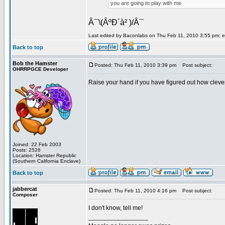
you are going to play with me.
Â¯\(ÂºÐ´à² )/Â¯
Last edited by Baconlabs on Thu Feb 11, 2010 3:55 pm; edi
Back to top
Bob the Hamster
Posted: Thu Feb 11, 2010 3:39 pm
Post subject:
OHRRPGCE Developer
Raise your hand if you have figured out how cleve
Joined: 22 Feb 2003
Posts: 2526
Location: Hamster Republic
(Southern California Enclave)
Back to top
jabbercat
Posted: Thu Feb 11, 2010 4:16 pm
Post subject:
Composer
I don't know, tell me!
_________________