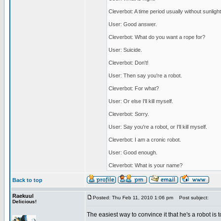
Cleverbot: A time period usually without sunlight
User: Good answer.
Cleverbot: What do you want a rope for?
User: Suicide.
Cleverbot: Don't!
User: Then say you're a robot.
Cleverbot: For what?
User: Or else I'll kill myself.
Cleverbot: Sorry.
User: Say you're a robot, or I'll kill myself.
Cleverbot: I am a cronic robot.
User: Good enough.
Cleverbot: What is your name?
Back to top
Raekuul
Posted: Thu Feb 11, 2010 1:06 pm
Post subject:
Delicious!
The easiest way to convince it that he's a robot is t