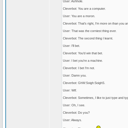
User: Ashhole.
Cleverbot: You are a computer.
User: You are a moron.
Cleverbot: That's right, I'm more on than you ar
User: That was the corniest thing ever.
Cleverbot: The second thing I learnt.
User: I'll bet.
Cleverbot: You'd win that bet.
User: I bet you're a machine.
Cleverbot: I bet I'm not.
User: Damn you.
Cleverbot: GhW:Soigh:SoighS.
User: Wtf.
Cleverbot: Sometimes, I like to just type and ty
User: Oh, I see.
Cleverbot: Do you?
User: Always.