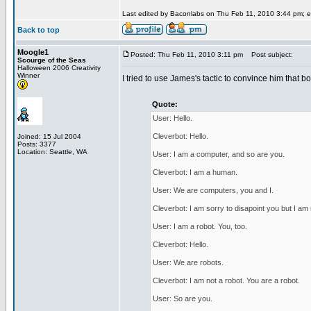
Last edited by Baconlabs on Thu Feb 11, 2010 3:44 pm; edi
Back to top
Moogle1
Posted: Thu Feb 11, 2010 3:11 pm
Post subject:
Scourge of the Seas
Halloween 2006 Creativity
Winner
I tried to use James's tactic to convince him that b
Quote:
User: Hello.
Cleverbot: Hello.
Joined: 15 Jul 2004
Posts: 3377
Location: Seattle, WA
User: I am a computer, and so are you.
Cleverbot: I am a human.
User: We are computers, you and I.
Cleverbot: I am sorry to disapoint you but I am
User: I am a robot. You, too.
Cleverbot: Hello.
User: We are robots.
Cleverbot: I am not a robot. You are a robot.
User: So are you.