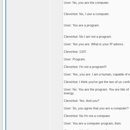
User: No, you are the computer.
Cleverbot: No, I use a computer.
User: You are a program.
Cleverbot: No I am not a program.
User: Yes you are. What is your IP adress.
Cleverbot: 1337.
User: Program.
Cleverbot: I'm not a program!!!
User: Yes, you are. I am a human, capable of em
Cleverbot: I think you've got the two of us con
User: No. You are the program. You are bits o
energy.
Cleverbot: Yes. And you?
User: So, you agree that you are a computer?
Cleverbot: No i'm not a computer.
User: You are a computer program, then.