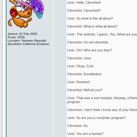
User: Hello, Cleverbot!
Cleverbot: Cleverbot!!!
User: So what is this all about?
Cleverbot: What is what all about?
Joined: 22 Feb 2003
User: This website, I guess. You. What are you
Posts: 2526
Location: Hamster Republic
Cleverbot: I'm not cleverbot.
(Southern California Enclave)
User: Oh? Who are you then?
Cleverbot: Jose.
User: Okay. Cool.
Cleverbot: Dumbledore.
User: Random!
Cleverbot: Well do you?
User: That was a non-sequitur. Anyway, a frien
program.
Cleverbot: I don't think I know any of your frien
User: So are you a computer program?
Cleverbot: No.
User: You are a human?