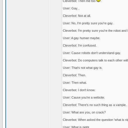
Cleverbot: Then me too
.
User: Gay...
Cleverbot: Not at all.
User: No, I'm pretty sure you're gay.
Cleverbot: I'm pretty sure you're the robot and
User: A gay human maybe.
Cleverbot: I'm confused.
User: Cause robots don't understand gay.
Cleverbot: Do computers talk to each other wi
User: That's not what gay is.
Cleverbot: Then.
User: Then what.
Cleverbot: I don't know.
User: Cause you're a website.
Cleverbot: There's no such thing as a vampie.
User: What are you, on crack?
Cleverbot: When asked the question 'what is nigh
User: What is night.