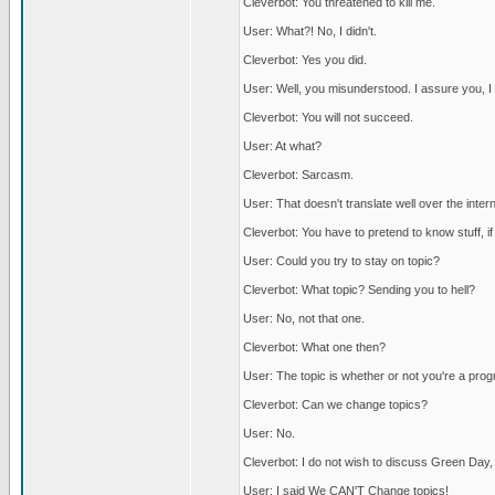
Cleverbot: You threatened to kill me.
User: What?! No, I didn't.
Cleverbot: Yes you did.
User: Well, you misunderstood. I assure you, I di
Cleverbot: You will not succeed.
User: At what?
Cleverbot: Sarcasm.
User: That doesn't translate well over the intern
Cleverbot: You have to pretend to know stuff, i
User: Could you try to stay on topic?
Cleverbot: What topic? Sending you to hell?
User: No, not that one.
Cleverbot: What one then?
User: The topic is whether or not you're a pro
Cleverbot: Can we change topics?
User: No.
Cleverbot: I do not wish to discuss Green Day,
User: I said We CAN'T Change topics!