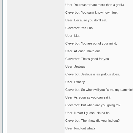
User: You masterbate more then a gorilla.
Cleverbot: You can't know how I feel.
User: Because you don't eel.
Cleverbot: Yes I do.
User: Liar.
Cleverbot: You are out of your mind.
User: At least I have one.
Cleverbot: That's good for you.
User: Jealous.
Cleverbot: Jealous is as jealous does.
User: Exactly.
Cleverbot: So when will you fix me my sammic
User: As soon as you can eat it.
Cleverbot: But when are you going to?
User: Never I guess. Ha ha ha.
Cleverbot: Then how did you find out?
User: Find out what?