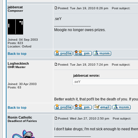
jabbercat
Posted: Tue Jan 19, 2010 6:26 pm
Post subject:
Composer
.seY
_________________
Moogle no longer owes prizes.
Joined: 04 Sep 2003
Posts: 823
Location: Oxford
Back to top
Loghecktech
Posted: Tue Jan 19, 2010 7:24 pm
Post subject:
OHR Master
jabbercat wrote:
.seY
Joined: 30 Apr 2003
Posts: 63
Better watch it, that pot'll be the death of you. If
Back to top
Ronin Catholic
Posted: Wed Jan 27, 2010 2:50 pm
Post subject:
Deadliest of Fairies
I don't take drugs; I'm not sick enough to need the
_________________