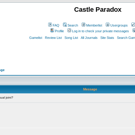
Castle Paradox
FAQ
Search
Memberlist
Usergroups
Profile
Log in to check your private messages
Gamelist
Review List
Song List
All Journals
Site Stats
Search Game
nge
Message
ual joint?