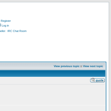
Register
Log in
list
IRC Chat Room
View previous topic
::
View next topic