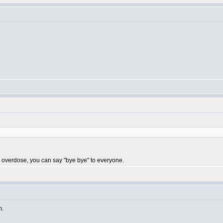
 you overdose, you can say "bye bye" to everyone.
m.