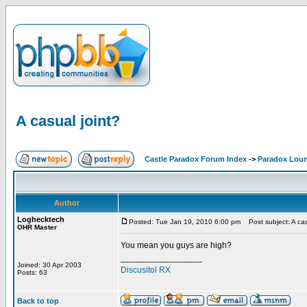
A casual joint?
Castle Paradox Forum Index
->
Paradox Lou
Author
Loghecktech
Posted: Tue Jan 19, 2010 6:00 pm
Post subject: A cas
OHR Master
You mean you guys are high?
_________________
Joined: 30 Apr 2003
Discusitol RX
Posts: 63
Back to top