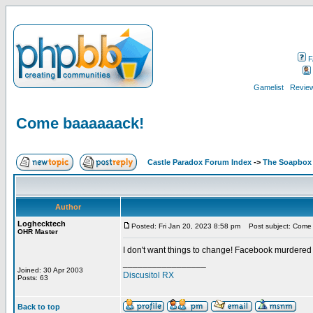
F
Gamelist
Review
Come baaaaaack!
Castle Paradox Forum Index
->
The Soapbox
Author
Loghecktech
Posted: Fri Jan 20, 2023 8:58 pm
Post subject: Come
OHR Master
I don't want things to change! Facebook murdered
_________________
Joined: 30 Apr 2003
Discusitol RX
Posts: 63
Back to top