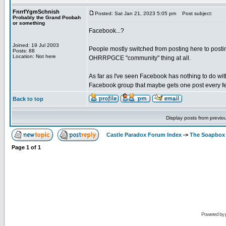
FnrrfYgmSchnish
Posted: Sat Jan 21, 2023 5:05 pm
Post subject:
Probably the Grand Poobah
or something
Facebook...?
Joined: 19 Jul 2003
People mostly switched from posting here to posting
Posts: 88
Location: Not here
OHRRPGCE "community" thing at all.
As far as I've seen Facebook has nothing to do wit
Facebook group that maybe gets one post every fe
Back to top
Display posts from previo
Castle Paradox Forum Index
->
The Soapbox
Page
1
of
1
Powered by