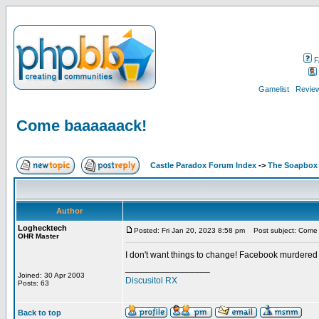
F
Gamelist
Review
Come baaaaaack!
Castle Paradox Forum Index
->
The Soapbox
Author
Loghecktech
Posted: Fri Jan 20, 2023 8:58 pm
Post subject: Come
OHR Master
I don't want things to change! Facebook murdered
_________________
Joined: 30 Apr 2003
Discusitol RX
Posts: 63
Back to top