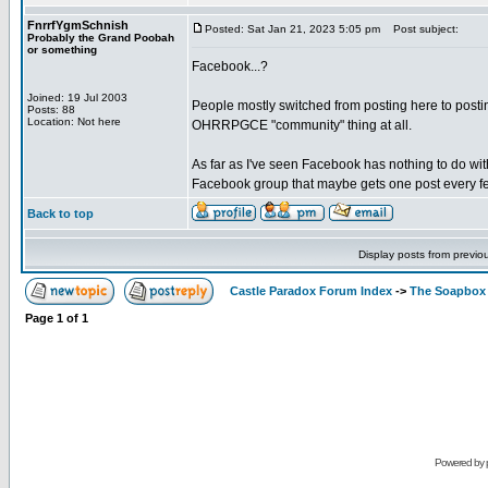
FnrrfYgmSchnish
Posted: Sat Jan 21, 2023 5:05 pm
Post subject:
Probably the Grand Poobah
or something
Facebook...?
Joined: 19 Jul 2003
People mostly switched from posting here to posting
Posts: 88
Location: Not here
OHRRPGCE "community" thing at all.
As far as I've seen Facebook has nothing to do wit
Facebook group that maybe gets one post every fe
Back to top
Display posts from previo
Castle Paradox Forum Index
->
The Soapbox
Page
1
of
1
Powered by