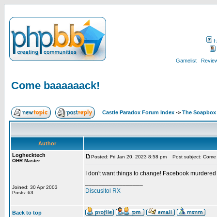
F
Gamelist
Review
Come baaaaaack!
Castle Paradox Forum Index
->
The Soapbox
Author
Loghecktech
Posted: Fri Jan 20, 2023 8:58 pm
Post subject: Come
OHR Master
I don't want things to change! Facebook murdered
_________________
Joined: 30 Apr 2003
Discusitol RX
Posts: 63
Back to top