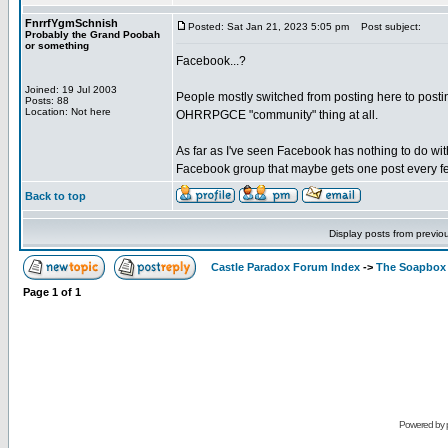
FnrrfYgmSchnish
Posted: Sat Jan 21, 2023 5:05 pm
Post subject:
Probably the Grand Poobah
or something
Facebook...?
Joined: 19 Jul 2003
People mostly switched from posting here to posting
Posts: 88
Location: Not here
OHRRPGCE "community" thing at all.
As far as I've seen Facebook has nothing to do wit
Facebook group that maybe gets one post every fe
Back to top
Display posts from previo
Castle Paradox Forum Index
->
The Soapbox
Page
1
of
1
Powered by