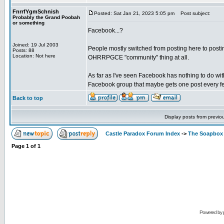
FnrrfYgmSchnish
Posted: Sat Jan 21, 2023 5:05 pm
Post subject:
Probably the Grand Poobah
or something
Facebook...?
Joined: 19 Jul 2003
People mostly switched from posting here to posting
Posts: 88
Location: Not here
OHRRPGCE "community" thing at all.
As far as I've seen Facebook has nothing to do wit
Facebook group that maybe gets one post every fe
Back to top
Display posts from previo
Castle Paradox Forum Index
->
The Soapbox
Page
1
of
1
Powered by