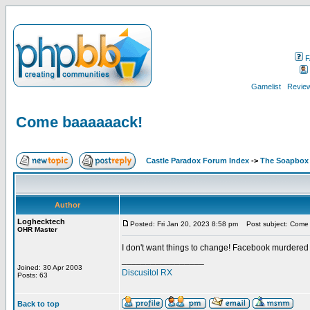
F
Gamelist
Review
Come baaaaaack!
Castle Paradox Forum Index
->
The Soapbox
Author
Loghecktech
Posted: Fri Jan 20, 2023 8:58 pm
Post subject: Come
OHR Master
I don't want things to change! Facebook murdered
_________________
Joined: 30 Apr 2003
Discusitol RX
Posts: 63
Back to top