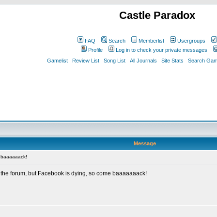
Castle Paradox
FAQ
Search
Memberlist
Usergroups
Profile
Log in to check your private messages
Gamelist
Review List
Song List
All Journals
Site Stats
Search Game
Message
 baaaaaack!
 the forum, but Facebook is dying, so come baaaaaaack!