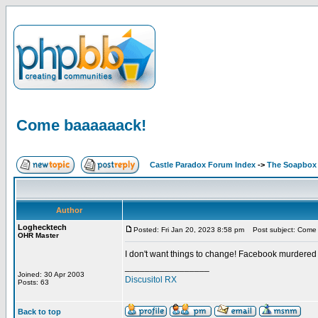
Come baaaaaack!
Castle Paradox Forum Index
->
The Soapbox
Author
Loghecktech
Posted: Fri Jan 20, 2023 8:58 pm
Post subject: Come
OHR Master
I don't want things to change! Facebook murdered
_________________
Joined: 30 Apr 2003
Discusitol RX
Posts: 63
Back to top