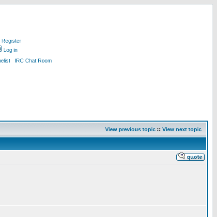
Register
Log in
list
IRC Chat Room
View previous topic
::
View next topic