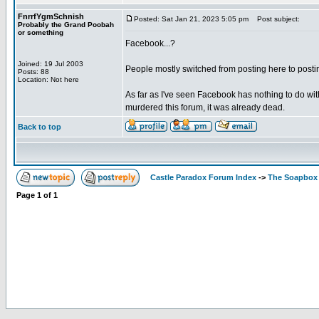
FnrrfYgmSchnish
Posted: Sat Jan 21, 2023 5:05 pm
Post subject:
Probably the Grand Poobah
or something
Facebook...?
Joined: 19 Jul 2003
People mostly switched from posting here to postin
Posts: 88
Location: Not here
As far as I've seen Facebook has nothing to do wit
murdered this forum, it was already dead.
Back to top
Castle Paradox Forum Index
->
The Soapbox
Page
1
of
1