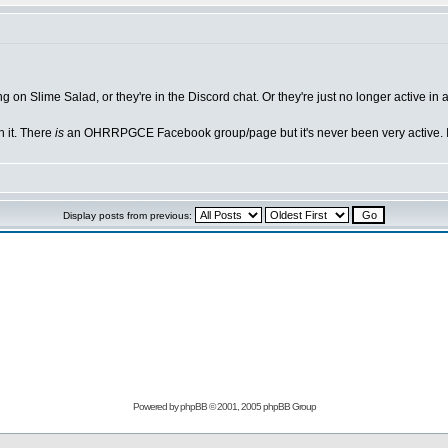
g on Slime Salad, or they're in the Discord chat. Or they're just no longer active i
h it. There
is
an OHRRPGCE Facebook group/page but it's never been very active. I
Display posts from previous:
Powered by
phpBB
© 2001, 2005 phpBB Group