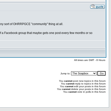
n any sort of OHRRPGCE "community" thing at all.
f a Facebook group that maybe gets one post every few months or so
All times are GMT - 8 Hours
Jump to:
You
cannot
post new topics in this forum
You
cannot
reply to topics in this forum
You
cannot
edit your posts in this forum
You
cannot
delete your posts in this forum
You
cannot
vote in polls in this forum