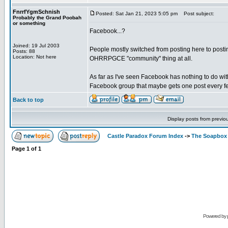
FnrrfYgmSchnish
Posted: Sat Jan 21, 2023 5:05 pm
Post subject:
Probably the Grand Poobah
or something
Facebook...?
Joined: 19 Jul 2003
People mostly switched from posting here to posting
Posts: 88
Location: Not here
OHRRPGCE "community" thing at all.
As far as I've seen Facebook has nothing to do wit
Facebook group that maybe gets one post every fe
Back to top
Display posts from previo
Castle Paradox Forum Index
->
The Soapbox
Page
1
of
1
Powered by