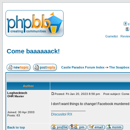
F
Gamelist
Review
Come baaaaaack!
Castle Paradox Forum Index
->
The Soapbox
Author
Loghecktech
Posted: Fri Jan 20, 2023 8:58 pm
Post subject: Come
OHR Master
I don't want things to change! Facebook murdered
_________________
Joined: 30 Apr 2003
Discusitol RX
Posts: 63
Back to top