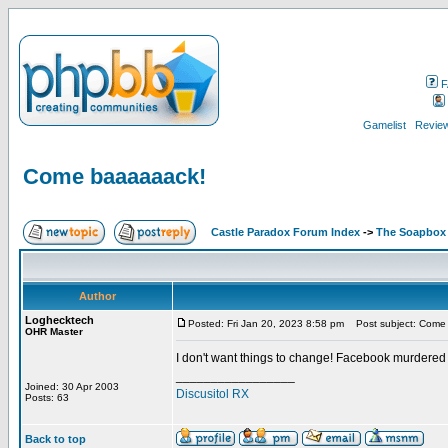
F
Gamelist
Review
Come baaaaaack!
Castle Paradox Forum Index
->
The Soapbox
Author
Loghecktech
Posted: Fri Jan 20, 2023 8:58 pm
Post subject: Come
OHR Master
I don't want things to change! Facebook murdered
_________________
Joined: 30 Apr 2003
Discusitol RX
Posts: 63
Back to top