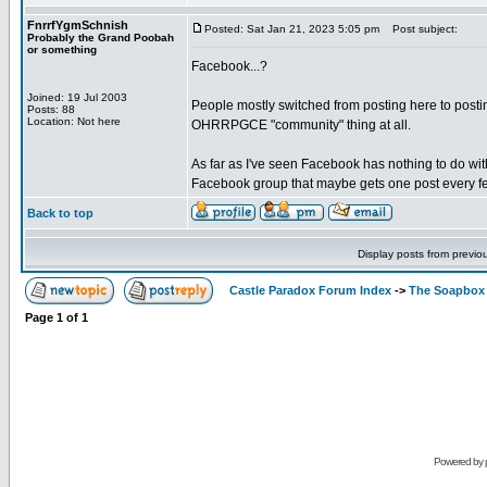
FnrrfYgmSchnish
Posted: Sat Jan 21, 2023 5:05 pm
Post subject:
Probably the Grand Poobah
or something
Facebook...?
Joined: 19 Jul 2003
People mostly switched from posting here to posting
Posts: 88
Location: Not here
OHRRPGCE "community" thing at all.
As far as I've seen Facebook has nothing to do wit
Facebook group that maybe gets one post every fe
Back to top
Display posts from previo
Castle Paradox Forum Index
->
The Soapbox
Page
1
of
1
Powered by