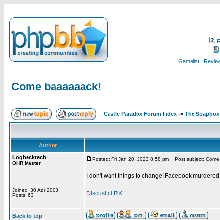
F
Gamelist
Review
Come baaaaaack!
Castle Paradox Forum Index
->
The Soapbox
Author
Loghecktech
Posted: Fri Jan 20, 2023 8:58 pm
Post subject: Come
OHR Master
I don't want things to change! Facebook murdered
_________________
Joined: 30 Apr 2003
Discusitol RX
Posts: 63
Back to top