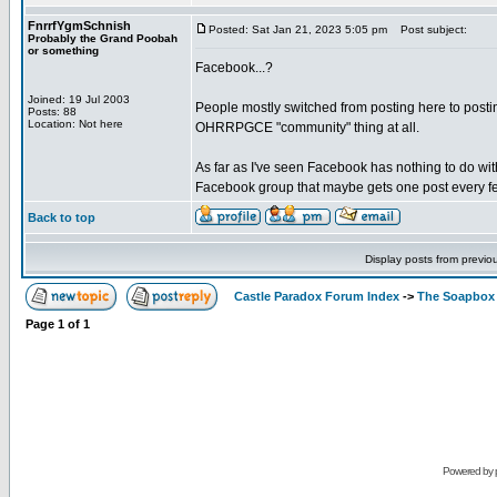
FnrrfYgmSchnish
Posted: Sat Jan 21, 2023 5:05 pm
Post subject:
Probably the Grand Poobah
or something
Facebook...?
Joined: 19 Jul 2003
People mostly switched from posting here to posting
Posts: 88
Location: Not here
OHRRPGCE "community" thing at all.
As far as I've seen Facebook has nothing to do wit
Facebook group that maybe gets one post every fe
Back to top
Display posts from previo
Castle Paradox Forum Index
->
The Soapbox
Page
1
of
1
Powered by