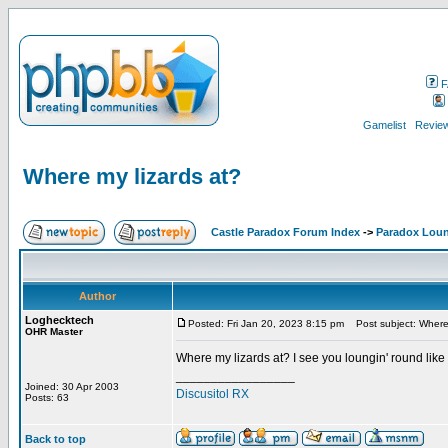
F
Gamelist
Review
Where my lizards at?
Castle Paradox Forum Index
->
Paradox Lou
Author
Loghecktech
Posted: Fri Jan 20, 2023 8:15 pm
Post subject: Where 
OHR Master
Where my lizards at? I see you loungin' round like
_________________
Joined: 30 Apr 2003
Discusitol RX
Posts: 63
Back to top