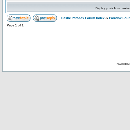
Display posts from previo
Castle Paradox Forum Index
->
Paradox Lou
Page
1
of
1
Powered by