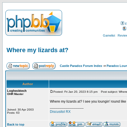
F
Gamelist
Review
Where my lizards at?
Castle Paradox Forum Index
->
Paradox Lou
Author
Loghecktech
Posted: Fri Jan 20, 2023 8:15 pm
Post subject: Where 
OHR Master
Where my lizards at? I see you loungin' round like
_________________
Joined: 30 Apr 2003
Discusitol RX
Posts: 63
Back to top