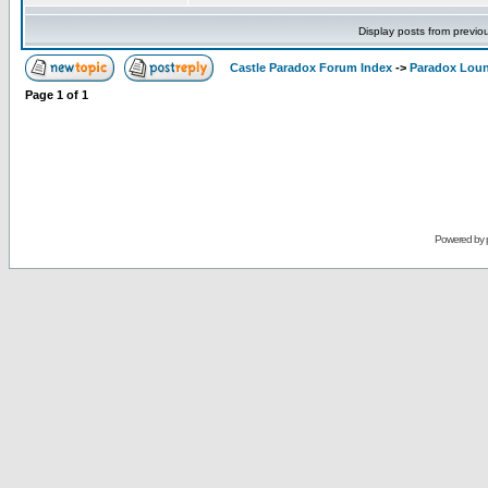
Display posts from previo
Castle Paradox Forum Index
->
Paradox Lou
Page
1
of
1
Powered by