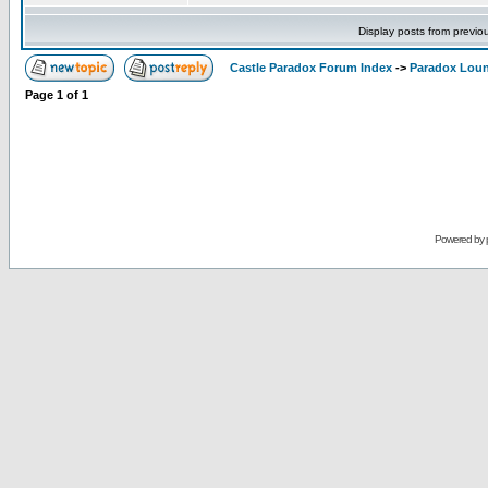
Display posts from previo
Castle Paradox Forum Index
->
Paradox Lou
Page
1
of
1
Powered by