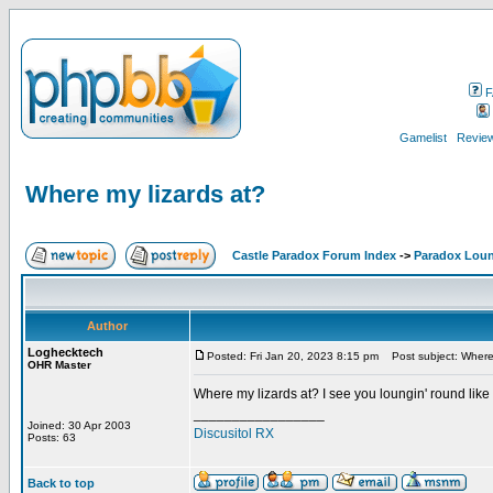
F
Gamelist
Review
Where my lizards at?
Castle Paradox Forum Index
->
Paradox Lou
Author
Loghecktech
Posted: Fri Jan 20, 2023 8:15 pm
Post subject: Where 
OHR Master
Where my lizards at? I see you loungin' round like
_________________
Joined: 30 Apr 2003
Discusitol RX
Posts: 63
Back to top