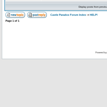
Display posts from previo
Castle Paradox Forum Index
->
HELP!
Page
1
of
1
Powered by