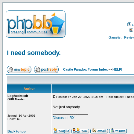
F
Gamelist
Review
I need somebody.
Castle Paradox Forum Index
->
HELP!
Author
Loghecktech
Posted: Fri Jan 20, 2023 8:15 pm
Post subject: I nee
OHR Master
Not just anybody.
_________________
Joined: 30 Apr 2003
Discusitol RX
Posts: 63
Back to top