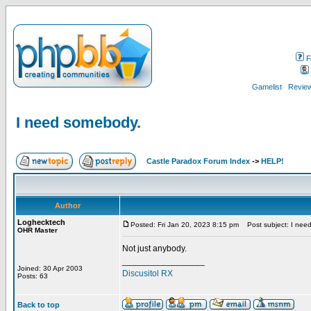
F
Gamelist
Review
I need somebody.
Castle Paradox Forum Index
->
HELP!
Author
Loghecktech
Posted: Fri Jan 20, 2023 8:15 pm
Post subject: I nee
OHR Master
Not just anybody.
_________________
Joined: 30 Apr 2003
Discusitol RX
Posts: 63
Back to top