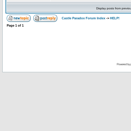
Display posts from previo
Castle Paradox Forum Index
->
HELP!
Page
1
of
1
Powered by