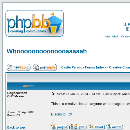
F
Gamelist
Review
Whoooooooooooooaaaaah
Castle Paradox Forum Index
->
Creative Corn
Author
Loghecktech
Posted: Fri Jan 20, 2023 8:13 pm
Post subject: Who
OHR Master
This is a creative thread, anyone who disagrees wou
_________________
Joined: 30 Apr 2003
Discusitol RX
Posts: 63
Back to top