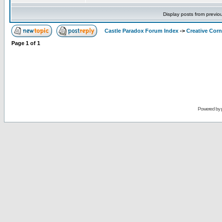
Display posts from previo
Castle Paradox Forum Index
->
Creative Corn
Page
1
of
1
Powered by