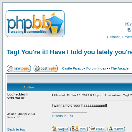
F
Gamelist
Review
Tag! You're it! Have I told you lately you'r
Castle Paradox Forum Index
->
The Arcade
Author
Loghecktech
Posted: Fri Jan 20, 2023 8:11 pm
Post subject: Tag! You
OHR Master
I wanna hold your haaaaaaaaand!
_________________
Joined: 30 Apr 2003
Discusitol RX
Posts: 63
Back to top