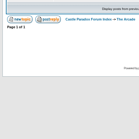
Display posts from previo
Castle Paradox Forum Index
->
The Arcade
Page
1
of
1
Powered by