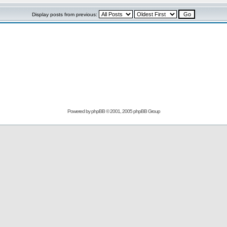
Display posts from previous:
Powered by
phpBB
© 2001, 2005 phpBB Group