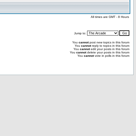
All times are GMT - 8 Hours
Jump to:
You
cannot
post new topics in this forum
You
cannot
reply to topics in this forum
You
cannot
edit your posts in this forum
You
cannot
delete your posts in this forum
You
cannot
vote in polls in this forum