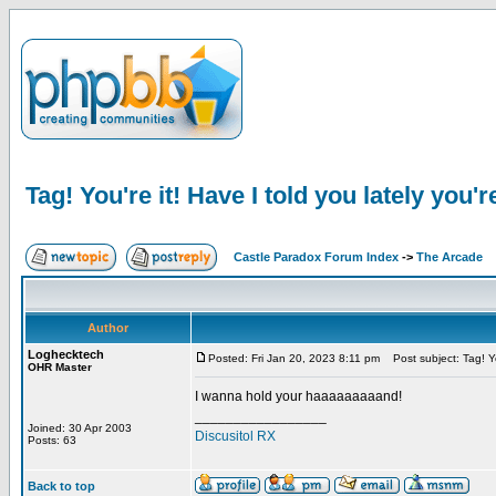
Tag! You're it! Have I told you lately you'r
Castle Paradox Forum Index
->
The Arcade
Author
Loghecktech
Posted: Fri Jan 20, 2023 8:11 pm
Post subject: Tag! You
OHR Master
I wanna hold your haaaaaaaaand!
_________________
Joined: 30 Apr 2003
Discusitol RX
Posts: 63
Back to top