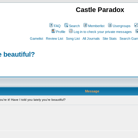
Castle Paradox
FAQ
Search
Memberlist
Usergroups
Profile
Log in to check your private messages
Gamelist
Review List
Song List
All Journals
Site Stats
Search Game
e beautiful?
Message
're it! Have I told you lately you're beautiful?