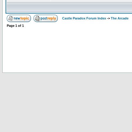
Castle Paradox Forum Index
->
The Arcade
Page
1
of
1