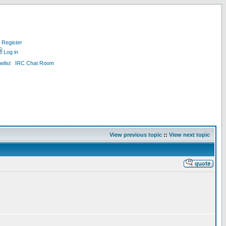
Register
Log in
list
IRC Chat Room
View previous topic
::
View next topic