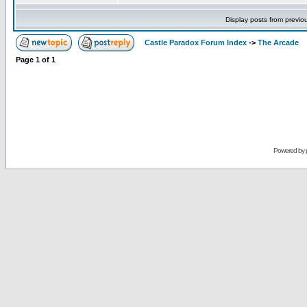
Display posts from previo
Castle Paradox Forum Index
->
The Arcade
Page
1
of
1
Powered by