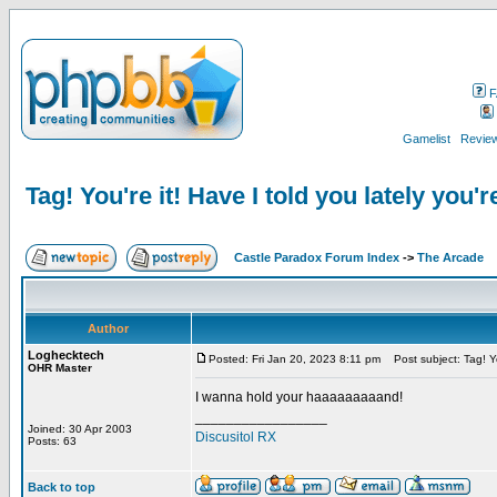
F
Gamelist
Review
Tag! You're it! Have I told you lately you'r
Castle Paradox Forum Index
->
The Arcade
Author
Loghecktech
Posted: Fri Jan 20, 2023 8:11 pm
Post subject: Tag! You
OHR Master
I wanna hold your haaaaaaaaand!
_________________
Joined: 30 Apr 2003
Discusitol RX
Posts: 63
Back to top