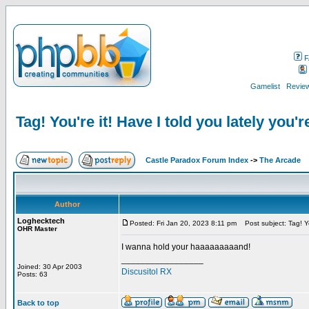
F
Gamelist
Review
Tag! You're it! Have I told you lately you'r
Castle Paradox Forum Index
->
The Arcade
Author
Loghecktech
Posted: Fri Jan 20, 2023 8:11 pm
Post subject: Tag! You
OHR Master
I wanna hold your haaaaaaaaand!
_________________
Joined: 30 Apr 2003
Discusitol RX
Posts: 63
Back to top