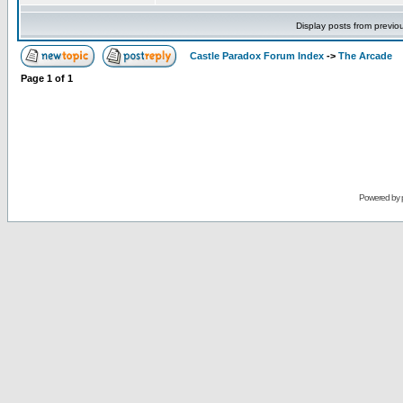
Display posts from previo
Castle Paradox Forum Index
->
The Arcade
Page
1
of
1
Powered by