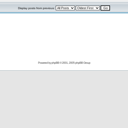
Display posts from previous:
Powered by
phpBB
© 2001, 2005 phpBB Group