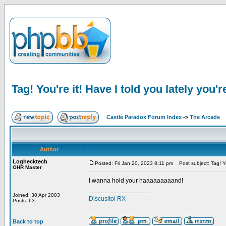
Tag! You're it! Have I told you lately you'r
Castle Paradox Forum Index
->
The Arcade
Author
Loghecktech
Posted: Fri Jan 20, 2023 8:11 pm
Post subject: Tag! You
OHR Master
I wanna hold your haaaaaaaaand!
_________________
Joined: 30 Apr 2003
Discusitol RX
Posts: 63
Back to top