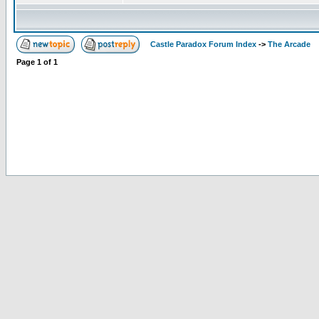
Castle Paradox Forum Index
->
The Arcade
Page
1
of
1