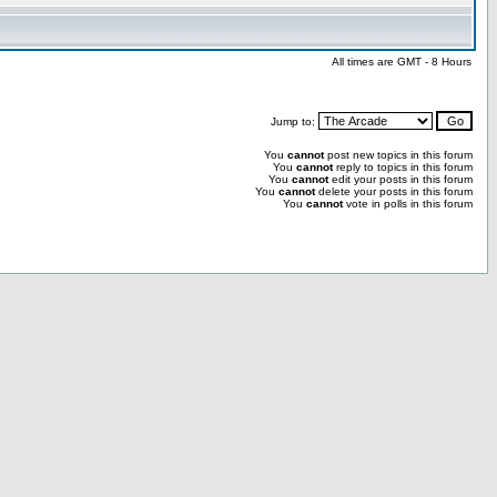
All times are GMT - 8 Hours
Jump to:
You
cannot
post new topics in this forum
You
cannot
reply to topics in this forum
You
cannot
edit your posts in this forum
You
cannot
delete your posts in this forum
You
cannot
vote in polls in this forum