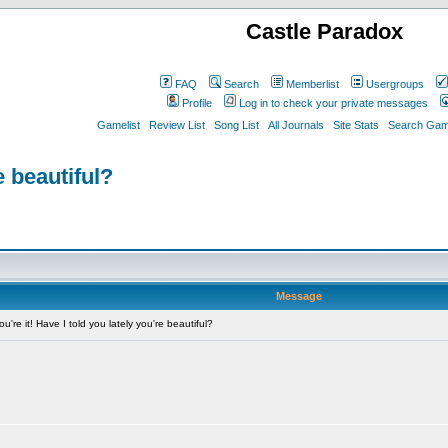
Castle Paradox
FAQ
Search
Memberlist
Usergroups
Profile
Log in to check your private messages
Gamelist
Review List
Song List
All Journals
Site Stats
Search Game
e beautiful?
Message
're it! Have I told you lately you're beautiful?