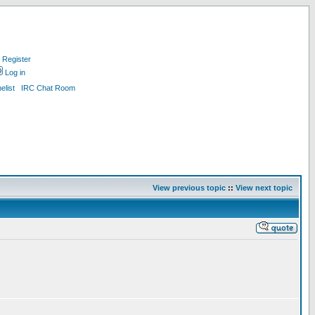
Register
Log in
list
IRC Chat Room
View previous topic
::
View next topic