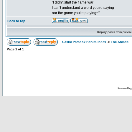
"I didn't start the flame war;
I can't understand a word you're saying
nor the game you're playing~"
Back to top
Display posts from previo
Castle Paradox Forum Index
->
The Arcade
Page
1
of
1
Powered by