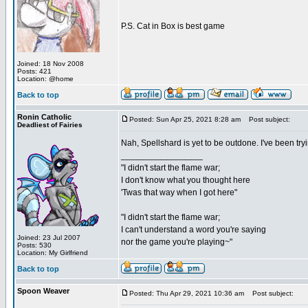
P.S. Cat in Box is best game
Joined: 18 Nov 2008
Posts: 421
Location: @home
Back to top
Ronin Catholic
Posted: Sun Apr 25, 2021 8:28 am
Post subject:
Deadliest of Fairies
Nah, Spellshard is yet to be outdone. I've been 
_________________
"I didn't start the flame war;
I don't know what you thought here
'Twas that way when I got here"
"I didn't start the flame war;
I can't understand a word you're saying
Joined: 23 Jul 2007
nor the game you're playing~"
Posts: 530
Location: My Girlfriend
Back to top
Spoon Weaver
Posted: Thu Apr 29, 2021 10:36 am
Post subject: