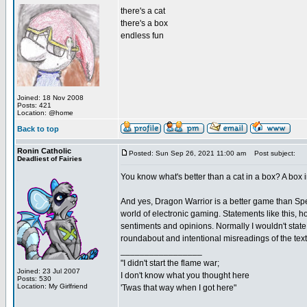
there's a cat
there's a box
endless fun
Joined: 18 Nov 2008
Posts: 421
Location: @home
Back to top
Ronin Catholic
Posted: Sun Sep 26, 2021 11:00 am
Post subject:
Deadliest of Fairies
You know what's better than a cat in a box? A bo
And yes, Dragon Warrior is a better game than Spells
world of electronic gaming. Statements like this, 
sentiments and opinions. Normally I wouldn't state
roundabout and intentional misreadings of the text
_________________
"I didn't start the flame war;
Joined: 23 Jul 2007
I don't know what you thought here
Posts: 530
Location: My Girlfriend
'Twas that way when I got here"