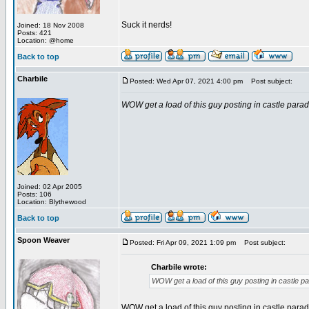
Suck it nerds!
Joined: 18 Nov 2008
Posts: 421
Location: @home
Back to top
Charbile
Posted: Wed Apr 07, 2021 4:00 pm
Post subject:
WOW get a load of this guy posting in castle parad
Joined: 02 Apr 2005
Posts: 106
Location: Blythewood
Back to top
Spoon Weaver
Posted: Fri Apr 09, 2021 1:09 pm
Post subject:
Charbile wrote:
WOW get a load of this guy posting in castle p
WOW get a load of this guy posting in castle parad