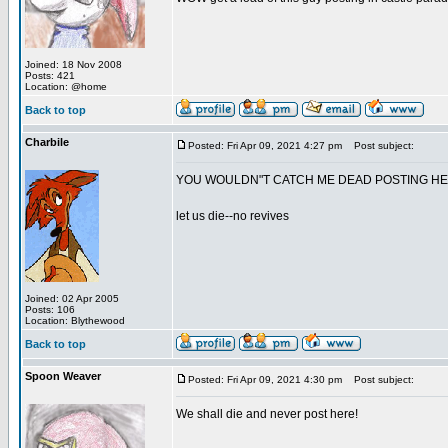
Joined: 18 Nov 2008
Posts: 421
Location: @home
Back to top
Charbile
Posted: Fri Apr 09, 2021 4:27 pm
Post subject:
YOU WOULDN"T CATCH ME DEAD POSTING H
let us die--no revives
Joined: 02 Apr 2005
Posts: 106
Location: Blythewood
Back to top
Spoon Weaver
Posted: Fri Apr 09, 2021 4:30 pm
Post subject:
We shall die and never post here!