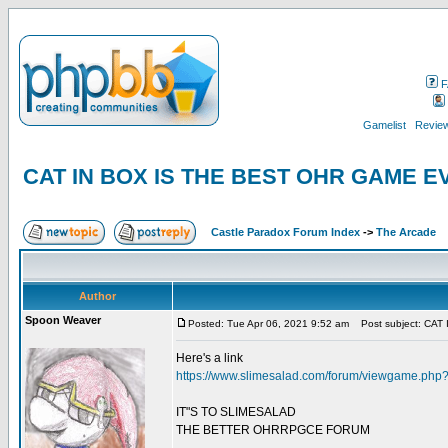
F
Gamelist
Review
CAT IN BOX IS THE BEST OHR GAME 
Castle Paradox Forum Index
->
The Arcade
Author
Spoon Weaver
Posted: Tue Apr 06, 2021 9:52 am
Post subject: CA
Here's a link
https://www.slimesalad.com/forum/viewgame.ph
IT"S TO SLIMESALAD
THE BETTER OHRRPGCE FORUM