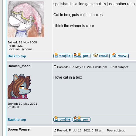
spellshard is a fine game but it's just another ret
Cat in box, puts cat into boxes
I think the winner is clear
Joined: 18 Nov 2008
Posts: 421
Location: @home
Back to top
Damien_Moon
Posted: Tue May 11, 2021 8:36 pm
Post subject:
i love cat in a box
Joined: 10 May 2021
Posts: 3
Back to top
Spoon Weaver
Posted: Fri Jul 16, 2021 5:38 am
Post subject: