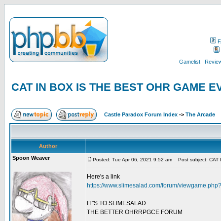
F
Gamelist
Review
CAT IN BOX IS THE BEST OHR GAME 
Castle Paradox Forum Index
->
The Arcade
Author
Spoon Weaver
Posted: Tue Apr 06, 2021 9:52 am
Post subject: CA
Here's a link
https://www.slimesalad.com/forum/viewgame.ph
IT"S TO SLIMESALAD
THE BETTER OHRRPGCE FORUM