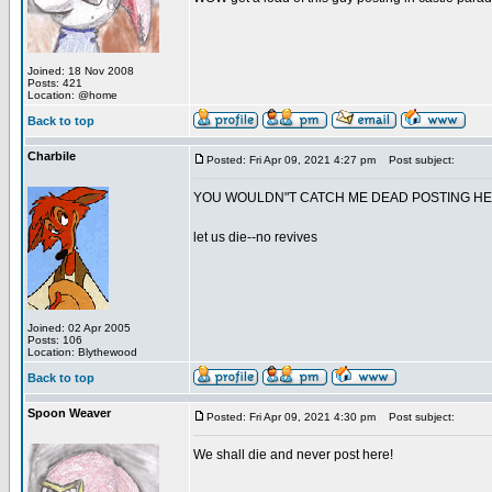
Joined: 18 Nov 2008
Posts: 421
Location: @home
Back to top
Charbile
Posted: Fri Apr 09, 2021 4:27 pm
Post subject:
YOU WOULDN"T CATCH ME DEAD POSTING H
let us die--no revives
Joined: 02 Apr 2005
Posts: 106
Location: Blythewood
Back to top
Spoon Weaver
Posted: Fri Apr 09, 2021 4:30 pm
Post subject:
We shall die and never post here!