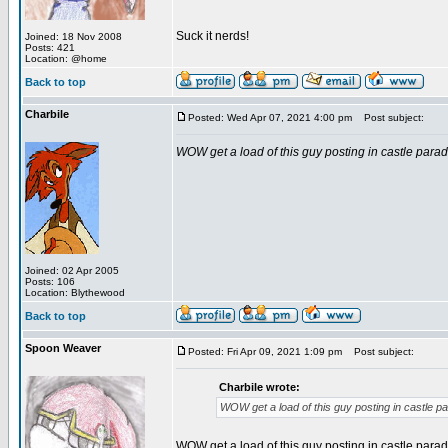
Suck it nerds!
Joined: 18 Nov 2008
Posts: 421
Location: @home
Back to top
Charbile
Posted: Wed Apr 07, 2021 4:00 pm
Post subject:
WOW get a load of this guy posting in castle parad
Joined: 02 Apr 2005
Posts: 106
Location: Blythewood
Back to top
Spoon Weaver
Posted: Fri Apr 09, 2021 1:09 pm
Post subject:
Charbile wrote:
WOW get a load of this guy posting in castle p
WOW get a load of this guy posting in castle parad