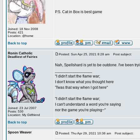
P.S. Cat in Box is best game
Joined: 18 Nov 2008
Posts: 421
Location: @home
Back to top
Ronin Catholic
Posted: Sun Apr 25, 2021 8:28 am
Post subject:
Deadliest of Fairies
Nah, Spellshard is yet to be outdone. I've been 
_________________
"I didn't start the flame war;
I don't know what you thought here
'Twas that way when I got here"
"I didn't start the flame war;
I can't understand a word you're saying
Joined: 23 Jul 2007
nor the game you're playing~"
Posts: 530
Location: My Girlfriend
Back to top
Spoon Weaver
Posted: Thu Apr 29, 2021 10:36 am
Post subject: