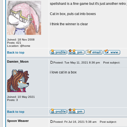
spellshard is a fine game but it's just another ret
Cat in box, puts cat into boxes
I think the winner is clear
Joined: 18 Nov 2008
Posts: 421
Location: @home
Back to top
Damien_Moon
Posted: Tue May 11, 2021 8:36 pm
Post subject:
i love cat in a box
Joined: 10 May 2021
Posts: 3
Back to top
Spoon Weaver
Posted: Fri Jul 16, 2021 5:38 am
Post subject: