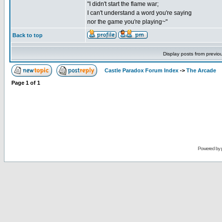
"I didn't start the flame war;
I can't understand a word you're saying
nor the game you're playing~"
Back to top
Display posts from previo
Castle Paradox Forum Index
->
The Arcade
Page
1
of
1
Powered by