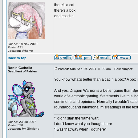
there's a cat
there's a box
endless fun
Joined: 18 Nov 2008
Posts: 421
Location: @home
Back to top
Ronin Catholic
Posted: Sun Sep 26, 2021 11:00 am
Post subject:
Deadliest of Fairies
You know what's better than a cat in a box? A bo
And yes, Dragon Warrior is a better game than Spells
world of electronic gaming. Statements like this, 
sentiments and opinions. Normally I wouldn't state
roundabout and intentional misreadings of the text
_________________
"I didn't start the flame war;
Joined: 23 Jul 2007
I don't know what you thought here
Posts: 530
Location: My Girlfriend
'Twas that way when I got here"