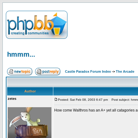
hmmm...
Castle Paradox Forum Index
->
The Arcade
Author
zetes
Posted: Sat Feb 08, 2003 6:47 pm
Post subject: hmm
How come Walthros has an A+ yet all catagories ar