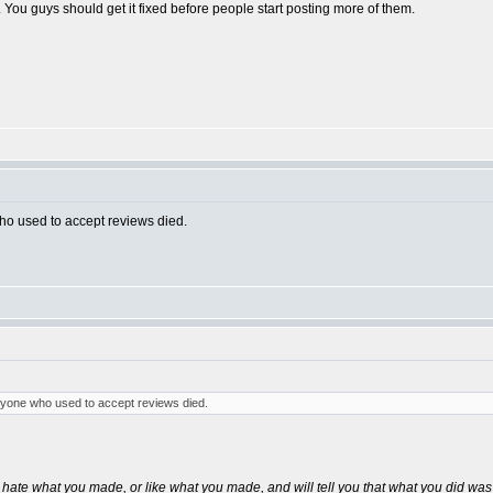
 You guys should get it fixed before people start posting more of them.
who used to accept reviews died.
eryone who used to accept reviews died.
 hate what you made, or like what you made, and will tell you that what you did was 