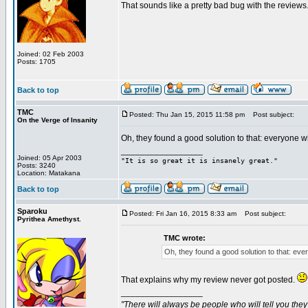
That sounds like a pretty bad bug with the reviews.
Joined: 02 Feb 2003
Posts: 1705
Back to top
TMC
Posted: Thu Jan 15, 2015 11:58 pm
Post subject:
On the Verge of Insanity
Oh, they found a good solution to that: everyone 
_________________
Joined: 05 Apr 2003
"It is so great it is insanely great."
Posts: 3240
Location: Matakana
Back to top
Sparoku
Posted: Fri Jan 16, 2015 8:33 am
Post subject:
Pyrithea Amethyst.
TMC wrote:
Oh, they found a good solution to that: ev
That explains why my review never got posted.
_________________
"There will always be people who will tell you they