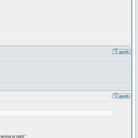
wrong or right."