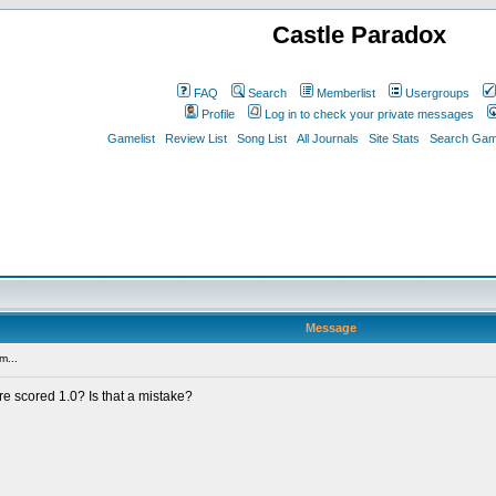
Castle Paradox
FAQ
Search
Memberlist
Usergroups
Profile
Log in to check your private messages
Gamelist
Review List
Song List
All Journals
Site Stats
Search Game
Message
m...
e scored 1.0? Is that a mistake?