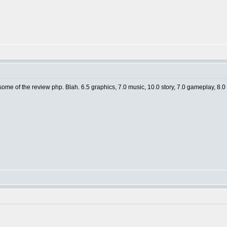
e of the review php. Blah. 6.5 graphics, 7.0 music, 10.0 story, 7.0 gameplay, 8.0 