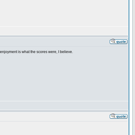
enjoyment is what the scores were, I believe.