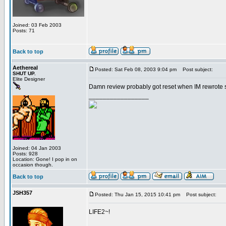
Joined: 03 Feb 2003
Posts: 71
Back to top
Aethereal
Posted: Sat Feb 08, 2003 9:04 pm
Post subject:
SHUT UP.
Elite Designer
Damn review probably got reset when IM rewrote som
_________________
Joined: 04 Jan 2003
Posts: 928
Location: Gone! I pop in on
occasion though.
Back to top
JSH357
Posted: Thu Jan 15, 2015 10:41 pm
Post subject:
LIFE2~!