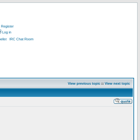
Register
Log in
list
IRC Chat Room
View previous topic
::
View next topic