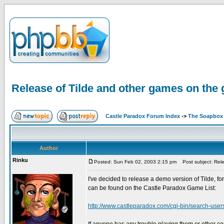
Release of Tilde and other games on the 
Castle Paradox Forum Index
->
The Soapbox
Author
Rinku
Posted: Sun Feb 02, 2003 2:15 pm
Post subject: Relea
I've decided to release a demo version of Tilde, 
can be found on the Castle Paradox Game List:
http://www.castleparadox.com/cgi-bin/search-us