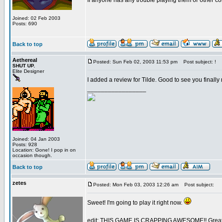
If anyone has any trouble playing them or other c
Joined: 02 Feb 2003
Posts: 690
Back to top
Aethereal
Posted: Sun Feb 02, 2003 11:53 pm
Post subject: !
SHUT UP.
Elite Designer
I added a review for Tilde. Good to see you finally 
_________________
Joined: 04 Jan 2003
Posts: 928
Location: Gone! I pop in on
occasion though.
Back to top
zetes
Posted: Mon Feb 03, 2003 12:26 am
Post subject:
Sweet! I'm going to play it right now.
edit: THIS GAME IS CRAPPING AWESOME!! Great 