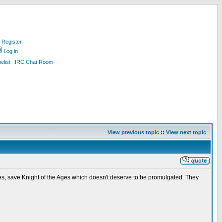
Register
Log in
list
IRC Chat Room
View previous topic
::
View next topic
mes, save Knight of the Ages which doesn't deserve to be promulgated. They