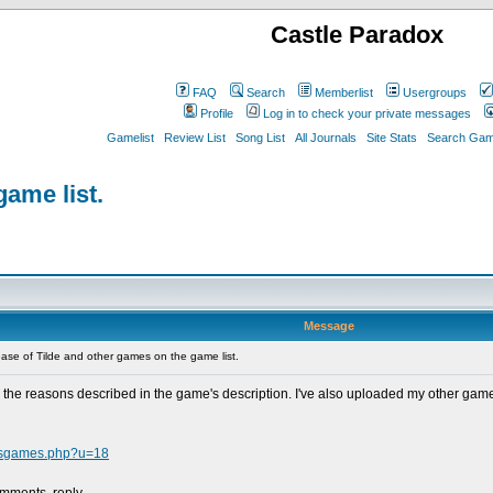
Castle Paradox
FAQ
Search
Memberlist
Usergroups
Profile
Log in to check your private messages
Gamelist
Review List
Song List
All Journals
Site Stats
Search Game
game list.
Message
se of Tilde and other games on the game list.
for the reasons described in the game's description. I've also uploaded my other ga
ersgames.php?u=18