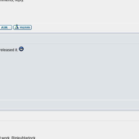
omments, reply.
released it.
work, Rinku/Harlock.