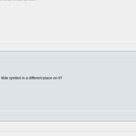
ilde symbol in a different place on it?