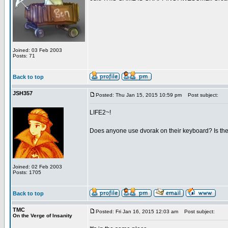
Joined: 03 Feb 2003
Posts: 71
Back to top
JSH357
Posted: Thu Jan 15, 2015 10:59 pm
Post subject:
LIFE2~!
Does anyone use dvorak on their keyboard? Is the t
Joined: 02 Feb 2003
Posts: 1705
Back to top
TMC
Posted: Fri Jan 16, 2015 12:03 am
Post subject:
On the Verge of Insanity