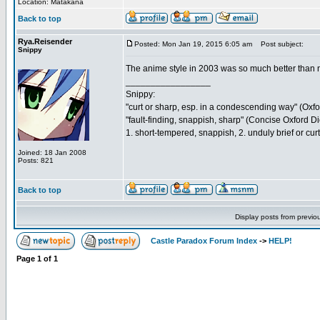
Location: Matakana
Back to top
Rya.Reisender
Posted: Mon Jan 19, 2015 6:05 am
Post subject:
Snippy
The anime style in 2003 was so much better than 
_________________
Snippy:
"curt or sharp, esp. in a condescending way" (Oxf
"fault-finding, snappish, sharp" (Concise Oxford Di
1. short-tempered, snappish, 2. unduly brief or cu
Joined: 18 Jan 2008
Posts: 821
Back to top
Display posts from previo
Castle Paradox Forum Index
->
HELP!
Page
1
of
1