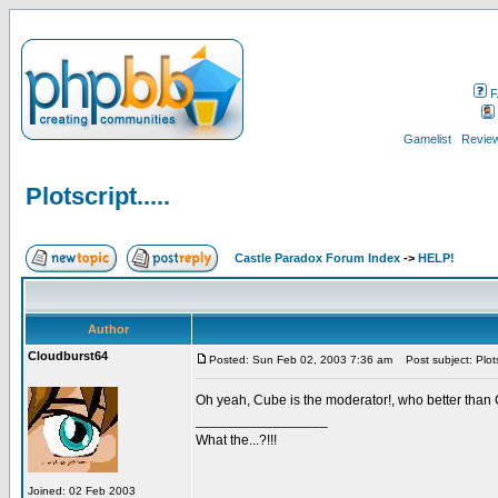
F
Gamelist
Review
Plotscript.....
Castle Paradox Forum Index
->
HELP!
Author
Cloudburst64
Posted: Sun Feb 02, 2003 7:36 am
Post subject: Plotsc
Oh yeah, Cube is the moderator!, who better tha
_________________
What the...?!!!
Joined: 02 Feb 2003