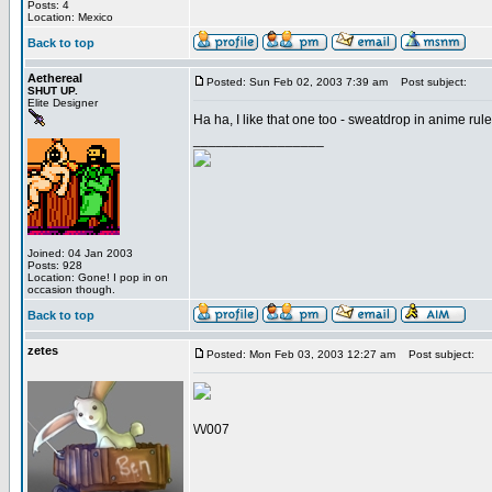
Posts: 4
Location: Mexico
Back to top
Aethereal
Posted: Sun Feb 02, 2003 7:39 am
Post subject:
SHUT UP.
Elite Designer
Ha ha, I like that one too - sweatdrop in anime rules
_________________
Joined: 04 Jan 2003
Posts: 928
Location: Gone! I pop in on
occasion though.
Back to top
zetes
Posted: Mon Feb 03, 2003 12:27 am
Post subject:
\/\/007