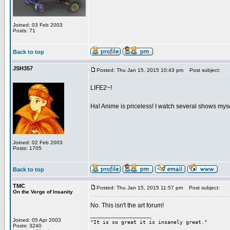
Joined: 03 Feb 2003
Posts: 71
Back to top
JSH357
Posted: Thu Jan 15, 2015 10:43 pm
Post subject:
LIFE2~!
Ha! Anime is priceless! I watch several shows mys
Joined: 02 Feb 2003
Posts: 1705
Back to top
TMC
Posted: Thu Jan 15, 2015 11:57 pm
Post subject:
On the Verge of Insanity
No. This isn't the art forum!
_________________
Joined: 05 Apr 2003
"It is so great it is insanely great."
Posts: 3240