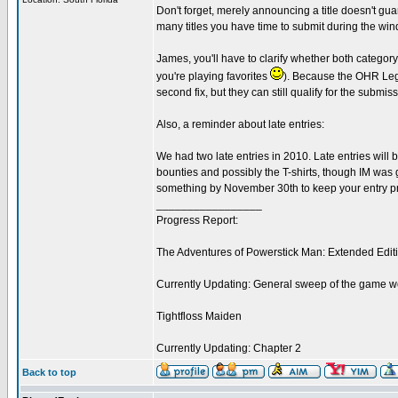
Don't forget, merely announcing a title doesn't gua
many titles you have time to submit during the windo
James, you'll have to clarify whether both category
you're playing favorites
). Because the OHR Lege
second fix, but they can still qualify for the submis
Also, a reminder about late entries:
We had two late entries in 2010. Late entries will b
bounties and possibly the T-shirts, though IM was 
something by November 30th to keep your entry pr
_________________
Progress Report:
The Adventures of Powerstick Man: Extended Edit
Currently Updating: General sweep of the game w
Tightfloss Maiden
Currently Updating: Chapter 2
Back to top