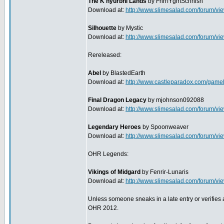
The K'hyurbhi Lands
by FnrrfYgmSchnish
Download at:
http://www.slimesalad.com/forum/
Silhouette
by Mystic
Download at:
http://www.slimesalad.com/forum/
Rereleased:
Abel
by BlastedEarth
Download at:
http://www.castleparadox.com/game
Final Dragon Legacy
by mjohnson092088
Download at:
http://www.slimesalad.com/forum/
Legendary Heroes
by Spoonweaver
Download at:
http://www.slimesalad.com/forum/
OHR Legends:
Vikings of Midgard
by Fenrir-Lunaris
Download at:
http://www.slimesalad.com/forum/v
Unless someone sneaks in a late entry or verifies any
OHR 2012.