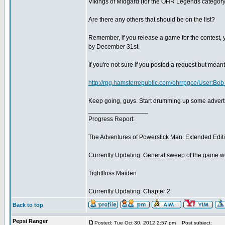
Vikings of Midgard (for the OHR Legends category
Are there any others that should be on the list?
Remember, if you release a game for the contest, yo
by December 31st.
If you're not sure if you posted a request but meant
http://rpg.hamsterrepublic.com/ohrrpgce/User:B
Keep going, guys. Start drumming up some adverti
_________________
Progress Report:
The Adventures of Powerstick Man: Extended Edit
Currently Updating: General sweep of the game w
Tightfloss Maiden
Currently Updating: Chapter 2
Back to top
Pepsi Ranger
Posted: Tue Oct 30, 2012 2:57 pm
Post subject: