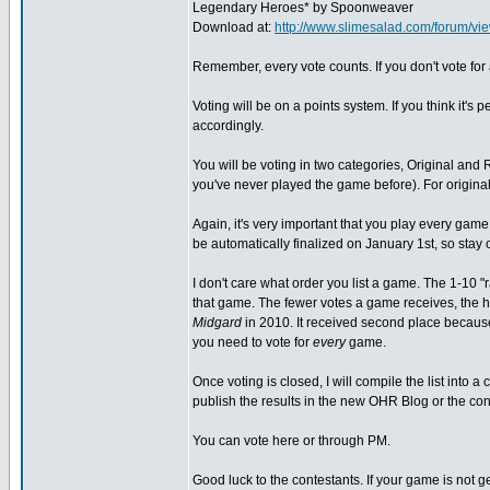
Legendary Heroes* by Spoonweaver
Download at:
http://www.slimesalad.com/forum/
Remember, every vote counts. If you don't vote for a
Voting will be on a points system. If you think it's pe
accordingly.
You will be voting in two categories, Original and 
you've never played the game before). For original
Again, it's very important that you play every game b
be automatically finalized on January 1st, so stay on
I don't care what order you list a game. The 1-10 "r
that game. The fewer votes a game receives, the h
Midgard
in 2010. It received second place because 
you need to vote for
every
game.
Once voting is closed, I will compile the list into a
publish the results in the new OHR Blog or the cont
You can vote here or through PM.
Good luck to the contestants. If your game is not g