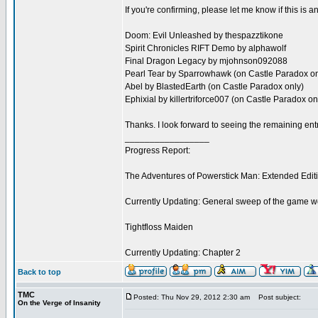
If you're confirming, please let me know if this is
Doom: Evil Unleashed by thespazztikone
Spirit Chronicles RIFT Demo by alphawolf
Final Dragon Legacy by mjohnson092088
Pearl Tear by Sparrowhawk (on Castle Paradox on
Abel by BlastedEarth (on Castle Paradox only)
Ephixial by killertriforce007 (on Castle Paradox on
Thanks. I look forward to seeing the remaining ent
_________________
Progress Report:
The Adventures of Powerstick Man: Extended Edit
Currently Updating: General sweep of the game w
Tightfloss Maiden
Currently Updating: Chapter 2
Back to top
TMC
Posted: Thu Nov 29, 2012 2:30 am
Post subject:
On the Verge of Insanity