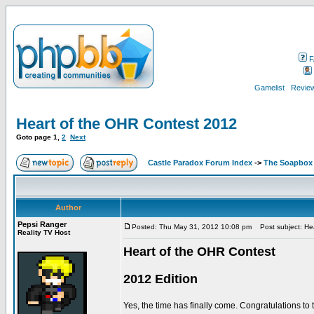
F
Gamelist
Review
Heart of the OHR Contest 2012
Goto page
1
,
2
Next
Castle Paradox Forum Index
->
The Soapbox
Author
Pepsi Ranger
Posted: Thu May 31, 2012 10:08 pm
Post subject: He
Reality TV Host
Heart of the OHR Contest
2012 Edition
Yes, the time has finally come. Congratulations to 