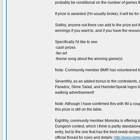
probably be conditional on the number of games th
If prize is awarded (I'm usually broke), it will be f
Sixthly, anyone out there can add to the prize pot if
winnings if you want to, and if you have the resource
Specifically I'd like to see:
-cash prizes
-fan art
-theme song about the winning game(s)
Note: Community member BMR has volunteered to pr
Seventhly, as an added bonus to the contestants, all
Paradox, Slime Salad, and HamsterSpeak logos bra
walking advertisement!
Note: Although I have confirmed this with IM a co
this prize is still on the table.
Eighthly, community member Momoka is offering bo
Dungeon contest, which I think is partly standalone 
entry, but to the one that has the best
newly-desig
official thread for rules and details:
http://www.sli