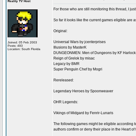
Reality TV Host
For those who are still monitoring this thread, I jus
So far it looks like the current games eligible are 
Original:
Universal Wars by jcenterprises
Joined: 05 Feb 2003
Posts: 493
Illusions by MasterK
Location: South Florida
DUNGEONMEN: Men of Dungeons by KF Harlock
Reign of Grelok by misac
Legacy by BMR
Super Penguin Chef by Mogri
Rereleased:
Legendary Heroes by Spoonweaver
OHR Legends:
Vikings of Midgard by Fenrir-Lunaris
The following games might be eligible according to
authors confirm or deny their place in the Heart 