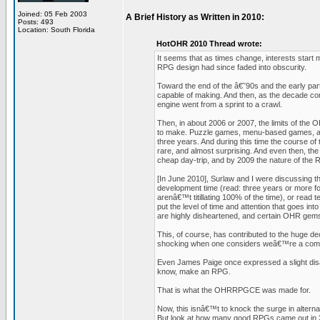
Joined: 05 Feb 2003
A Brief History as Written in 2010:
Posts: 493
Location: South Florida
HotOHR 2010 Thread wrote:
It seems that as times change, interests start m
RPG design had since faded into obscurity.
Toward the end of the â€˜90s and the early par
capable of making. And then, as the decade c
engine went from a sprint to a crawl.
Then, in about 2006 or 2007, the limits of the 
to make. Puzzle games, menu-based games, and
three years. And during this time the course 
rare, and almost surprising. And even then, the 
cheap day-trip, and by 2009 the nature of the
[In June 2010], Surlaw and I were discussing 
development time (read: three years or more fo
arenâ€™t titillating 100% of the time), or read 
put the level of time and attention that goes in
are highly disheartened, and certain OHR ge
This, of course, has contributed to the huge de
shocking when one considers weâ€™re a com
Even James Paige once expressed a slight disap
know, make an RPG.
That is what the OHRRPGCE was made for.
Now, this isnâ€™t to knock the surge in alterna
But look at how many good RPGs came out in