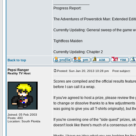
_________________
Progress Report:
The Adventures of Powerstick Man: Extended Edit
Currently Updating: General sweep of the game w
Tightfloss Maiden
Currently Updating: Chapter 2
Back to top
Pepsi Ranger
Posted: Sun Jan 20, 2013 10:28 pm
Post subject:
Reality TV Host
Scores are compiled and the official results feat
before I can call it a wrap.
If you've agreed to host a prize, please review the 
to change or dissolve thanks to a few adjustments
was going to give you all T-shirts originally), but t
Joined: 05 Feb 2003
Posts: 493
If you're covering one of the "side quest" prizes, a
Location: South Florida
doesn't look like there's much of a consensus on that