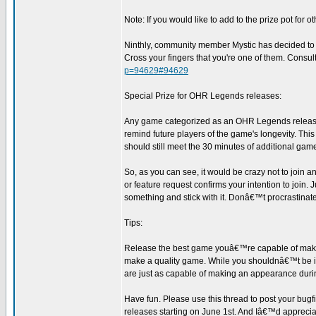
Note: If you would like to add to the prize pot for ot
Ninthly, community member Mystic has decided to giv
Cross your fingers that you're one of them. Consult 
p=94629#94629
Special Prize for OHR Legends releases:
Any game categorized as an OHR Legends release will
remind future players of the game's longevity. Thi
should still meet the 30 minutes of additional game 
So, as you can see, it would be crazy not to join
or feature request confirms your intention to join
something and stick with it. Donâ€™t procrastinate
Tips:
Release the best game youâ€™re capable of makin
make a quality game. While you shouldnâ€™t be int
are just as capable of making an appearance durin
Have fun. Please use this thread to post your bug
releases starting on June 1st. And Iâ€™d appreciate 