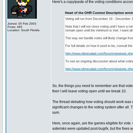
Here's a copy/paste of the voting conditions accord
Heart of the OHR Contest Description wrot
Voting will run from December 16 - December 31 
Joined: 05 Feb 2003
Note that I will not close voting until I have a 
Posts: 493
Location: South Florida
remain open until the minimum is met. I want al
The way we handle votes will likely change from
For full details on how it used to be, consult the
http://www.slimesalad.com/forum/viewtopic.p
To see an ongoing discussion about what votin
http://www.slimesalad.com/forum/viewtopic.p
So, the things you need to remember are that vote
then I will leave voting open until we break 10.
The thread debating how voting should work was con
significant changes to the voting system after all. 
sum.
Here, once again, are the games eligible for vote
asterisks were updated post-bugifx, but the fixes wer