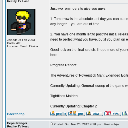
Reality TV Host
Just two reminders to give you guys:
1. Tomorrow is the absolute last day you can place 
any longer -- you are out of time.
2. You have one month left to post the initial rele
need to perfect what you have, but if you plan on e
Joined: 05 Feb 2003
Posts: 493
Location: South Florida
Good luck on the final stretch. I hope more of you w
here.
_________________
Progress Report:
The Adventures of Powerstick Man: Extended Edit
Currently Updating: General sweep of the game w
Tightfloss Maiden
Currently Updating: Chapter 2
Back to top
Pepsi Ranger
Posted: Sun Nov 25, 2012 4:28 pm
Post subject:
Reality TV Host