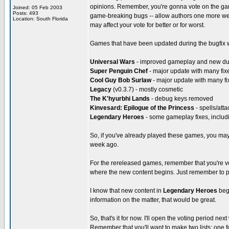
opinions. Remember, you're gonna vote on the game
Joined: 05 Feb 2003
Posts: 493
game-breaking bugs -- allow authors one more week t
Location: South Florida
may affect your vote for better or for worst.
Games that have been updated during the bugfix
Universal Wars
- improved gameplay and new d
Super Penguin Chef
- major update with many fix
Cool Guy Bob Surlaw
- major update with many fi
Legacy
(v0.3.7) - mostly cosmetic
The K'hyurbhi Lands
- debug keys removed
Kinvesard: Epilogue of the Princess
- spells/att
Legendary Heroes
- some gameplay fixes, includ
So, if you've already played these games, you may
week ago.
For the rereleased games, remember that you're vot
where the new content begins. Just remember to p
I know that new content in
Legendary Heroes
begi
information on the matter, that would be great.
So, that's it for now. I'll open the voting period nex
Remember that you'll want to make two lists: one fo