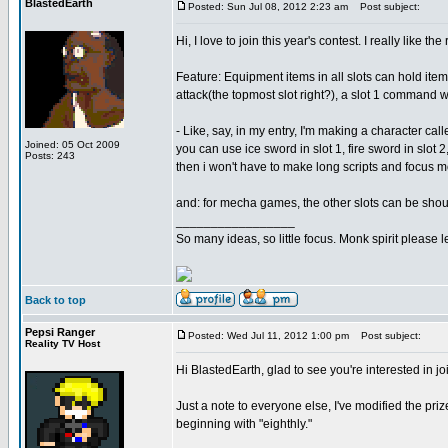
BlastedEarth
Posted: Sun Jul 08, 2012 2:23 am
Post subject:
Hi, I love to join this year's contest. I really like t
Feature: Equipment items in all slots can hold item
attack(the topmost slot right?), a slot 1 command wi
- Like, say, in my entry, I'm making a character cal
Joined: 05 Oct 2009
you can use ice sword in slot 1, fire sword in slot 
Posts: 243
then i won't have to make long scripts and focus m
and: for mecha games, the other slots can be shou
_________________
So many ideas, so little focus. Monk spirit please
Back to top
Pepsi Ranger
Posted: Wed Jul 11, 2012 1:00 pm
Post subject:
Reality TV Host
Hi BlastedEarth, glad to see you're interested in j
Just a note to everyone else, I've modified the pr
beginning with "eighthly."
_________________