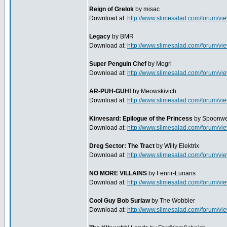
Reign of Grelok
by misac
Download at:
http://www.slimesalad.com/forum/
Legacy
by BMR
Download at:
http://www.slimesalad.com/forum/
Super Penguin Chef
by Mogri
Download at:
http://www.slimesalad.com/forum/
AR-PUH-GUH!
by Meowskivich
Download at:
http://www.slimesalad.com/forum/
Kinvesard: Epilogue of the Princess
by Spoonwe
Download at:
http://www.slimesalad.com/forum/
Dreg Sector: The Tract
by Willy Elektrix
Download at:
http://www.slimesalad.com/forum/
NO MORE VILLAINS
by Fenrir-Lunaris
Download at:
http://www.slimesalad.com/forum/
Cool Guy Bob Surlaw
by The Wobbler
Download at:
http://www.slimesalad.com/forum/