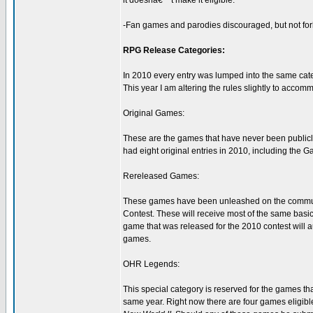
it doesnâ€™t make it eligible.
-Fan games and parodies discouraged, but not forb
RPG Release Categories:
In 2010 every entry was lumped into the same cate
This year I am altering the rules slightly to accom
Original Games:
These are the games that have never been publicly
had eight original entries in 2010, including the 
Rereleased Games:
These games have been unleashed on the communit
Contest. These will receive most of the same basic
game that was released for the 2010 contest will au
games.
OHR Legends:
This special category is reserved for the games th
same year. Right now there are four games eligible