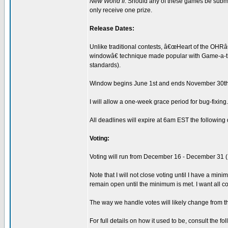
New World II
. Should any of these games be submit
only receive one prize.
Release Dates:
Unlike traditional contests, â€œHeart of the OHRâ€
windowâ€ technique made popular with Game-a-tho
standards).
Window begins June 1st and ends November 30th
I will allow a one-week grace period for bug-fixin
All deadlines will expire at 6am EST the following 
Voting:
Voting will run from December 16 - December 31 (I'l
Note that I will not close voting until I have a min
remain open until the minimum is met. I want all c
The way we handle votes will likely change from th
For full details on how it used to be, consult the fo