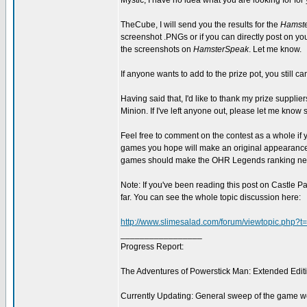
Mystic, I have no idea what you are looking for for y
TheCube, I will send you the results for the
Hamste
screenshot .PNGs or if you can directly post on yo
the screenshots on
HamsterSpeak
. Let me know.
If anyone wants to add to the prize pot, you still c
Having said that, I'd like to thank my prize supplie
Minion. If I've left anyone out, please let me know 
Feel free to comment on the contest as a whole if yo
games you hope will make an original appearance, o
games should make the OHR Legends ranking next
Note: If you've been reading this post on Castle P
far. You can see the whole topic discussion here:
http://www.slimesalad.com/forum/viewtopic.php?
_________________
Progress Report:
The Adventures of Powerstick Man: Extended Edit
Currently Updating: General sweep of the game w