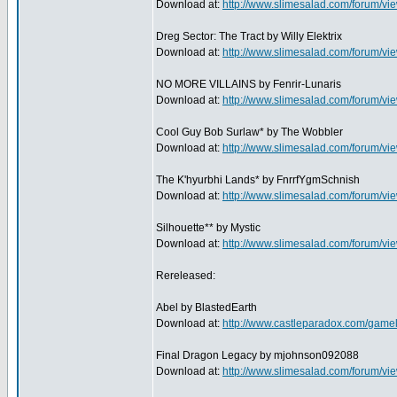
Download at:
http://www.slimesalad.com/forum/
Dreg Sector: The Tract by Willy Elektrix
Download at:
http://www.slimesalad.com/forum/
NO MORE VILLAINS by Fenrir-Lunaris
Download at:
http://www.slimesalad.com/forum/
Cool Guy Bob Surlaw* by The Wobbler
Download at:
http://www.slimesalad.com/forum/
The K'hyurbhi Lands* by FnrrfYgmSchnish
Download at:
http://www.slimesalad.com/forum/
Silhouette** by Mystic
Download at:
http://www.slimesalad.com/forum/
Rereleased:
Abel by BlastedEarth
Download at:
http://www.castleparadox.com/game
Final Dragon Legacy by mjohnson092088
Download at:
http://www.slimesalad.com/forum/