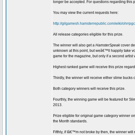
longer be accepted. For questions regarding this pr
You may view the current requests here:
http://gilgamesh.hamsterrepublic.com/wiki/ohrr
All release categories eligible for this prize.
The winner will also get a
HamsterSpeak
cover dev
unknown at this point, but weâ€™ll happily take vol
game for the magazine, but only if a second artist 
Highest ranked game will receive this prize regard
Thirdly, the winner will receive either slime bucks 
Both category winners will receive this prize.
Fourthly, the winning game will be featured for 
2013.
Prize eligible for original game category winner o
the Month standards.
Fifthly, if Iâ€™m not broke by then, the winner wil