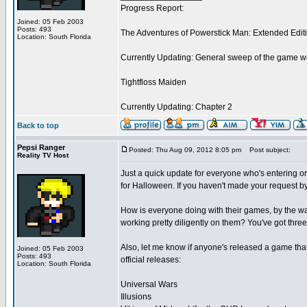
Progress Report:
Joined: 05 Feb 2003
Posts: 493
The Adventures of Powerstick Man: Extended Edit
Location: South Florida
Currently Updating: General sweep of the game w
Tightfloss Maiden
Currently Updating: Chapter 2
Back to top
Pepsi Ranger
Posted: Thu Aug 09, 2012 8:05 pm
Post subject:
Reality TV Host
Just a quick update for everyone who's entering or 
for Halloween. If you haven't made your request by t
How is everyone doing with their games, by the wa
working pretty diligently on them? You've got three 
Also, let me know if anyone's released a game that
Joined: 05 Feb 2003
Posts: 493
official releases:
Location: South Florida
Universal Wars
Illusions