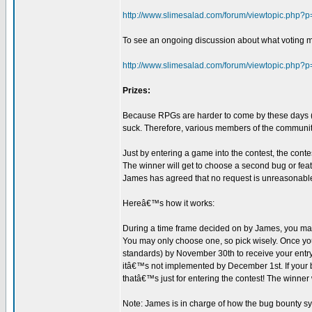
http://www.slimesalad.com/forum/viewtopic.php
To see an ongoing discussion about what voting m
http://www.slimesalad.com/forum/viewtopic.php
Prizes:
Because RPGs are harder to come by these days (es
suck. Therefore, various members of the communit
Just by entering a game into the contest, the conte
The winner will get to choose a second bug or fea
James has agreed that no request is unreasonable 
Hereâ€™s how it works:
During a time frame decided on by James, you may 
You may only choose one, so pick wisely. Once you
standards) by November 30th to receive your entry p
itâ€™s not implemented by December 1st. If your b
thatâ€™s just for entering the contest! The winner 
Note: James is in charge of how the bug bounty sys