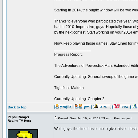
Starting in 2014, the bugfix window will be two we
Thanks to everyone who participated this year. Wit
had in 2010. Impressive, guys. Hopefully those of
by the next contest. Start working on your 2014 ent
Now, keep playing those games. Stay tuned for infor
_________________
Progress Report:
The Adventures of Powerstick Man: Extended Edit
Currently Updating: General sweep of the game w
Tightfloss Maiden
Currently Updating: Chapter 2
Back to top
Pepsi Ranger
Posted: Sun Dec 16, 2012 11:23 am
Post subject:
Reality TV Host
Well, guys, the time has come to give this contest 