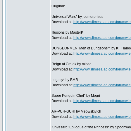
Original:
Universal Wars* by jcenterprises
Download at:
http://www.slimesalad.com/forum/
Illusions by MasterK
Download at:
http://www.slimesalad.com/forum/
DUNGEONMEN: Men of Dungeons** by KF Harloc
Download at:
http://www.slimesalad.com/forum/
Reign of Grelok by misac
Download at:
http://www.slimesalad.com/forum/
Legacy* by BMR
Download at:
http://www.slimesalad.com/forum/
Super Penguin Chef* by Mogri
Download at:
http://www.slimesalad.com/forum/
AR-PUH-GUH! by Meowskivich
Download at:
http://www.slimesalad.com/forum/
Kinvesard: Epilogue of the Princess* by Spoonwe