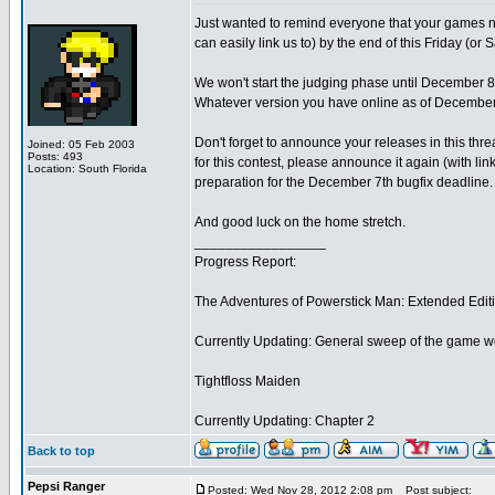
Just wanted to remind everyone that your games n
can easily link us to) by the end of this Friday (o
We won't start the judging phase until December 8t
Whatever version you have online as of December 7
Don't forget to announce your releases in this thr
Joined: 05 Feb 2003
Posts: 493
for this contest, please announce it again (with li
Location: South Florida
preparation for the December 7th bugfix deadline.
And good luck on the home stretch.
_________________
Progress Report:
The Adventures of Powerstick Man: Extended Edit
Currently Updating: General sweep of the game w
Tightfloss Maiden
Currently Updating: Chapter 2
Back to top
Pepsi Ranger
Posted: Wed Nov 28, 2012 2:08 pm
Post subject: