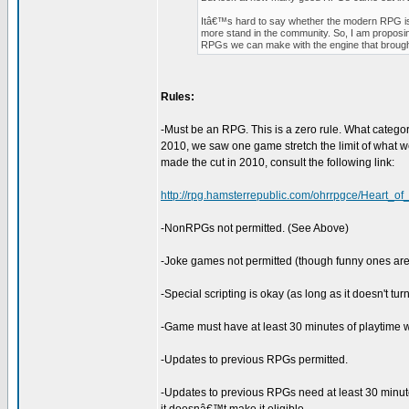
Itâ€™s hard to say whether the modern RPG is d
more stand in the community. So, I am proposin
RPGs we can make with the engine that brought 
Rules:
-Must be an RPG. This is a zero rule. What categor
2010, we saw one game stretch the limit of what 
made the cut in 2010, consult the following link:
http://rpg.hamsterrepublic.com/ohrrpgce/Heart_o
-NonRPGs not permitted. (See Above)
-Joke games not permitted (though funny ones are
-Special scripting is okay (as long as it doesn't t
-Game must have at least 30 minutes of playtime wi
-Updates to previous RPGs permitted.
-Updates to previous RPGs need at least 30 minute