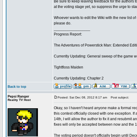
Be sure to keep leaving feedback for the authors
at the voting stage yet, so suppress the urge to sta
Whoever wants to edit the Wiki with the new list 
please do.
_________________
Progress Report:
The Adventures of Powerstick Man: Extended Edit
Currently Updating: General sweep of the game w
Tightfloss Maiden
Currently Updating: Chapter 2
Back to top
Pepsi Ranger
Posted: Sat Dec 08, 2012 8:17 am
Post subject:
Reality TV Host
Okay, so I haven't heard anyone make a formal requ
this contest officially closed with one exception.
14th, I will allow the author to fix it and resubmi
fixes will only be accepted between now and the 1
The voting period doesn't officially begin until De