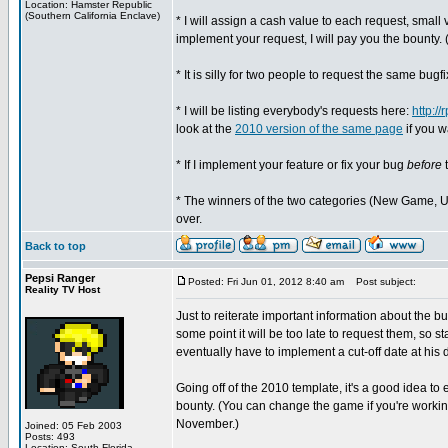
Location: Hamster Republic
(Southern California Enclave)
* I will assign a cash value to each request, small va
implement your request, I will pay you the bounty. (
* It is silly for two people to request the same bugf
* I will be listing everybody's requests here:
http:/
look at the
2010 version of the same page
if you w
* If I implement your feature or fix your bug
before
t
* The winners of the two categories (New Game, Upd
over.
Back to top
Pepsi Ranger
Posted: Fri Jun 01, 2012 8:40 am
Post subject:
Reality TV Host
Just to reiterate important information about the bu
some point it will be too late to request them, so 
eventually have to implement a cut-off date at his d
Going off of the 2010 template, it's a good idea to
bounty. (You can change the game if you're workin
November.)
Joined: 05 Feb 2003
Posts: 493
Location: South Florida