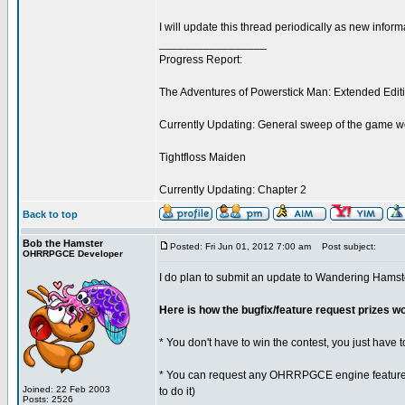
I will update this thread periodically as new info
_________________
Progress Report:
The Adventures of Powerstick Man: Extended Edit
Currently Updating: General sweep of the game w
Tightfloss Maiden
Currently Updating: Chapter 2
Back to top
Bob the Hamster
Posted: Fri Jun 01, 2012 7:00 am
Post subject:
OHRRPGCE Developer
I do plan to submit an update to Wandering Hamst
Here is how the bugfix/feature request prizes w
* You don't have to win the contest, you just have t
* You can request any OHRRPGCE engine feature or
Joined: 22 Feb 2003
to do it)
Posts: 2526