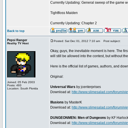
Currently Updating: General sweep of the game w
Tightfloss Maiden
Currently Updating: Chapter 2
Back to top
Pepsi Ranger
Posted: Sat Dec 01, 2012 7:10 am
Post subject:
Reality TV Host
Okay, guys, the inevitable moment is here. The f
will still be allowed into the contest, but without t
Here is the official list of games, authors, and do
Original:
Joined: 05 Feb 2003
Posts: 493
Universal Wars
by jcenterprises
Location: South Florida
Download at:
http://www.slimesalad.com/forum/
Illusions
by MasterK
Download at:
http://www.slimesalad.com/forum/
DUNGEONMEN: Men of Dungeons
by KF Harloc
Download at:
http://www.slimesalad.com/forum/