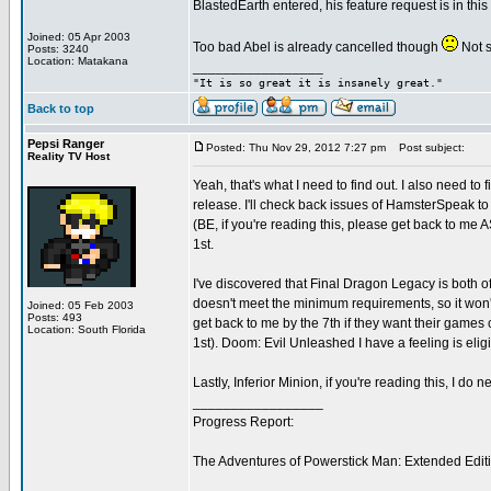
BlastedEarth entered, his feature request is in th
Joined: 05 Apr 2003
Too bad Abel is already cancelled though
Not su
Posts: 3240
Location: Matakana
_________________
"It is so great it is insanely great."
Back to top
Pepsi Ranger
Posted: Thu Nov 29, 2012 7:27 pm
Post subject:
Reality TV Host
Yeah, that's what I need to find out. I also need to 
release. I'll check back issues of HamsterSpeak t
(BE, if you're reading this, please get back to me A
1st.
I've discovered that Final Dragon Legacy is both off
doesn't meet the minimum requirements, so it won't
Joined: 05 Feb 2003
Posts: 493
get back to me by the 7th if they want their games 
Location: South Florida
1st). Doom: Evil Unleashed I have a feeling is eligibl
Lastly, Inferior Minion, if you're reading this, I do
_________________
Progress Report:
The Adventures of Powerstick Man: Extended Edit