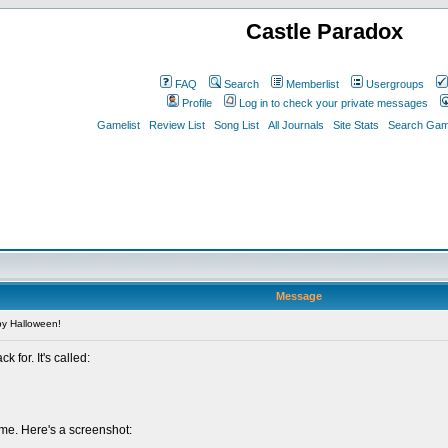
Castle Paradox
FAQ
Search
Memberlist
Usergroups
Profile
Log in to check your private messages
Gamelist
Review List
Song List
All Journals
Site Stats
Search Game
Message
y Halloween!
 for. It's called:
eme. Here's a screenshot: