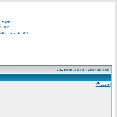
Register
Log in
list
IRC Chat Room
View previous topic
::
View next topic