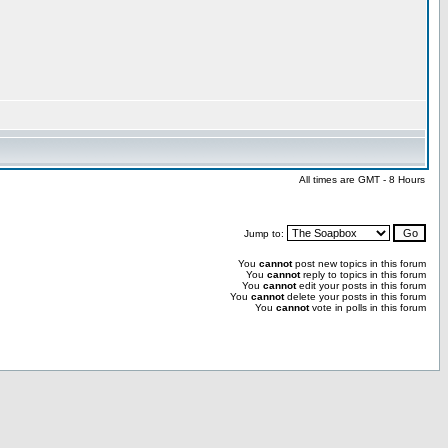
All times are GMT - 8 Hours
Jump to:
You
cannot
post new topics in this forum
You
cannot
reply to topics in this forum
You
cannot
edit your posts in this forum
You
cannot
delete your posts in this forum
You
cannot
vote in polls in this forum