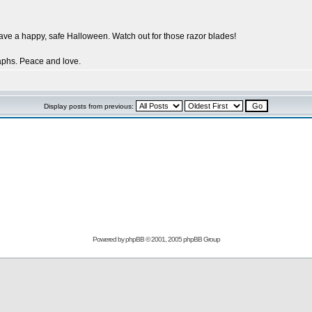
have a happy, safe Halloween. Watch out for those razor blades!
aphs. Peace and love.
Display posts from previous:
Powered by
phpBB
© 2001, 2005 phpBB Group