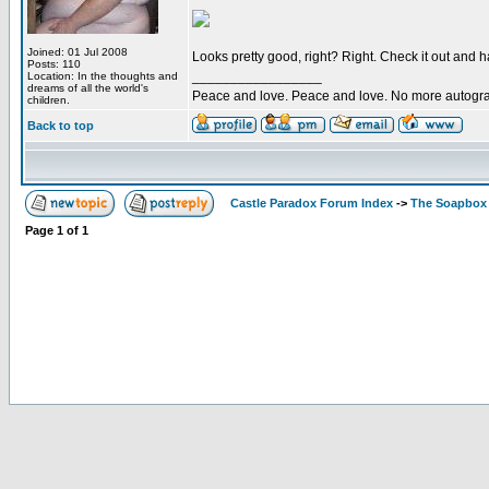
Joined: 01 Jul 2008
Looks pretty good, right? Right. Check it out and 
Posts: 110
_________________
Location: In the thoughts and
dreams of all the world's
Peace and love. Peace and love. No more autogr
children.
Back to top
Castle Paradox Forum Index
->
The Soapbox
Page
1
of
1