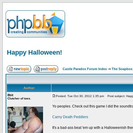
Happy Halloween!
Castle Paradox Forum Index
->
The Soapbox
Author
8bit
Posted: Tue Oct 30, 2012 1:35 pm
Post subject: Happ
Clutcher of toes.
Yo peoples. Check out this game I did the soundtrack
Carny Death Peddlers
It's a bad-ass beat 'em up with a Halloweenish th