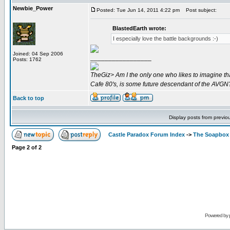
Newbie_Power
Posted: Tue Jun 14, 2011 4:22 pm
Post subject:
BlastedEarth wrote:
I especially love the battle backgrounds :-)
Joined: 04 Sep 2006
_________________
Posts: 1762
TheGiz> Am I the only one who likes to imagine tha
Cafe 80's, is some future descendant of the AVGN
Back to top
Display posts from previo
Castle Paradox Forum Index
->
The Soapbox
Page
2
of
2
Powered by