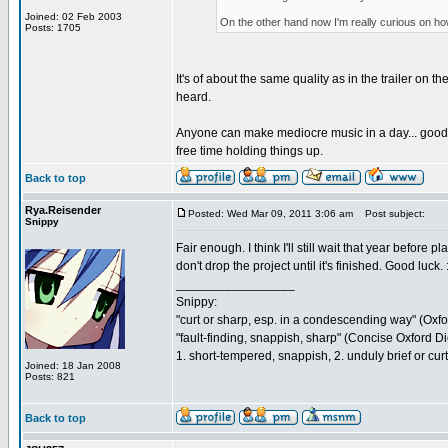
Joined: 02 Feb 2003
On the other hand now I'm really curious on how th
Posts: 1705
It's of about the same quality as in the trailer on 
heard.
Anyone can make mediocre music in a day... good mu
free time holding things up.
Back to top
Rya.Reisender
Posted: Wed Mar 09, 2011 3:06 am
Post subject:
Snippy
Fair enough. I think I'll still wait that year befor
don't drop the project until it's finished. Good luck. :
_________________
Snippy:
"curt or sharp, esp. in a condescending way" (Oxf
"fault-finding, snappish, sharp" (Concise Oxford Di
1. short-tempered, snappish, 2. unduly brief or cu
Joined: 18 Jan 2008
Posts: 821
Back to top