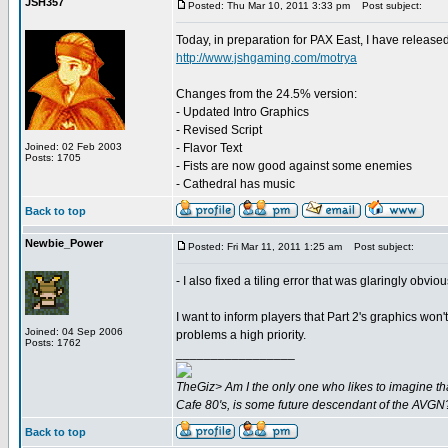
JSH357
Posted: Thu Mar 10, 2011 3:33 pm
Post subject:
Today, in preparation for PAX East, I have releas
http://www.jshgaming.com/motrya
Changes from the 24.5% version:
- Updated Intro Graphics
- Revised Script
Joined: 02 Feb 2003
- Flavor Text
Posts: 1705
- Fists are now good against some enemies
- Cathedral has music
Back to top
Newbie_Power
Posted: Fri Mar 11, 2011 1:25 am
Post subject:
- I also fixed a tiling error that was glaringly obv
I want to inform players that Part 2's graphics won't
Joined: 04 Sep 2006
problems a high priority.
Posts: 1762
_________________
TheGiz> Am I the only one who likes to imagine tha
Cafe 80's, is some future descendant of the AVGN
Back to top