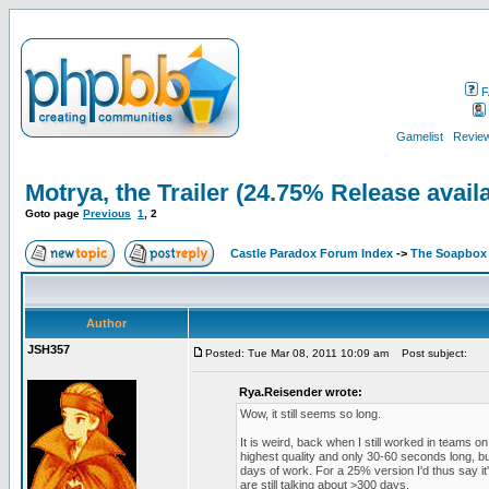
F
Gamelist
Review
Motrya, the Trailer (24.75% Release avail
Goto page
Previous
1
,
2
Castle Paradox Forum Index
->
The Soapbox
Author
JSH357
Posted: Tue Mar 08, 2011 10:09 am
Post subject:
Rya.Reisender wrote:
Wow, it still seems so long.
It is weird, back when I still worked in teams
highest quality and only 30-60 seconds long, 
days of work. For a 25% version I'd thus say i
are still talking about >300 days.