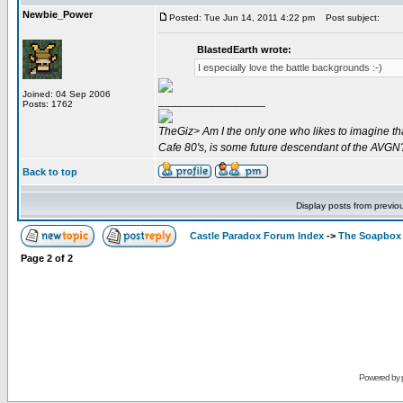
Newbie_Power
Posted: Tue Jun 14, 2011 4:22 pm
Post subject:
BlastedEarth wrote:
I especially love the battle backgrounds :-)
Joined: 04 Sep 2006
_________________
Posts: 1762
TheGiz> Am I the only one who likes to imagine tha
Cafe 80's, is some future descendant of the AVGN
Back to top
Display posts from previo
Castle Paradox Forum Index
->
The Soapbox
Page
2
of
2
Powered by