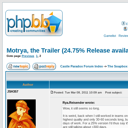
F
Gamelist
Review
Motrya, the Trailer (24.75% Release avail
Goto page
Previous
1
,
2
Castle Paradox Forum Index
->
The Soapbox
Author
JSH357
Posted: Tue Mar 08, 2011 10:09 am
Post subject:
Rya.Reisender wrote:
Wow, it still seems so long.
It is weird, back when I still worked in teams
highest quality and only 30-60 seconds long, 
days of work. For a 25% version I'd thus say i
are still talking about >300 days.