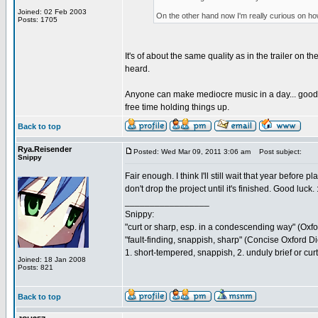
Joined: 02 Feb 2003
On the other hand now I'm really curious on how th
Posts: 1705
It's of about the same quality as in the trailer on 
heard.
Anyone can make mediocre music in a day... good mu
free time holding things up.
Back to top
Rya.Reisender
Posted: Wed Mar 09, 2011 3:06 am
Post subject:
Snippy
Fair enough. I think I'll still wait that year befor
don't drop the project until it's finished. Good luck. :
_________________
Snippy:
"curt or sharp, esp. in a condescending way" (Oxf
"fault-finding, snappish, sharp" (Concise Oxford Di
1. short-tempered, snappish, 2. unduly brief or cu
Joined: 18 Jan 2008
Posts: 821
Back to top