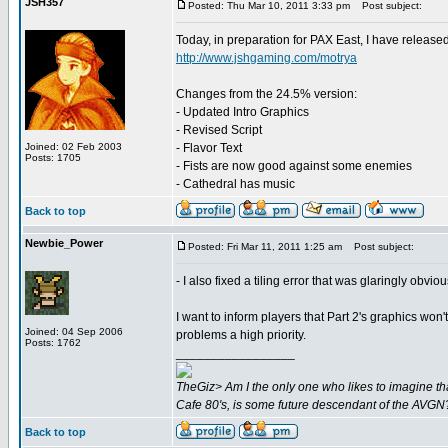
JSH357
Posted: Thu Mar 10, 2011 3:33 pm
Post subject:
Today, in preparation for PAX East, I have releas
http://www.jshgaming.com/motrya
Changes from the 24.5% version:
- Updated Intro Graphics
- Revised Script
Joined: 02 Feb 2003
- Flavor Text
Posts: 1705
- Fists are now good against some enemies
- Cathedral has music
Back to top
Newbie_Power
Posted: Fri Mar 11, 2011 1:25 am
Post subject:
- I also fixed a tiling error that was glaringly obv
I want to inform players that Part 2's graphics won't
Joined: 04 Sep 2006
problems a high priority.
Posts: 1762
_________________
TheGiz> Am I the only one who likes to imagine tha
Cafe 80's, is some future descendant of the AVGN
Back to top