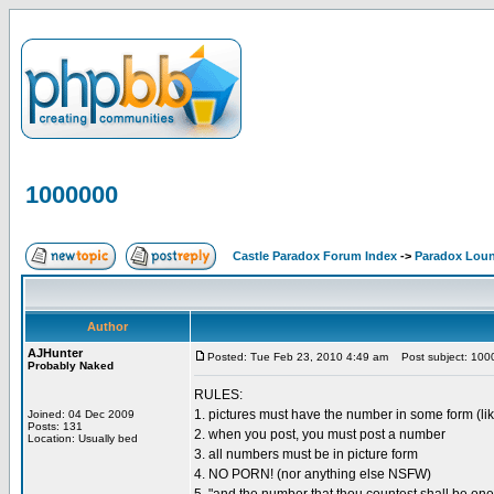
1000000
Castle Paradox Forum Index
->
Paradox Lou
Author
AJHunter
Posted: Tue Feb 23, 2010 4:49 am
Post subject: 100
Probably Naked
RULES:
1. pictures must have the number in some form (lik
Joined: 04 Dec 2009
Posts: 131
2. when you post, you must post a number
Location: Usually bed
3. all numbers must be in picture form
4. NO PORN! (nor anything else NSFW)