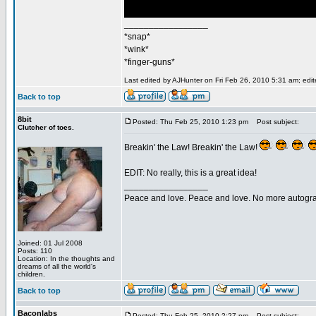
_________________
*snap*
*wink*
*finger-guns*
Last edited by AJHunter on Fri Feb 26, 2010 5:31 am; edite
Back to top
8bit
Posted: Thu Feb 25, 2010 1:23 pm
Post subject:
Clutcher of toes.
Breakin' the Law! Breakin' the Law!
EDIT: No really, this is a great idea!
_________________
Peace and love. Peace and love. No more autogr
Joined: 01 Jul 2008
Posts: 110
Location: In the thoughts and
dreams of all the world's
children.
Back to top
Baconlabs
Posted: Thu Feb 25, 2010 2:27 pm
Post subject: