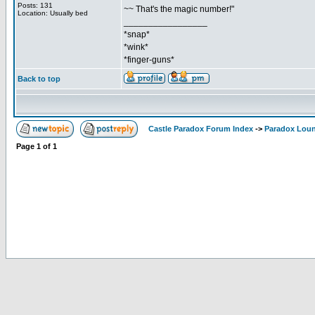
Posts: 131
~~ That's the magic number!"
Location: Usually bed
_________________
*snap*
*wink*
*finger-guns*
Back to top
Castle Paradox Forum Index
->
Paradox Lou
Page
1
of
1