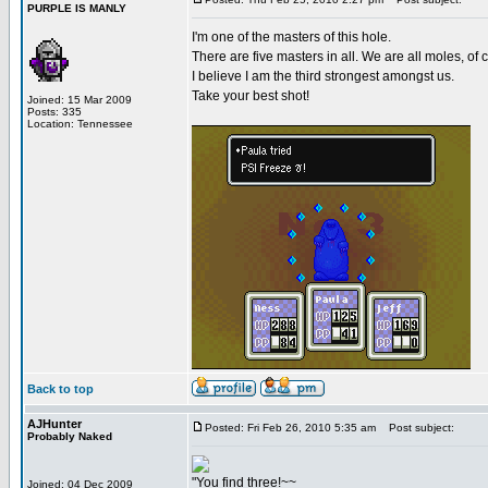
PURPLE IS MANLY
I'm one of the masters of this hole.
There are five masters in all. We are all moles, of 
I believe I am the third strongest amongst us.
Take your best shot!
Joined: 15 Mar 2009
Posts: 335
Location: Tennessee
Back to top
AJHunter
Posted: Fri Feb 26, 2010 5:35 am
Post subject:
Probably Naked
"You find three!~~
Joined: 04 Dec 2009