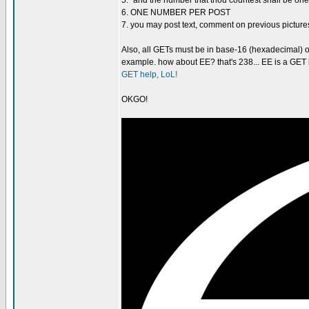
5. "and the number that thou countest shall be one-
6. ONE NUMBER PER POST
7. you may post text, comment on previous pi
Also, all GETs must be in base-16 (hexadecimal) o
example. how about EE? that's 238... EE is a GET b
GET help, LoL!
OKGO!